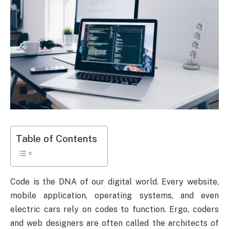
Table of Contents
Code is the DNA of our digital world. Every website,
mobile application, operating systems, and even
electric cars rely on codes to function. Ergo, coders
and web designers are often called the architects of