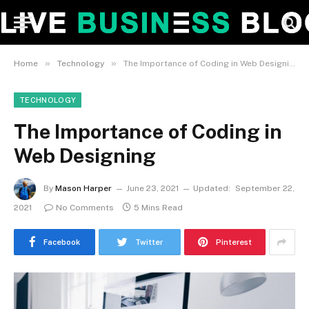
»
»
Home
Technology
The Importance of Coding in Web Designing
TECHNOLOGY
The Importance of Coding in
Web Designing
By
Mason Harper
June 23, 2021
Updated:
September 22,
2021
No Comments
5 Mins Read
Facebook
Twitter
Pinterest