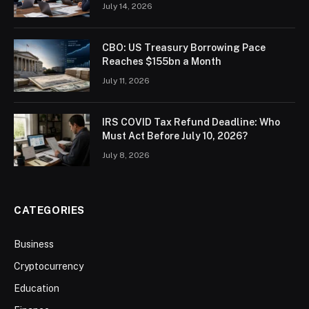
July 14, 2026
CBO: US Treasury Borrowing Pace
Reaches $155bn a Month
July 11, 2026
IRS COVID Tax Refund Deadline: Who
Must Act Before July 10, 2026?
July 8, 2026
CATEGORIES
Business
Cryptocurrency
Education