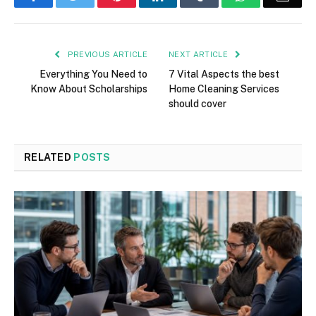
PREVIOUS ARTICLE
NEXT ARTICLE
Everything You Need to
7 Vital Aspects the best
Know About Scholarships
Home Cleaning Services
should cover
RELATED
POSTS