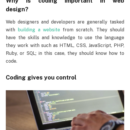
Why is coding important in web
design?
Web designers and developers are generally tasked
with
building a website
from scratch. They should
have the skills and knowledge to use the language
they work with such as HTML, CSS, JavaScript, PHP,
Ruby, or SQL; in this case, they should know how to
code.
Coding gives you control