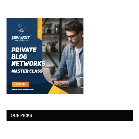
OUR PICKS