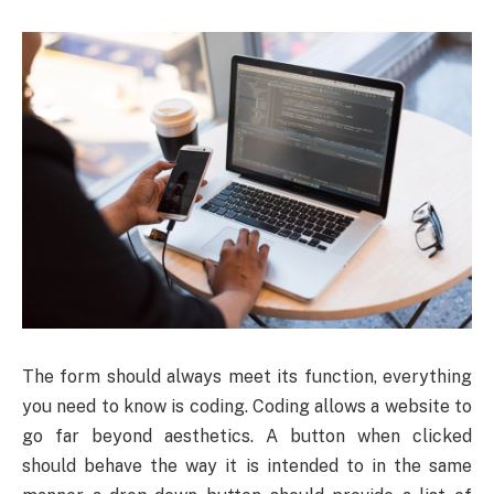
The form should always meet its function, everything
you need to know is coding. Coding allows a website to
go far beyond aesthetics. A button when clicked
should behave the way it is intended to in the same