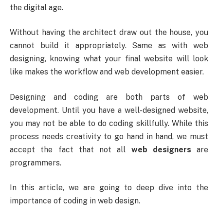
the digital age.
Without having the architect draw out the house, you
cannot build it appropriately. Same as with web
designing, knowing what your final website will look
like makes the workflow and web development easier.
Designing and coding are both parts of web
development. Until you have a well-designed website,
you may not be able to do coding skillfully. While this
process needs creativity to go hand in hand, we must
accept the fact that not all
web designers
are
programmers.
In this article, we are going to deep dive into the
importance of coding in web design.