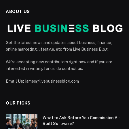
ABOUT US
Get the latest news and updates about business, finance,
online marketing, lifestyle, etc from Live Business Blog.
We're accepting new contributors right now and if you are
interested in writing for us, do contact us.
Email Us:
james@livebusinessblog.com
OUR PICKS
What to Ask Before You Commission AI-
Built Software?