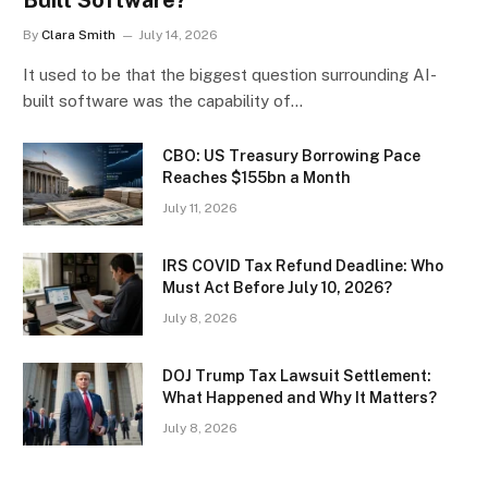
By
Clara Smith
July 14, 2026
It used to be that the biggest question surrounding AI-
built software was the capability of…
CBO: US Treasury Borrowing Pace
Reaches $155bn a Month
July 11, 2026
IRS COVID Tax Refund Deadline: Who
Must Act Before July 10, 2026?
July 8, 2026
DOJ Trump Tax Lawsuit Settlement:
What Happened and Why It Matters?
July 8, 2026