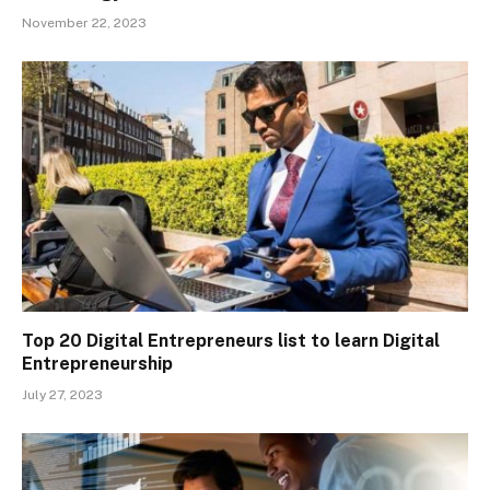
November 22, 2023
Top 20 Digital Entrepreneurs list to learn Digital
Entrepreneurship
July 27, 2023