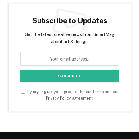
Subscribe to Updates
Get the latest creative news from SmartMag
about art & design.
By signing up, you agree to the our terms and our
Privacy Policy
agreement.