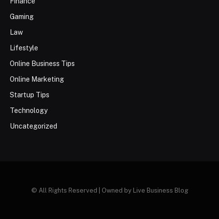
Finance
Gaming
Law
Lifestyle
Online Business Tips
Online Marketing
Startup Tips
Technology
Uncategorized
© All Rights Reserved | Owned by Live Business Blog