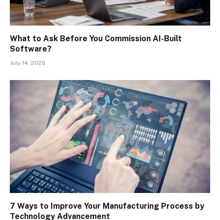
What to Ask Before You Commission AI-Built
Software?
July 14, 2026
7 Ways to Improve Your Manufacturing Process by
Technology Advancement