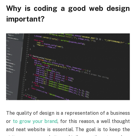
Why is coding a good web design
important?
The quality of design is a representation of a business
or
to grow your brand
, for this reason, a well thought
and neat website is essential. The goal is to keep the