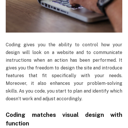
Coding gives you the ability to control how your
design will look on a website and to communicate
instructions when an action has been performed. It
gives you the freedom to design the site and introduce
features that fit specifically with your needs.
Moreover, it also enhances your problem-solving
skills. As you code, you start to plan and identify which
doesn’t work and adjust accordingly.
Coding matches visual design with
function