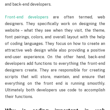
and back-end developers.
Front-end developers
are often termed, web
designers. They specifically work on designing the
website – what they see when they visit, the theme,
font pairings, colors, and overall layout with the help
of coding languages. They focus on how to create an
attractive web design while also providing a positive
end-user experience. On the other hand, back-end
developers add functions to everything the front-end
designers create. They are responsible for creating
scripts that will store, maintain, and ensure that
everything on the front end is running smoothly.
Ultimately both developers use code to accomplish
their functions.