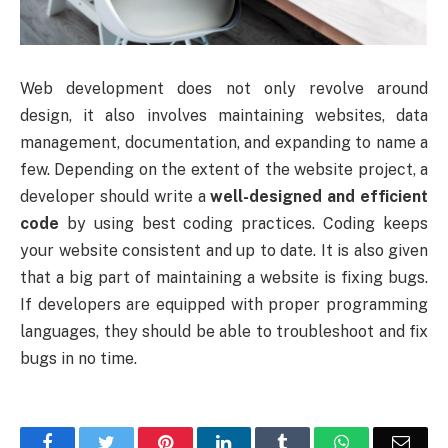
Web development does not only revolve around
design, it also involves maintaining websites, data
management, documentation, and expanding to name a
few. Depending on the extent of the website project, a
developer should write a
well-designed and efficient
code
by using best coding practices. Coding keeps
your website consistent and up to date. It is also given
that a big part of maintaining a website is fixing bugs.
If developers are equipped with proper programming
languages, they should be able to troubleshoot and fix
bugs in no time.
Facebook
Twitter
Pinterest
LinkedIn
Tumblr
WhatsApp
Emai