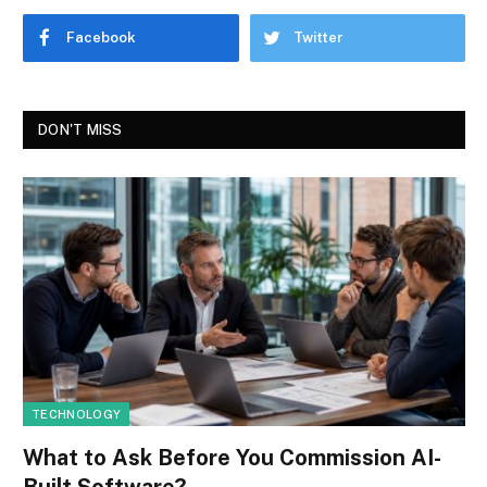
Facebook
Twitter
DON'T MISS
TECHNOLOGY
What to Ask Before You Commission AI-
Built Software?