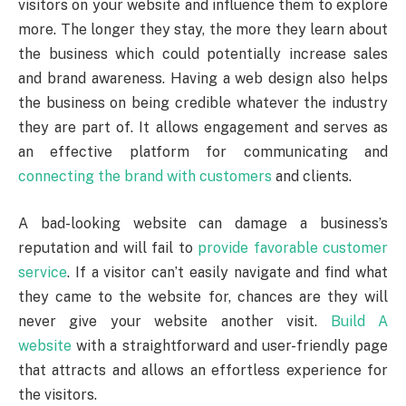
visitors on your website and influence them to explore
more. The longer they stay, the more they learn about
the business which could potentially increase sales
and brand awareness. Having a web design also helps
the business on being credible whatever the industry
they are part of. It allows engagement and serves as
an effective platform for communicating and
connecting the brand with customers
and clients.
A bad-looking website can damage a business’s
reputation and will fail to
provide favorable customer
service
. If a visitor can’t easily navigate and find what
they came to the website for, chances are they will
never give your website another visit.
Build A
website
with a straightforward and user-friendly page
that attracts and allows an effortless experience for
the visitors.