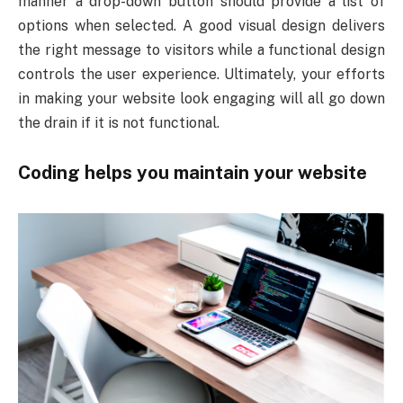
manner a drop-down button should provide a list of
options when selected. A good visual design delivers
the right message to visitors while a functional design
controls the user experience. Ultimately, your efforts
in making your website look engaging will all go down
the drain if it is not functional.
Coding helps you maintain your website