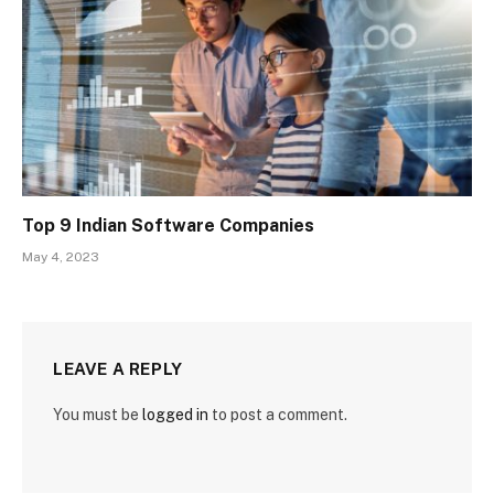
Top 9 Indian Software Companies
May 4, 2023
LEAVE A REPLY
You must be
logged in
to post a comment.