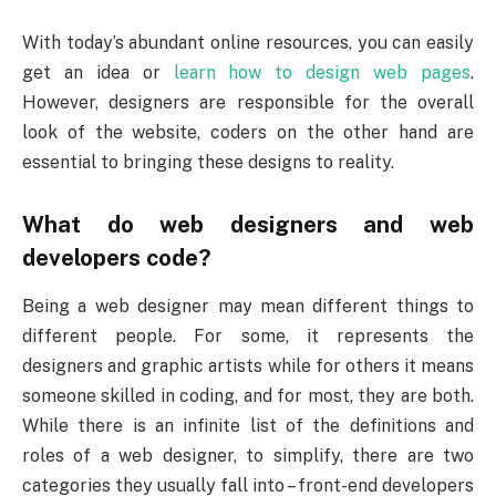
With today’s abundant online resources, you can easily
get an idea or
learn how to design web pages
.
However, designers are responsible for the overall
look of the website, coders on the other hand are
essential to bringing these designs to reality.
What do web designers and web
developers code?
Being a web designer may mean different things to
different people. For some, it represents the
designers and graphic artists while for others it means
someone skilled in coding, and for most, they are both.
While there is an infinite list of the definitions and
roles of a web designer, to simplify, there are two
categories they usually fall into – front-end developers