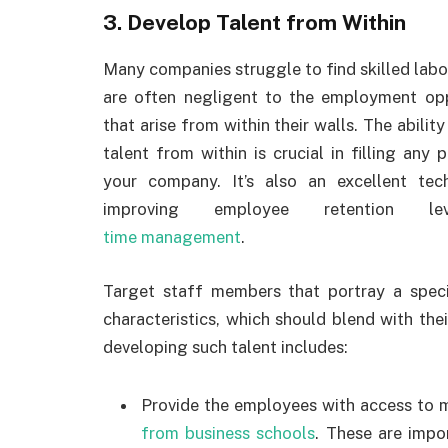
3. Develop Talent from Within
Many companies struggle to find skilled labo
are often negligent to the employment opp
that arise from within their walls. The ability
talent from within is crucial in filling any p
your company. It’s also an excellent tec
improving employee retention l
time management
.
Target staff members that portray a speci
characteristics, which should blend with the
developing such talent includes:
Provide the employees with access to m
from business schools
. These are impo