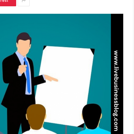
erest