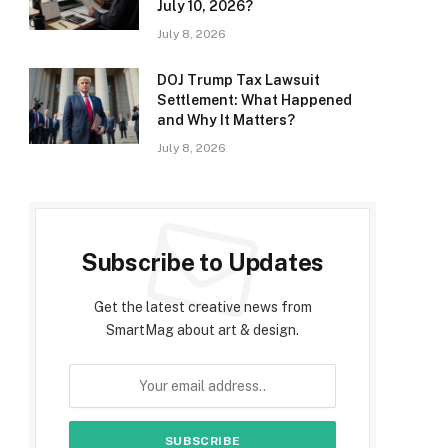
July 10, 2026?
July 8, 2026
DOJ Trump Tax Lawsuit
Settlement: What Happened
and Why It Matters?
July 8, 2026
Subscribe to Updates
Get the latest creative news from
SmartMag about art & design.