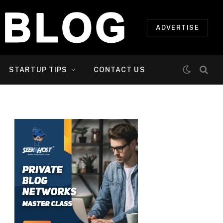
ADVERTISE
STARTUP TIPS
CONTACT US