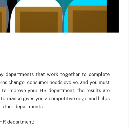
any departments that work together to complete
erns change, consumer needs evolve, and you must
e to improve your HR department, the results are
erformance gives you a competitive edge and helps
 other departments.
r HR department: