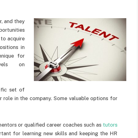
r, and they
ortunities
 to acquire
ositions in
hnique for
evels on
fic set of
ir role in the company. Some valuable options for
entors or qualified career coaches such as
tutors
rtant for learning new skills and keeping the HR