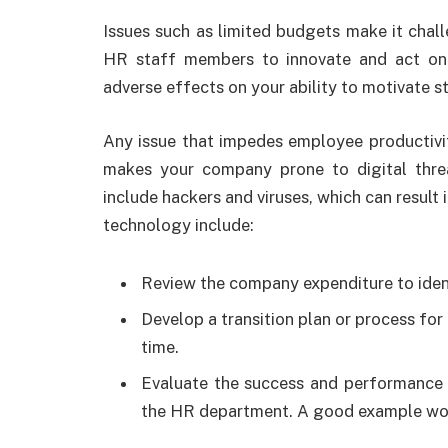
Issues such as limited budgets make it chal
HR staff members to innovate and act on 
adverse effects on your ability to motivate 
Any issue that impedes employee productivi
makes your company prone to digital thr
include hackers and viruses, which can result 
technology include:
Review the company expenditure to iden
Develop a transition plan or process fo
time.
Evaluate the success and performance 
the HR department. A good example wo