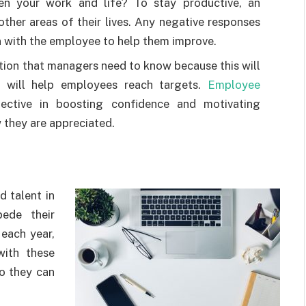
n your work and life? To stay productive, an
ther areas of their lives. Any negative responses
n with the employee to help them improve.
tion that managers need to know because this will
at will help employees reach targets.
Employee
ective in boosting confidence and motivating
they are appreciated.
d talent in
ede their
 each year,
ith these
o they can