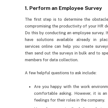
1. Perform an Employee Survey
The first step is to determine the obstacle
compromising the productivity of your HR d
Do this by conducting an employee survey. I
have solutions available already in plac
services online can help you create survey
then send out the surveys in bulk and to spe
members for data collection.
A few helpful questions to ask include:
Are you happy with the work environme
comfortable asking. However, it is an
feelings for their roles in the company.