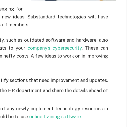
lenging for
new ideas. Substandard technologies will have
staff members.
ty, such as outdated software and hardware, also
eats to your
company’s cybersecurity
. These can
in hefty costs. A few ideas to work on in improving
tify sections that need improvement and updates.
r the HR department and share the details ahead of
of any newly implement technology resources in
uld be to use
online training software
.