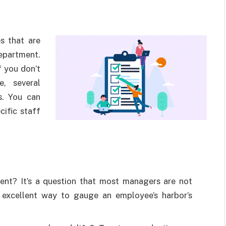
s that are
epartment.
f you don’t
e, several
s. You can
cific staff
nt? It’s a question that most managers are not
 excellent way to gauge an employee’s harbor’s