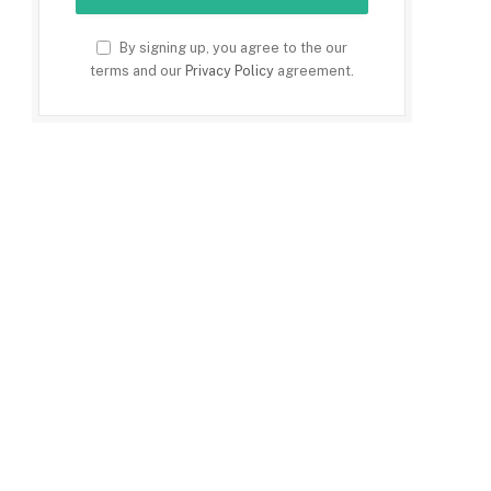
By signing up, you agree to the our
terms and our
Privacy Policy
agreement.