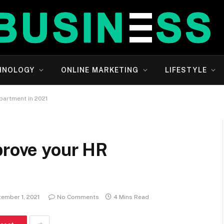
HNOLOGY
ONLINE MARKETING
LIFESTYLE
partment in 2021
prove your HR
ember 1, 2021
No Comments
4 Mins Read