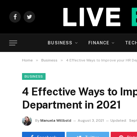
Facebook
Twitter
BUSINESS
FINANCE
TEC
»
»
Home
Business
4 Effective Ways to Improve your HR De
BUSINESS
4 Effective Ways to Im
Department in 2021
By
Manuela Willbold
August 3, 2021
Updated:
Sept