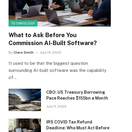
TECHNOLOGY
What to Ask Before You
Commission AI-Built Software?
By
Clara Smith
July 14, 2026
It used to be that the biggest question
surrounding AI-built software was the capability
of…
CBO: US Treasury Borrowing
Pace Reaches $155bn a Month
July 11, 2026
IRS COVID Tax Refund
Deadline: Who Must Act Before