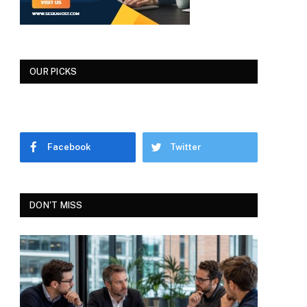
OUR PICKS
Facebook
Twitter
DON'T MISS