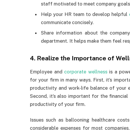
staff motivated to meet company goals
Help your HR team to develop helpful
communicate concisely.
Share information about the company
department. It helps make them feel re
4. Realize the Importance of We
Employee and
corporate wellness
is a powe
for your firm in many ways. First, it’s import
productivity and work-life balance of your 
Second, it’s also important for the financial
productivity of your firm.
Issues such as ballooning healthcare costs
considerable expenses for most companies.