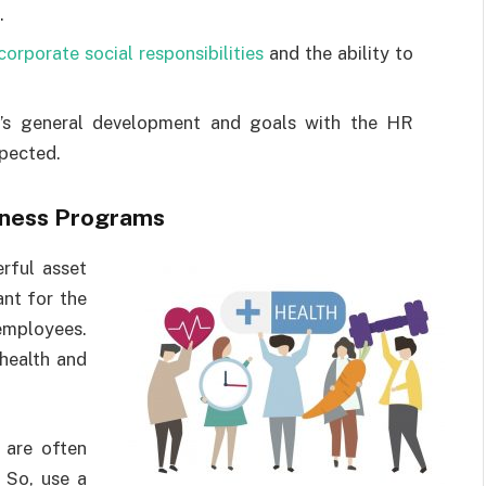
.
corporate social responsibilities
and the ability to
’s general development and goals with the HR
spected.
llness Programs
rful asset
ant for the
employees.
 health and
 are often
 So, use a