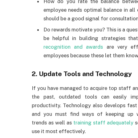
How do you rate the balance betwee
employee needs optimal balance in all o
should be a good signal for consultatio
Do rewards motivate you? This is a ques
be helpful in building strategies th
recognition and awards
are very eff
employees because these let them know 
2. Update Tools and Technology
If you have managed to acquire top staff an
the past, outdated tools can easily imp
productivity. Technology also develops fast
and you must find ways of keeping up w
trends as well as
training staff adequately
s
use it most effectively.