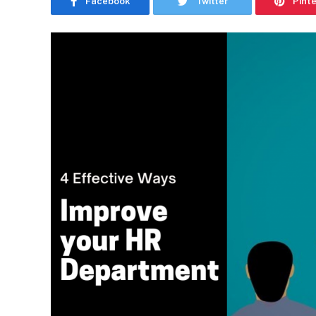
Facebook
Twitter
Pint