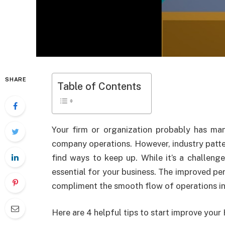
SHARE
Table of Contents
Your firm or organization probably has m
company operations. However, industry patt
find ways to keep up. While it’s a challeng
essential for your business. The improved p
compliment the smooth flow of operations in
Here are 4 helpful tips to start improve you