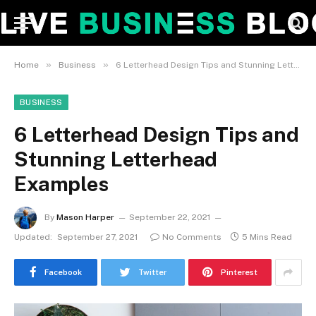
»
»
Home
Business
6 Letterhead Design Tips and Stunning Letterhead Examples
BUSINESS
6 Letterhead Design Tips and
Stunning Letterhead
Examples
By
Mason Harper
September 22, 2021
Updated:
September 27, 2021
No Comments
5 Mins Read
Facebook
Twitter
Pinterest