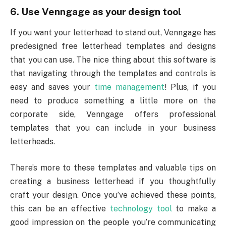
6. Use Venngage as your design tool
If you want your letterhead to stand out, Venngage has
predesigned free letterhead templates and designs
that you can use. The nice thing about this software is
that navigating through the templates and controls is
easy and saves your
time management
! Plus, if you
need to produce something a little more on the
corporate side, Venngage offers professional
templates that you can include in your business
letterheads.
There’s more to these templates and valuable tips on
creating a business letterhead if you thoughtfully
craft your design. Once you’ve achieved these points,
this can be an effective
technology tool
to make a
good impression on the people you’re communicating