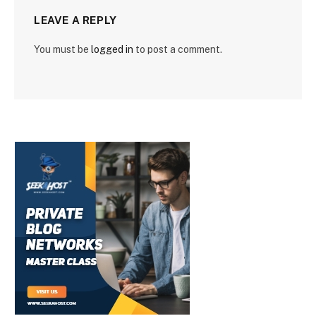
LEAVE A REPLY
You must be
logged in
to post a comment.