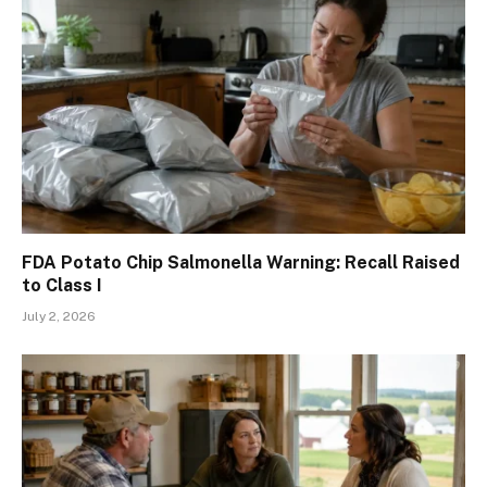
FDA Potato Chip Salmonella Warning: Recall Raised
to Class I
July 2, 2026