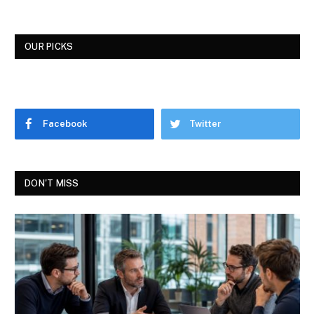
OUR PICKS
Facebook
Twitter
DON'T MISS