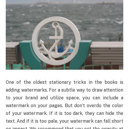
One of the oldest stationary tricks in the books is
adding watermarks. For a subtle way to draw attention
to your brand and utilize space, you can include a
watermark on your pages. But don’t overdo the color
of your watermark. If it is too dark, they can hide the
text. And if it is too pale, your watermark can fall short
on impact. We recommend that you set the opacity at