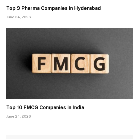
Top 9 Pharma Companies in Hyderabad
June 24, 2026
Top 10 FMCG Companies in India
June 24, 2026