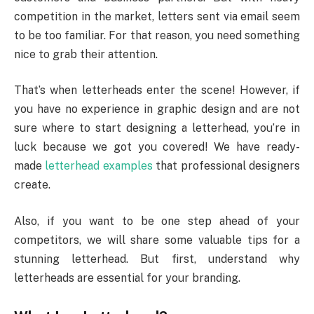
competition in the market, letters sent via email seem
to be too familiar. For that reason, you need something
nice to grab their attention.
That’s when letterheads enter the scene! However, if
you have no experience in graphic design and are not
sure where to start designing a letterhead, you’re in
luck because we got you covered! We have ready-
made
letterhead examples
that professional designers
create.
Also, if you want to be one step ahead of your
competitors, we will share some valuable tips for a
stunning letterhead. But first, understand why
letterheads are essential for your branding.