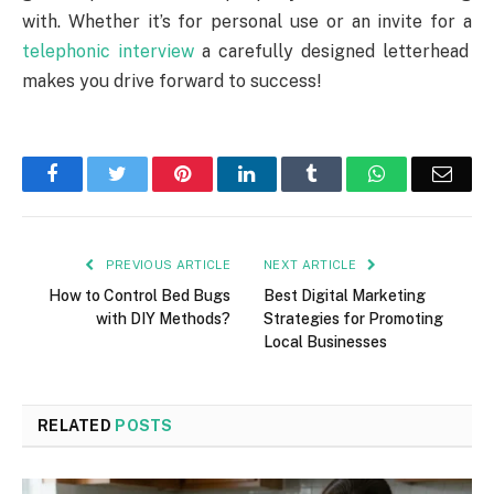
with. Whether it’s for personal use or an invite for a
telephonic interview
a carefully designed letterhead
makes you drive forward to success!
Facebook
Twitter
Pinterest
LinkedIn
Tumblr
WhatsApp
Emai
PREVIOUS ARTICLE
NEXT ARTICLE
How to Control Bed Bugs
Best Digital Marketing
with DIY Methods?
Strategies for Promoting
Local Businesses
RELATED
POSTS