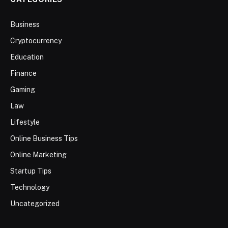
Business
Cryptocurrency
Education
Finance
Gaming
Law
Lifestyle
Online Business Tips
Online Marketing
Startup Tips
Technology
Uncategorized