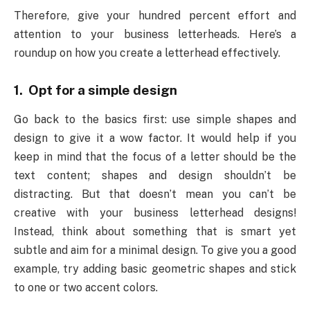
Therefore, give your hundred percent effort and
attention to your business letterheads. Here’s a
roundup on how you create a letterhead effectively.
1. Opt for a simple design
Go back to the basics first: use simple shapes and
design to give it a wow factor. It would help if you
keep in mind that the focus of a letter should be the
text content; shapes and design shouldn’t be
distracting. But that doesn’t mean you can’t be
creative with your business letterhead designs!
Instead, think about something that is smart yet
subtle and aim for a minimal design. To give you a good
example, try adding basic geometric shapes and stick
to one or two accent colors.