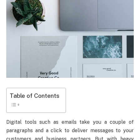
Table of Contents
Digital tools such as emails take you a couple of
paragraphs and a click to deliver messages to your
customers and business partners. But with heavy