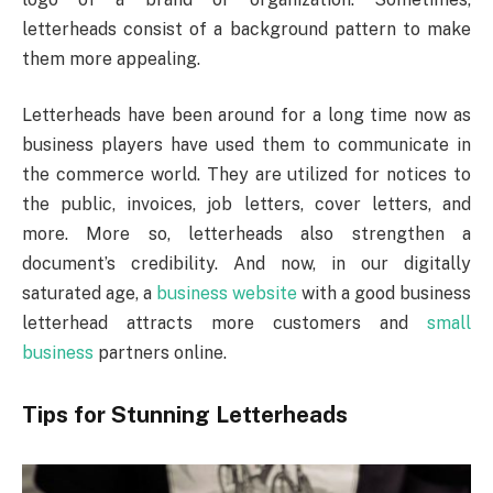
letterheads consist of a background pattern to make
them more appealing.
Letterheads have been around for a long time now as
business players have used them to communicate in
the commerce world. They are utilized for notices to
the public, invoices, job letters, cover letters, and
more. More so, letterheads also strengthen a
document’s credibility. And now, in our digitally
saturated age, a
business website
with a good business
letterhead attracts more customers and
small
business
partners online.
Tips for Stunning Letterheads