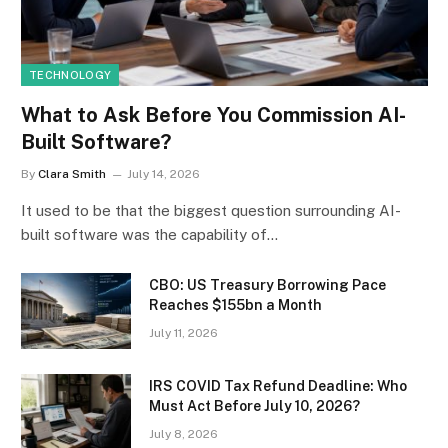
TECHNOLOGY
What to Ask Before You Commission AI-
Built Software?
By
Clara Smith
July 14, 2026
It used to be that the biggest question surrounding AI-
built software was the capability of…
CBO: US Treasury Borrowing Pace
Reaches $155bn a Month
July 11, 2026
IRS COVID Tax Refund Deadline: Who
Must Act Before July 10, 2026?
July 8, 2026