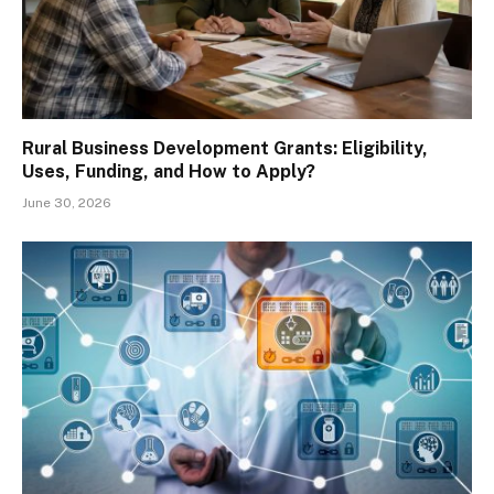
Rural Business Development Grants: Eligibility,
Uses, Funding, and How to Apply?
June 30, 2026