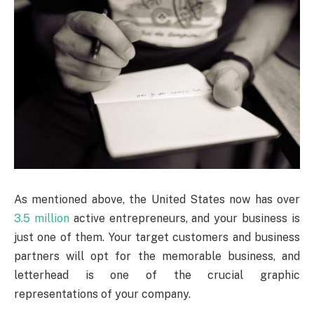
As mentioned above, the United States now has over
3.5 million
active entrepreneurs, and your business is
just one of them. Your target customers and business
partners will opt for the memorable business, and
letterhead is one of the crucial graphic
representations of your company.