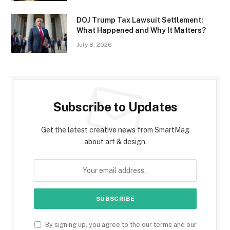
DOJ Trump Tax Lawsuit Settlement:
What Happened and Why It Matters?
July 8, 2026
Subscribe to Updates
Get the latest creative news from SmartMag
about art & design.
By signing up, you agree to the our terms and our