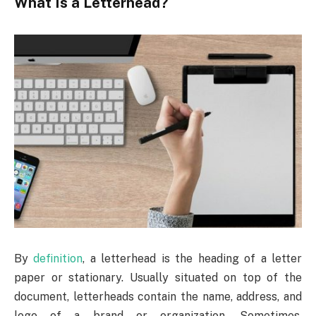
What Is a Letterhead?
By
definition
, a letterhead is the heading of a letter
paper or stationary. Usually situated on top of the
document, letterheads contain the name, address, and
logo of a brand or organization. Sometimes,