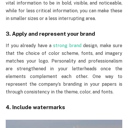
vital information to be in bold, visible, and noticeable,
while for less critical information, you can make these
in smaller sizes or a less interrupting area.
3. Apply and represent your brand
If you already have a
strong brand
design, make sure
that the choice of color scheme, fonts, and imagery
matches your logo. Personality and professionalism
are strengthened in your letterheads once the
elements complement each other. One way to
represent the company’s branding in your papers is
through consistency in the theme, color, and fonts.
4. Include watermarks