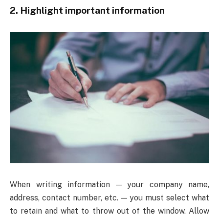
2. Highlight important information
When writing information — your company name,
address, contact number, etc. — you must select what
to retain and what to throw out of the window. Allow