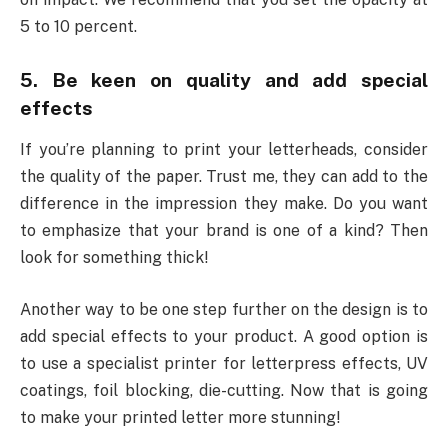
5 to 10 percent.
5. Be keen on quality and add special
effects
If you’re planning to print your letterheads, consider
the quality of the paper. Trust me, they can add to the
difference in the impression they make. Do you want
to emphasize that your brand is one of a kind? Then
look for something thick!
Another way to be one step further on the design is to
add special effects to your product. A good option is
to use a specialist printer for letterpress effects, UV
coatings, foil blocking, die-cutting. Now that is going
to make your printed letter more stunning!