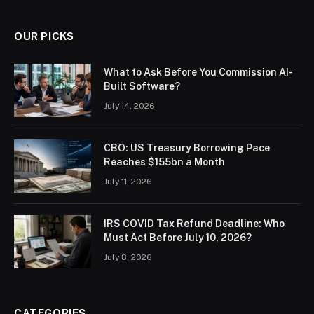
OUR PICKS
What to Ask Before You Commission AI-
Built Software?
July 14, 2026
CBO: US Treasury Borrowing Pace
Reaches $155bn a Month
July 11, 2026
IRS COVID Tax Refund Deadline: Who
Must Act Before July 10, 2026?
July 8, 2026
CATEGORIES