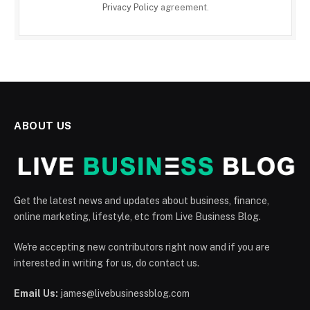
Privacy Policy
agreement.
ABOUT US
Get the latest news and updates about business, finance,
online marketing, lifestyle, etc from Live Business Blog.
We're accepting new contributors right now and if you are
interested in writing for us, do contact us.
Email Us:
james@livebusinessblog.com