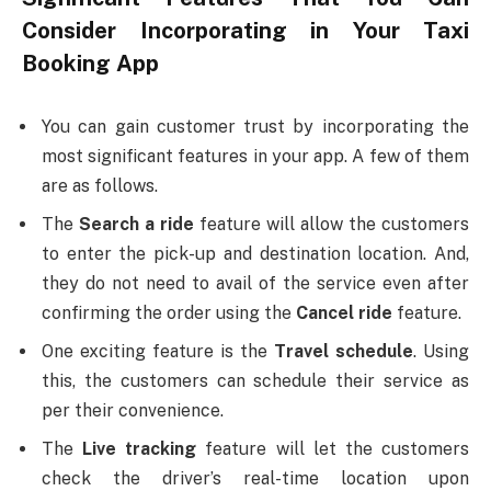
Consider Incorporating in Your Taxi
Booking App
You can gain customer trust by incorporating the
most significant features in your app. A few of them
are as follows.
The
Search a ride
feature will allow the customers
to enter the pick-up and destination location. And,
they do not need to avail of the service even after
confirming the order using the
Cancel ride
feature.
One exciting feature is the
Travel schedule
. Using
this, the customers can schedule their service as
per their convenience.
The
Live tracking
feature will let the customers
check the driver’s real-time location upon