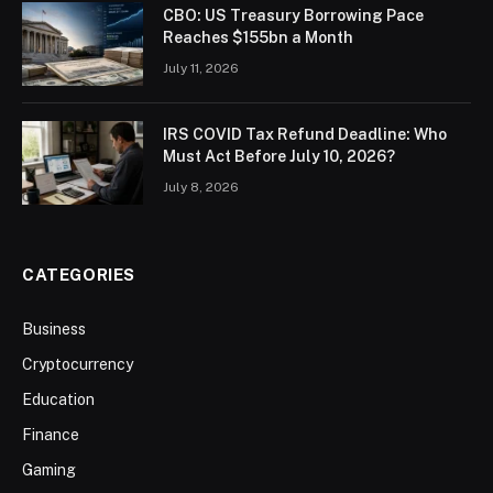
CBO: US Treasury Borrowing Pace
Reaches $155bn a Month
July 11, 2026
IRS COVID Tax Refund Deadline: Who
Must Act Before July 10, 2026?
July 8, 2026
CATEGORIES
Business
Cryptocurrency
Education
Finance
Gaming