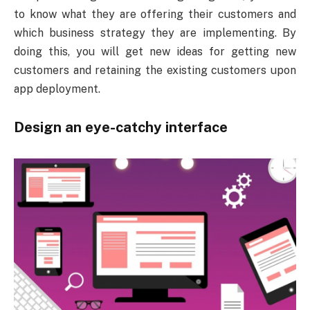
to know what they are offering their customers and
which business strategy they are implementing. By
doing this, you will get new ideas for getting new
customers and retaining the existing customers upon
app deployment.
Design an eye-catchy interface