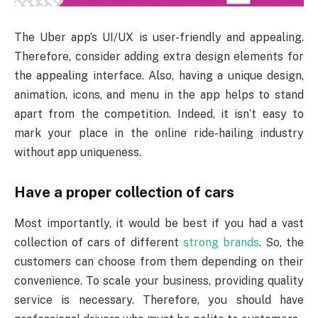
The Uber app’s UI/UX is user-friendly and appealing.
Therefore, consider adding extra design elements for
the appealing interface. Also, having a unique design,
animation, icons, and menu in the app helps to stand
apart from the competition. Indeed, it isn’t easy to
mark your place in the online ride-hailing industry
without app uniqueness.
Have a proper collection of cars
Most importantly, it would be best if you had a vast
collection of cars of different
strong brands
. So, the
customers can choose from them depending on their
convenience. To scale your business, providing quality
service is necessary. Therefore, you should have