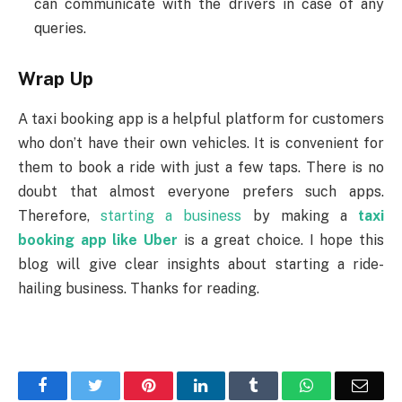
can communicate with the drivers in case of any
queries.
Wrap Up
A taxi booking app is a helpful platform for customers
who don’t have their own vehicles. It is convenient for
them to book a ride with just a few taps. There is no
doubt that almost everyone prefers such apps.
Therefore,
starting a business
by making a
taxi
booking app like Uber
is a great choice. I hope this
blog will give clear insights about starting a ride-
hailing business. Thanks for reading.
Facebook
Twitter
Pinterest
LinkedIn
Tumblr
WhatsApp
Emai