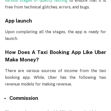
various stages of quality testing
to ensure that it is
free from technical glitches, errors, and bugs.
App launch
Upon completing all the stages, the app is ready for
launch.
How Does A Taxi Booking App Like Uber
Make Money?
There are various sources of income from the taxi
booking app. While, Uber has the following two
revenue models for making revenue.
Commission