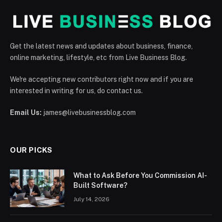
Get the latest news and updates about business, finance,
online marketing, lifestyle, etc from Live Business Blog.
We're accepting new contributors right now and if you are
interested in writing for us, do contact us.
Email Us:
james@livebusinessblog.com
OUR PICKS
What to Ask Before You Commission AI-
Built Software?
July 14, 2026