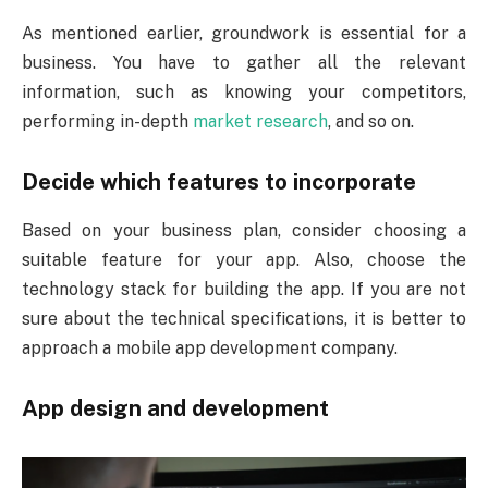
As mentioned earlier, groundwork is essential for a
business. You have to gather all the relevant
information, such as knowing your competitors,
performing in-depth
market research
, and so on.
Decide which features to incorporate
Based on your business plan, consider choosing a
suitable feature for your app. Also, choose the
technology stack for building the app. If you are not
sure about the technical specifications, it is better to
approach a mobile app development company.
App design and development