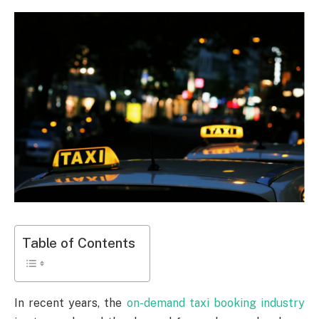
Table of Contents
In recent years, the
on-demand taxi booking industry