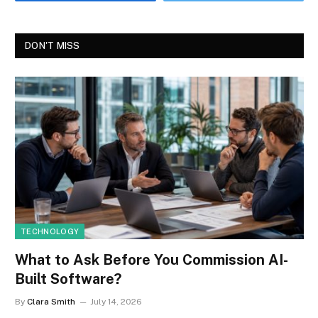
DON'T MISS
TECHNOLOGY
What to Ask Before You Commission AI-
Built Software?
By
Clara Smith
July 14, 2026