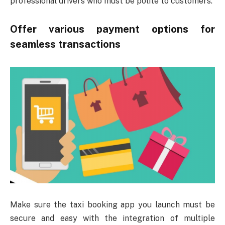
professional drivers who must be polite to customers.
Offer various payment options for
seamless transactions
Make sure the taxi booking app you launch must be
secure and easy with the integration of multiple