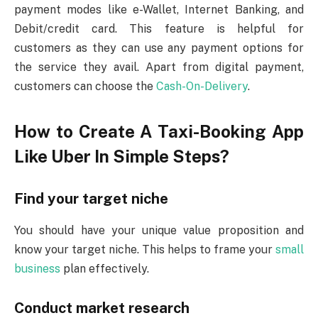
payment modes like e-Wallet, Internet Banking, and
Debit/credit card. This feature is helpful for
customers as they can use any payment options for
the service they avail. Apart from digital payment,
customers can choose the
Cash-On-Delivery
.
How to Create A Taxi-Booking App
Like Uber In Simple Steps?
Find your target niche
You should have your unique value proposition and
know your target niche. This helps to frame your
small
business
plan effectively.
Conduct market research