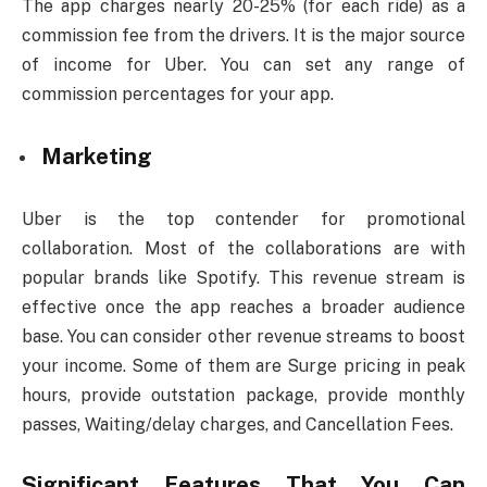
The app charges nearly 20-25% (for each ride) as a
commission fee from the drivers. It is the major source
of income for Uber. You can set any range of
commission percentages for your app.
Marketing
Uber is the top contender for promotional
collaboration. Most of the collaborations are with
popular brands like Spotify. This revenue stream is
effective once the app reaches a broader audience
base. You can consider other revenue streams to boost
your income. Some of them are Surge pricing in peak
hours, provide outstation package, provide monthly
passes, Waiting/delay charges, and Cancellation Fees.
Significant Features That You Can