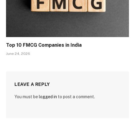
Top 10 FMCG Companies in India
June 24, 2026
LEAVE A REPLY
You must be
logged in
to post a comment.