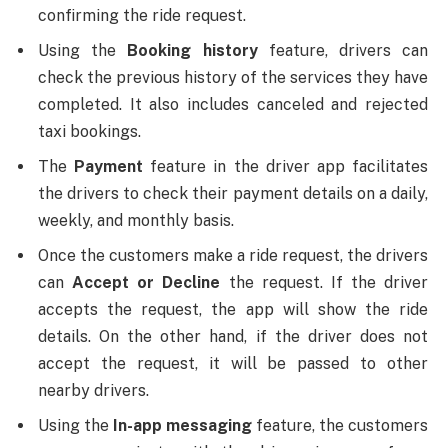
confirming the ride request.
Using the
Booking history
feature, drivers can
check the previous history of the services they have
completed. It also includes canceled and rejected
taxi bookings.
The
Payment
feature in the driver app facilitates
the drivers to check their payment details on a daily,
weekly, and monthly basis.
Once the customers make a ride request, the drivers
can
Accept or Decline
the request. If the driver
accepts the request, the app will show the ride
details. On the other hand, if the driver does not
accept the request, it will be passed to other
nearby drivers.
Using the
In-app messaging
feature, the customers