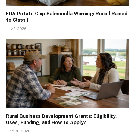
FDA Potato Chip Salmonella Warning: Recall Raised
to Class I
July 2, 2026
Rural Business Development Grants: Eligibility,
Uses, Funding, and How to Apply?
June 30, 2026