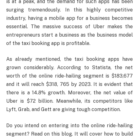
is at a peak, and the demand for such apps has been
surging tremendously. In this highly competitive
industry, having a mobile app for a business becomes
essential. The massive success of Uber makes the
entrepreneurs start a business as the business model
of the taxi booking app is profitable.
As already mentioned, the taxi booking apps have
grown considerably. According to Statista, the net
worth of the online ride-hailing segment is $183,677
and it will reach $318, 765 by 2023. It is evident that
there is a 14.8% growth. Moreover, the net value of
Uber is $72 billion. Meanwhile, its competitors like
Lyft, Grab, and Gett are giving tough competition.
Do you intend on entering into the online ride-hailing
segment? Read on this blog. It will cover how to build