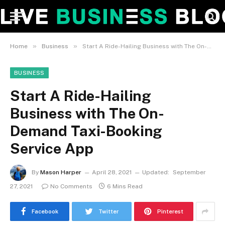
»
»
Home
Business
Start A Ride-Hailing Business with The On-Demand Taxi-Booking Service App
BUSINESS
Start A Ride-Hailing
Business with The On-
Demand Taxi-Booking
Service App
By
Mason Harper
April 28, 2021
Updated:
September
27, 2021
No Comments
6 Mins Read
Facebook
Twitter
Pinterest