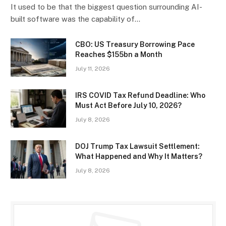
It used to be that the biggest question surrounding AI-
built software was the capability of…
CBO: US Treasury Borrowing Pace
Reaches $155bn a Month
July 11, 2026
IRS COVID Tax Refund Deadline: Who
Must Act Before July 10, 2026?
July 8, 2026
DOJ Trump Tax Lawsuit Settlement:
What Happened and Why It Matters?
July 8, 2026