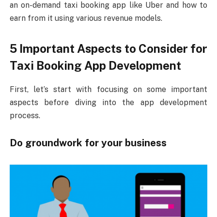
an on-demand taxi booking app like Uber and how to
earn from it using various revenue models.
5 Important Aspects to Consider for
Taxi Booking App Development
First, let’s start with focusing on some important
aspects before diving into the app development
process.
Do groundwork for your business