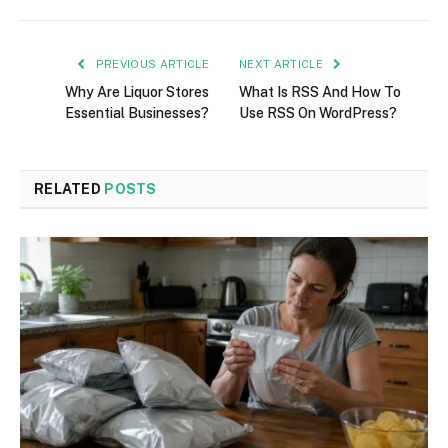
PREVIOUS ARTICLE
NEXT ARTICLE
Why Are Liquor Stores
What Is RSS And How To
Essential Businesses?
Use RSS On WordPress?
RELATED
POSTS