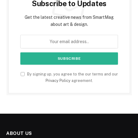
Subscribe to Updates
Get the latest creative news from SmartMag
about art & design.
By signing up, you agree to the our terms and our
Privacy Policy
agreement.
ABOUT US