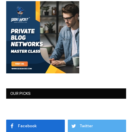
OUR PICKS
Facebook
Twitter