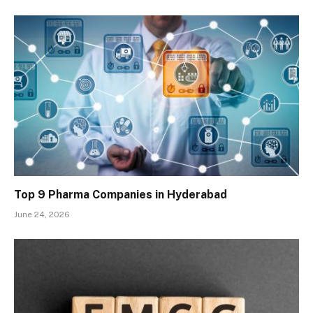
Top 9 Pharma Companies in Hyderabad
June 24, 2026