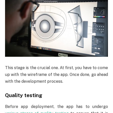
This stage is the crucial one. At first, you have to come
up with the wireframe of the app. Once done, go ahead
with the development process.
Quality testing
Before app deployment, the app has to undergo