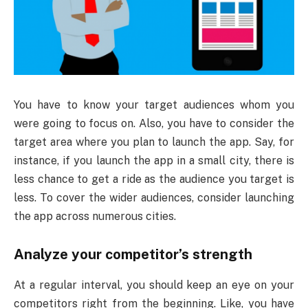
You have to know your target audiences whom you
were going to focus on. Also, you have to consider the
target area where you plan to launch the app. Say, for
instance, if you launch the app in a small city, there is
less chance to get a ride as the audience you target is
less. To cover the wider audiences, consider launching
the app across numerous cities.
Analyze your competitor’s strength
At a regular interval, you should keep an eye on your
competitors right from the beginning. Like, you have