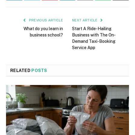
PREVIOUS ARTICLE
NEXT ARTICLE
What do you learn in
Start A Ride-Hailing
business school?
Business with The On-
Demand Taxi-Booking
Service App
RELATED
POSTS