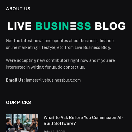
ABOUT US
Get the latest news and updates about business, finance,
online marketing, lifestyle, etc from Live Business Blog.
We're accepting new contributors right now and if you are
interested in writing for us, do contact us.
Email Us:
james@livebusinessblog.com
OUR PICKS
What to Ask Before You Commission AI-
Built Software?
July 14, 2026