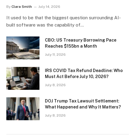
By
Clara Smith
July 14, 2026
It used to be that the biggest question surrounding AI-
built software was the capability of…
CBO: US Treasury Borrowing Pace
Reaches $155bn a Month
July 11, 2026
IRS COVID Tax Refund Deadline: Who
Must Act Before July 10, 2026?
July 8, 2026
DOJ Trump Tax Lawsuit Settlement:
What Happened and Why It Matters?
July 8, 2026