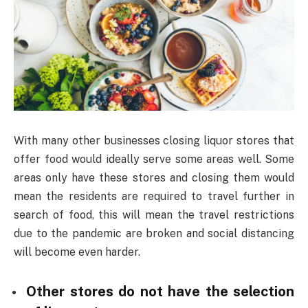
With many other businesses closing liquor stores that
offer food would ideally serve some areas well. Some
areas only have these stores and closing them would
mean the residents are required to travel further in
search of food, this will mean the travel restrictions
due to the pandemic are broken and social distancing
will become even harder.
Other stores do not have the selection