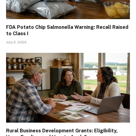
FDA Potato Chip Salmonella Warning: Recall Raised
to Class I
July 2, 2026
Rural Business Development Grants: Eligibility,