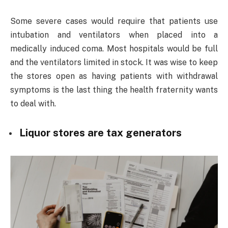
Some severe cases would require that patients use
intubation and ventilators when placed into a
medically induced coma. Most hospitals would be full
and the ventilators limited in stock. It was wise to keep
the stores open as having patients with withdrawal
symptoms is the last thing the health fraternity wants
to deal with.
Liquor stores are tax generators