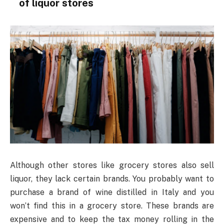
of liquor stores
Although other stores like grocery stores also sell
liquor, they lack certain brands. You probably want to
purchase a brand of wine distilled in Italy and you
won’t find this in a grocery store. These brands are
expensive and to keep the tax money rolling in the