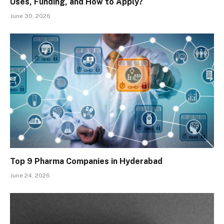
Uses, Funding, and How to Apply?
June 30, 2026
Top 9 Pharma Companies in Hyderabad
June 24, 2026