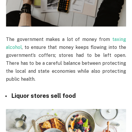
The government makes a lot of money from
taxing
alcohol
, to ensure that money keeps flowing into the
government’s coffers; stores had to be left open.
There has to be a careful balance between protecting
the local and state economies while also protecting
public health.
Liquor stores sell food