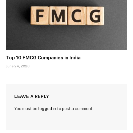
Top 10 FMCG Companies in India
June 24, 2026
LEAVE A REPLY
You must be
logged in
to post a comment.