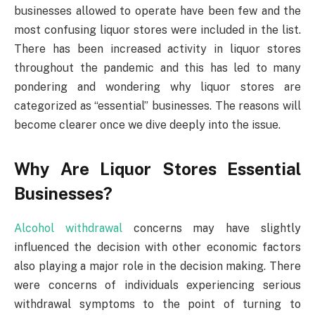
businesses allowed to operate have been few and the
most confusing liquor stores were included in the list.
There has been increased activity in liquor stores
throughout the pandemic and this has led to many
pondering and wondering why liquor stores are
categorized as “essential” businesses. The reasons will
become clearer once we dive deeply into the issue.
Why Are Liquor Stores Essential
Businesses?
Alcohol withdrawal
concerns may have slightly
influenced the decision with other economic factors
also playing a major role in the decision making. There
were concerns of individuals experiencing serious
withdrawal symptoms to the point of turning to