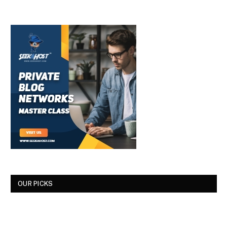
OUR PICKS