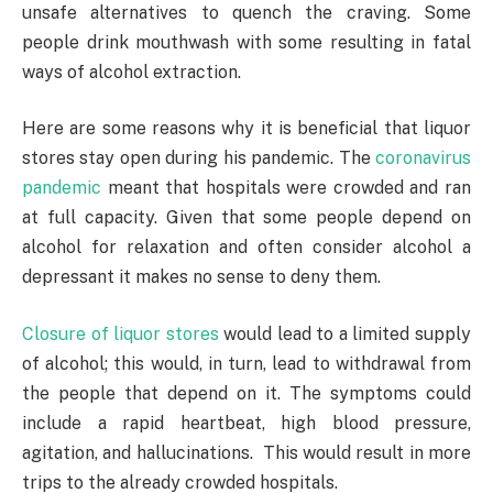
unsafe alternatives to quench the craving. Some
people drink mouthwash with some resulting in fatal
ways of alcohol extraction.
Here are some reasons why it is beneficial that liquor
stores stay open during his pandemic. The
coronavirus
pandemic
meant that hospitals were crowded and ran
at full capacity. Given that some people depend on
alcohol for relaxation and often consider alcohol a
depressant it makes no sense to deny them.
Closure of liquor stores
would lead to a limited supply
of alcohol; this would, in turn, lead to withdrawal from
the people that depend on it. The symptoms could
include a rapid heartbeat, high blood pressure,
agitation, and hallucinations. This would result in more
trips to the already crowded hospitals.