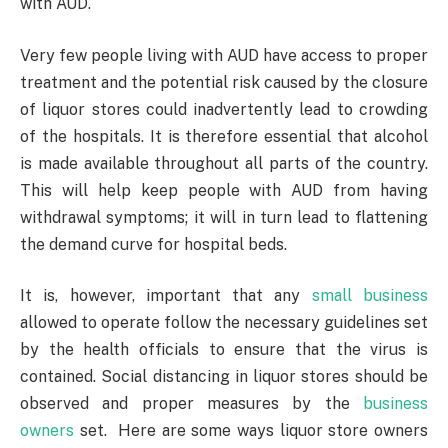
with AUD.
Very few people living with AUD have access to proper
treatment and the potential risk caused by the closure
of liquor stores could inadvertently lead to crowding
of the hospitals. It is therefore essential that alcohol
is made available throughout all parts of the country.
This will help keep people with AUD from having
withdrawal symptoms; it will in turn lead to flattening
the demand curve for hospital beds.
It is, however, important that any
small business
allowed to operate follow the necessary guidelines set
by the health officials to ensure that the virus is
contained. Social distancing in liquor stores should be
observed and proper measures by the
business
owners
set. Here are some ways liquor store owners