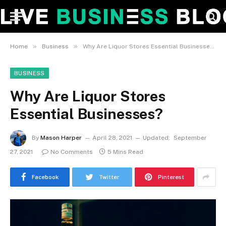
»
»
Home
Business
Why Are Liquor Stores Essential Businesses?
BUSINESS
Why Are Liquor Stores
Essential Businesses?
By
Mason Harper
April 28, 2021
Updated:
September
27, 2021
No Comments
5 Mins Read
Facebook
Twitter
Pinterest