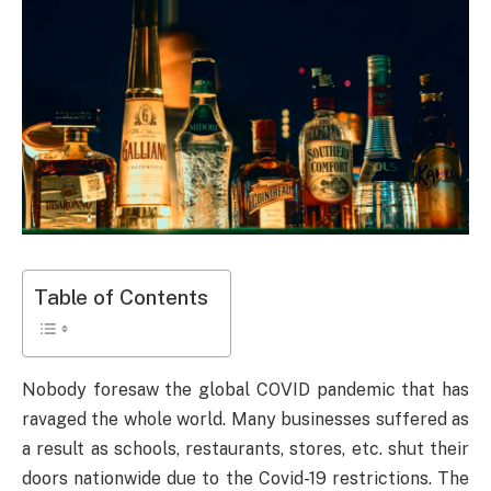
Table of Contents
Nobody foresaw the global COVID pandemic that has
ravaged the whole world. Many businesses suffered as
a result as schools, restaurants, stores, etc. shut their
doors nationwide due to the Covid-19 restrictions. The