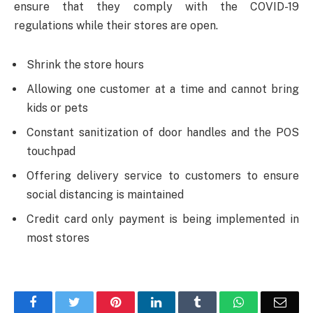
ensure that they comply with the COVID-19
regulations while their stores are open.
Shrink the store hours
Allowing one customer at a time and cannot bring
kids or pets
Constant sanitization of door handles and the POS
touchpad
Offering delivery service to customers to ensure
social distancing is maintained
Credit card only payment is being implemented in
most stores
Facebook
Twitter
Pinterest
LinkedIn
Tumblr
WhatsApp
Emai