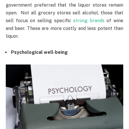
government preferred that the liquor stores remain
open. Not all grocery stores sell alcohol, those that
sell focus on selling specific
strong brands
of wine
and beer. These are more costly and less potent than
liquor.
Psychological well-being