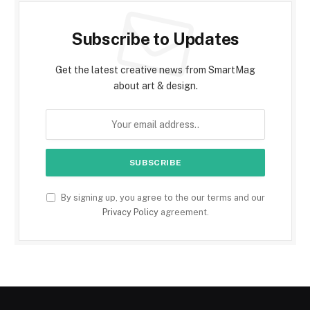
Subscribe to Updates
Get the latest creative news from SmartMag
about art & design.
By signing up, you agree to the our terms and our
Privacy Policy
agreement.