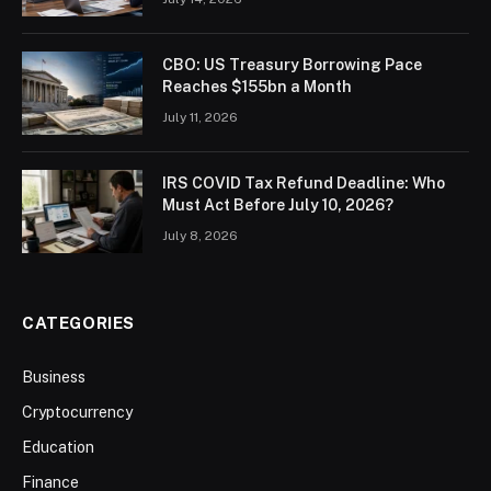
CBO: US Treasury Borrowing Pace
Reaches $155bn a Month
July 11, 2026
IRS COVID Tax Refund Deadline: Who
Must Act Before July 10, 2026?
July 8, 2026
CATEGORIES
Business
Cryptocurrency
Education
Finance