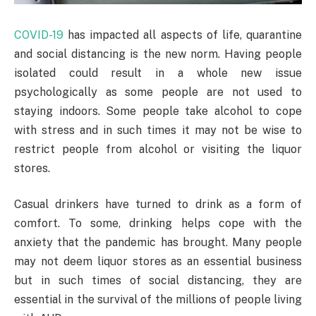
COVID-19
has impacted all aspects of life, quarantine
and social distancing is the new norm. Having people
isolated could result in a whole new issue
psychologically as some people are not used to
staying indoors. Some people take alcohol to cope
with stress and in such times it may not be wise to
restrict people from alcohol or visiting the liquor
stores.
Casual drinkers have turned to drink as a form of
comfort. To some, drinking helps cope with the
anxiety that the pandemic has brought. Many people
may not deem liquor stores as an essential business
but in such times of social distancing, they are
essential in the survival of the millions of people living