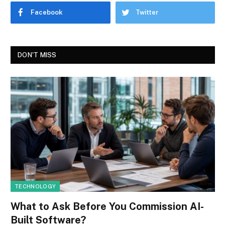
Facebook
Twitter
DON'T MISS
TECHNOLOGY
What to Ask Before You Commission AI-
Built Software?