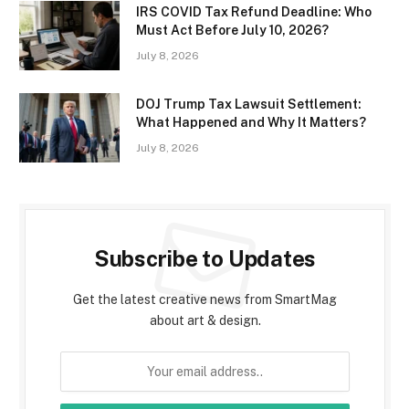
IRS COVID Tax Refund Deadline: Who
Must Act Before July 10, 2026?
July 8, 2026
DOJ Trump Tax Lawsuit Settlement:
What Happened and Why It Matters?
July 8, 2026
Subscribe to Updates
Get the latest creative news from SmartMag
about art & design.