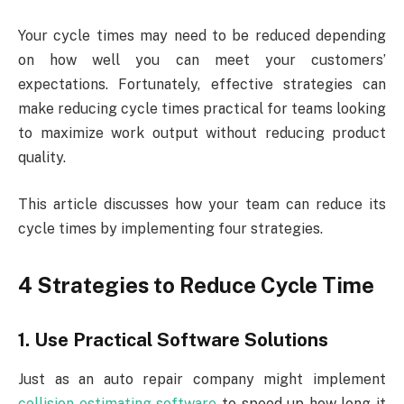
Your cycle times may need to be reduced depending
on how well you can meet your customers’
expectations. Fortunately, effective strategies can
make reducing cycle times practical for teams looking
to maximize work output without reducing product
quality.
This article discusses how your team can reduce its
cycle times by implementing four strategies.
4 Strategies to Reduce Cycle Time
1. Use Practical Software Solutions
Just as an auto repair company might implement
collision estimating software
to speed up how long it