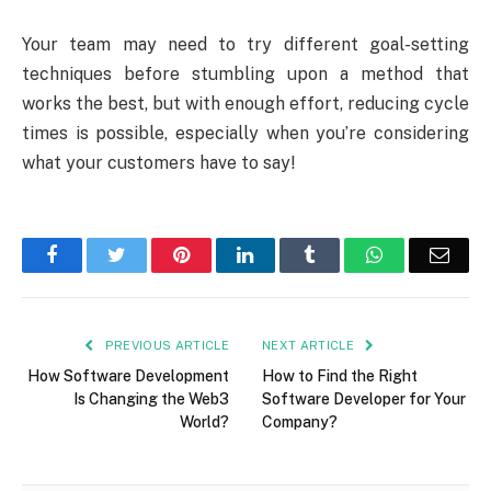
Your team may need to try different goal-setting
techniques before stumbling upon a method that
works the best, but with enough effort, reducing cycle
times is possible, especially when you’re considering
what your customers have to say!
Facebook
Twitter
Pinterest
LinkedIn
Tumblr
WhatsApp
Emai
PREVIOUS ARTICLE
NEXT ARTICLE
How Software Development
How to Find the Right
Is Changing the Web3
Software Developer for Your
World?
Company?