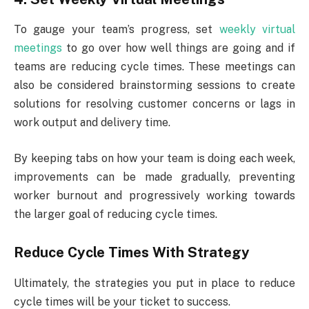
To gauge your team’s progress, set
weekly virtual
meetings
to go over how well things are going and if
teams are reducing cycle times. These meetings can
also be considered brainstorming sessions to create
solutions for resolving customer concerns or lags in
work output and delivery time.
By keeping tabs on how your team is doing each week,
improvements can be made gradually, preventing
worker burnout and progressively working towards
the larger goal of reducing cycle times.
Reduce Cycle Times With Strategy
Ultimately, the strategies you put in place to reduce
cycle times will be your ticket to success.