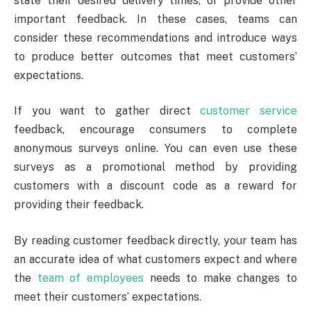
state their desired delivery times, or provide other
important feedback. In these cases, teams can
consider these recommendations and introduce ways
to produce better outcomes that meet customers’
expectations.
If you want to gather direct
customer service
feedback, encourage consumers to complete
anonymous surveys online. You can even use these
surveys as a promotional method by providing
customers with a discount code as a reward for
providing their feedback.
By reading customer feedback directly, your team has
an accurate idea of what customers expect and where
the
team of employees
needs to make changes to
meet their customers’ expectations.