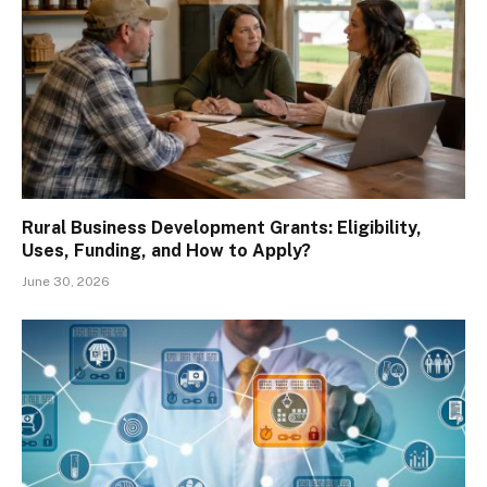
Rural Business Development Grants: Eligibility,
Uses, Funding, and How to Apply?
June 30, 2026