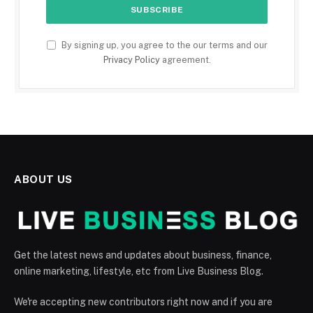
By signing up, you agree to the our terms and our
Privacy Policy
agreement.
ABOUT US
Get the latest news and updates about business, finance,
online marketing, lifestyle, etc from Live Business Blog.
We're accepting new contributors right now and if you are