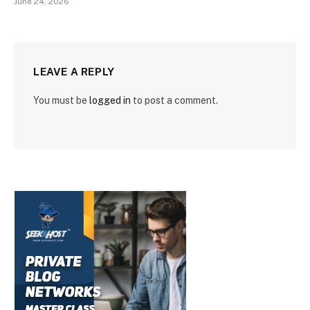
June 24, 2026
LEAVE A REPLY
You must be
logged in
to post a comment.