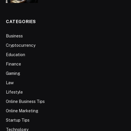
CATEGORIES
Business
Cryptocurrency
Education
Finance
Gaming
Law
Lifestyle
Online Business Tips
Online Marketing
Startup Tips
Technology