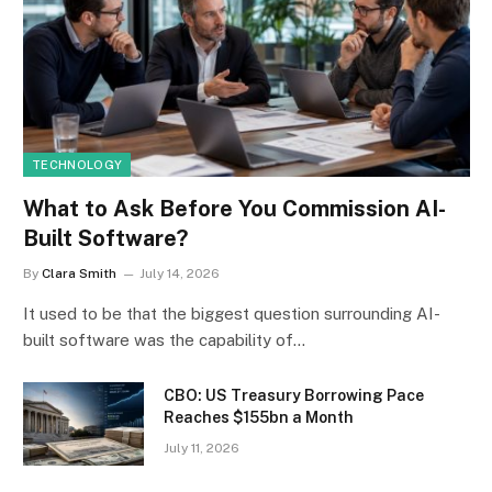
TECHNOLOGY
What to Ask Before You Commission AI-
Built Software?
By
Clara Smith
July 14, 2026
It used to be that the biggest question surrounding AI-
built software was the capability of…
CBO: US Treasury Borrowing Pace
Reaches $155bn a Month
July 11, 2026