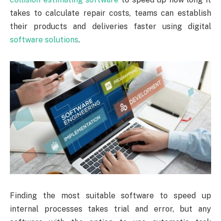
takes to calculate repair costs, teams can establish
their products and deliveries faster using digital
software solutions
.
Finding the most suitable software to speed up
internal processes takes trial and error, but any