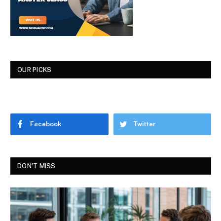
OUR PICKS
Facebook
Twitter
DON'T MISS