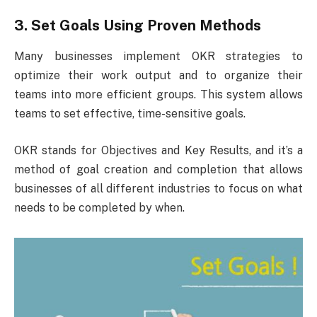
3. Set Goals Using Proven Methods
Many businesses implement OKR strategies to
optimize their work output and to organize their
teams into more efficient groups. This system allows
teams to set effective, time-sensitive goals.
OKR stands for Objectives and Key Results, and it’s a
method of goal creation and completion that allows
businesses of all different industries to focus on what
needs to be completed by when.