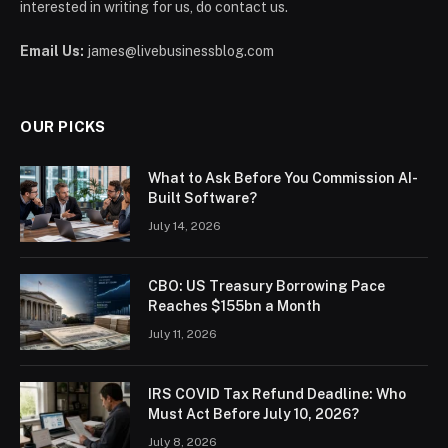
interested in writing for us, do contact us.
Email Us:
james@livebusinessblog.com
OUR PICKS
What to Ask Before You Commission AI-
Built Software?
July 14, 2026
CBO: US Treasury Borrowing Pace
Reaches $155bn a Month
July 11, 2026
IRS COVID Tax Refund Deadline: Who
Must Act Before July 10, 2026?
July 8, 2026