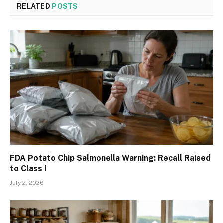
RELATED
POSTS
FDA Potato Chip Salmonella Warning: Recall Raised
to Class I
July 2, 2026