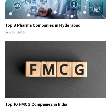
Top 9 Pharma Companies in Hyderabad
June 24, 2026
Top 10 FMCG Companies in India