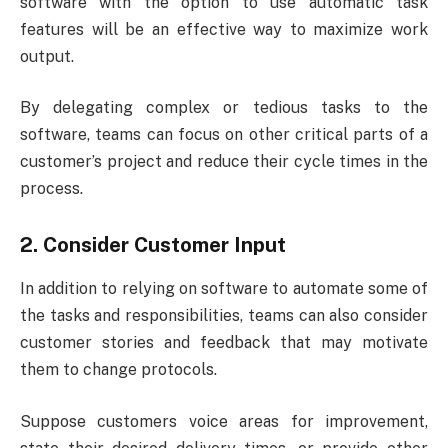
software with the option to use automatic task
features will be an effective way to maximize work
output.
By delegating complex or tedious tasks to the
software, teams can focus on other critical parts of a
customer’s project and reduce their cycle times in the
process.
2. Consider Customer Input
In addition to relying on software to automate some of
the tasks and responsibilities, teams can also consider
customer stories and feedback that may motivate
them to change protocols.
Suppose customers voice areas for improvement,