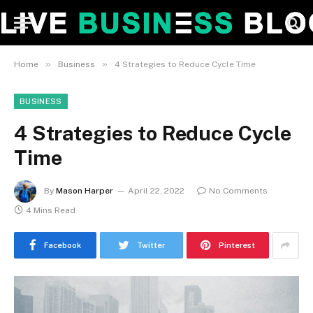
»
»
Home
Business
4 Strategies to Reduce Cycle Time
BUSINESS
4 Strategies to Reduce Cycle
Time
By
Mason Harper
April 22, 2022
No Comments
4 Mins Read
Facebook
Twitter
Pinterest