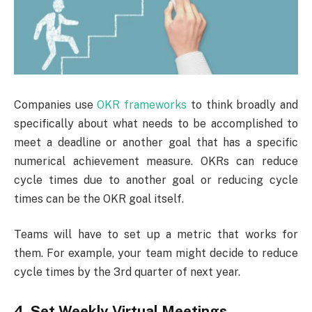
Companies use
OKR frameworks
to think broadly and
specifically about what needs to be accomplished to
meet a deadline or another goal that has a specific
numerical achievement measure. OKRs can reduce
cycle times due to another goal or reducing cycle
times can be the OKR goal itself.
Teams will have to set up a metric that works for
them. For example, your team might decide to reduce
cycle times by the 3rd quarter of next year.
4. Set Weekly Virtual Meetings