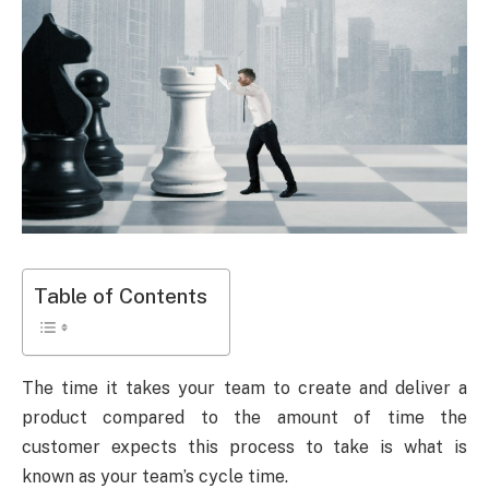
Table of Contents
The time it takes your team to create and deliver a
product compared to the amount of time the
customer expects this process to take is what is
known as your team’s cycle time.