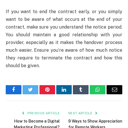
If you want to end the contract early, or you simply
want to be aware of what occurs at the end of your
contract, make sure you understand the notice period.
You should maintain a good relationship with your
provider, especially as it makes the handover process
much easier. Ensure you’re aware of how much notice
they require to terminate the contract and how this
should be given.
Facebook
Twitter
Pinterest
LinkedIn
Tumblr
WhatsApp
Emai
PREVIOUS ARTICLE
NEXT ARTICLE
How to Become a Digital
9 Ways to Show Appreciation
Marketing Professional?
for Remote Workers