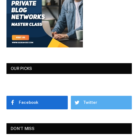
OUR PICKS
Facebook
Twitter
DON'T MISS