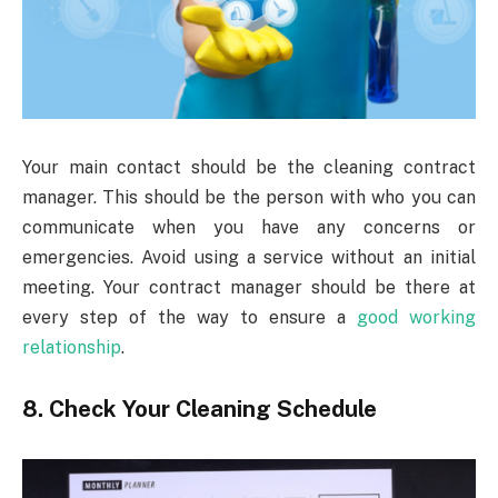
Your main contact should be the cleaning contract
manager. This should be the person with who you can
communicate when you have any concerns or
emergencies. Avoid using a service without an initial
meeting. Your contract manager should be there at
every step of the way to ensure a
good working
relationship
.
8. Check Your Cleaning Schedule