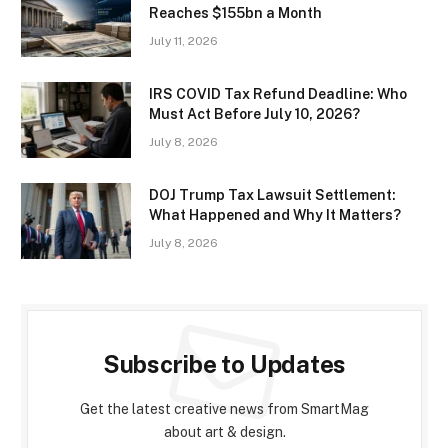
Reaches $155bn a Month
July 11, 2026
IRS COVID Tax Refund Deadline: Who
Must Act Before July 10, 2026?
July 8, 2026
DOJ Trump Tax Lawsuit Settlement:
What Happened and Why It Matters?
July 8, 2026
Subscribe to Updates
Get the latest creative news from SmartMag
about art & design.