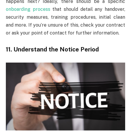
happens next? Ideally, there should be a specific
onboarding process
that should detail any handover,
security measures, training procedures, initial clean
and more. If you’re unsure of this, check your contract
or ask your point of contact for further information.
11. Understand the Notice Period