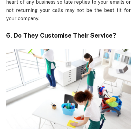
heart of any business so late replies to your emails or
not returning your calls may not be the best fit for
your company.
6. Do They Customise Their Service?