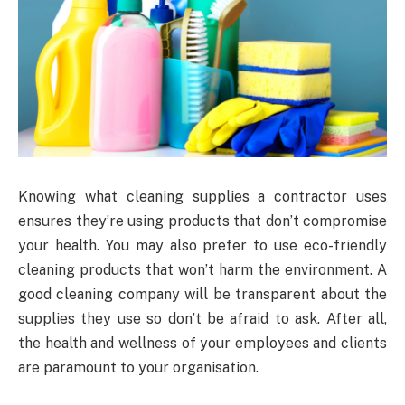
Knowing what cleaning supplies a contractor uses
ensures they’re using products that don’t compromise
your health. You may also prefer to use eco-friendly
cleaning products that won’t harm the environment. A
good cleaning company will be transparent about the
supplies they use so don’t be afraid to ask. After all,
the health and wellness of your employees and clients
are paramount to your organisation.