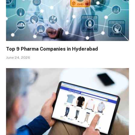
Top 9 Pharma Companies in Hyderabad
June 24, 2026