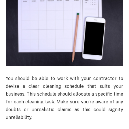
You should be able to work with your contractor to
devise a clear cleaning schedule that suits your
business. This schedule should allocate a specific time
for each cleaning task. Make sure you’re aware of any
doubts or unrealistic claims as this could signify
unreliability.