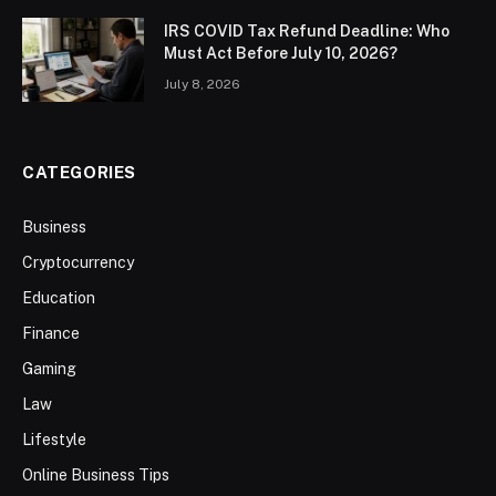
IRS COVID Tax Refund Deadline: Who
Must Act Before July 10, 2026?
July 8, 2026
CATEGORIES
Business
Cryptocurrency
Education
Finance
Gaming
Law
Lifestyle
Online Business Tips