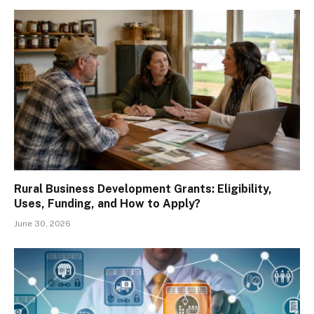
Rural Business Development Grants: Eligibility,
Uses, Funding, and How to Apply?
June 30, 2026