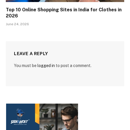
Top 10 Online Shopping Sites in India for Clothes in
2026
June 24, 2026
LEAVE A REPLY
You must be
logged in
to post a comment.