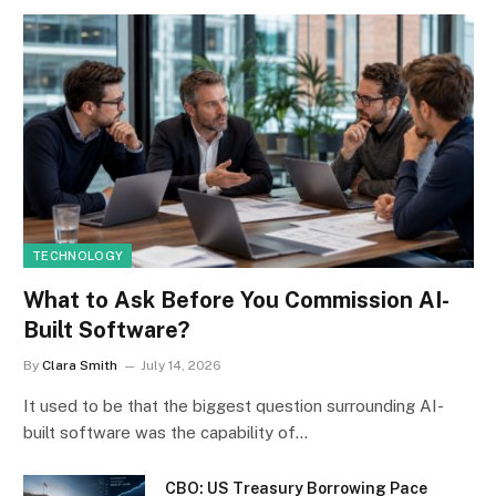
TECHNOLOGY
What to Ask Before You Commission AI-
Built Software?
By
Clara Smith
July 14, 2026
It used to be that the biggest question surrounding AI-
built software was the capability of…
CBO: US Treasury Borrowing Pace