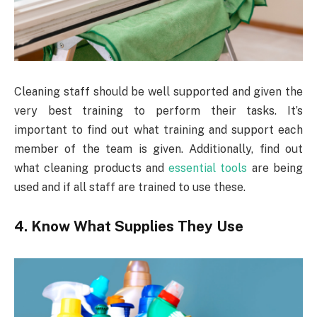
Cleaning staff should be well supported and given the
very best training to perform their tasks. It’s
important to find out what training and support each
member of the team is given. Additionally, find out
what cleaning products and
essential tools
are being
used and if all staff are trained to use these.
4. Know What Supplies They Use