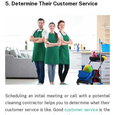
5. Determine Their Customer Service
Scheduling an initial meeting or call with a potential
cleaning contractor helps you to determine what their
customer service is like. Good
customer service
is the