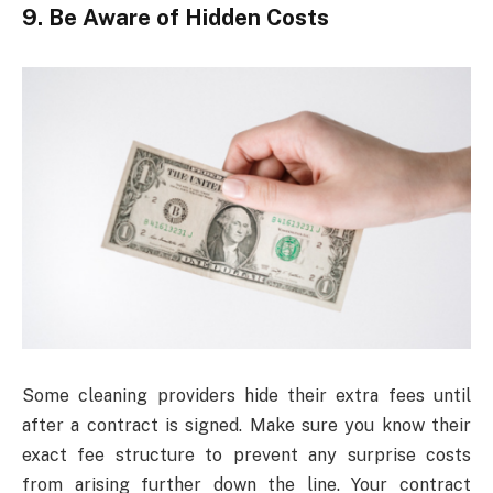
9. Be Aware of Hidden Costs
Some cleaning providers hide their extra fees until
after a contract is signed. Make sure you know their
exact fee structure to prevent any surprise costs
from arising further down the line. Your contract