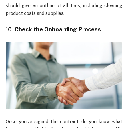
should give an outline of all fees, including cleaning
product costs and supplies.
10. Check the Onboarding Process
Once you’ve signed the contract, do you know what