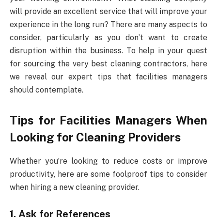
will provide an excellent service that will improve your
experience in the long run? There are many aspects to
consider, particularly as you don’t want to create
disruption within the business. To help in your quest
for sourcing the very best cleaning contractors, here
we reveal our expert tips that facilities managers
should contemplate.
Tips for Facilities Managers When
Looking for Cleaning Providers
Whether you’re looking to reduce costs or improve
productivity, here are some foolproof tips to consider
when hiring a new cleaning provider.
1. Ask for References