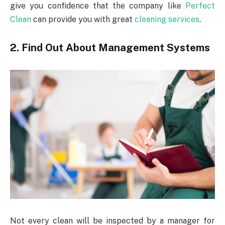
give you confidence that the company like
Perfect
Clean
can provide you with great
cleaning services
.
2. Find Out About Management Systems
Not every clean will be inspected by a manager for