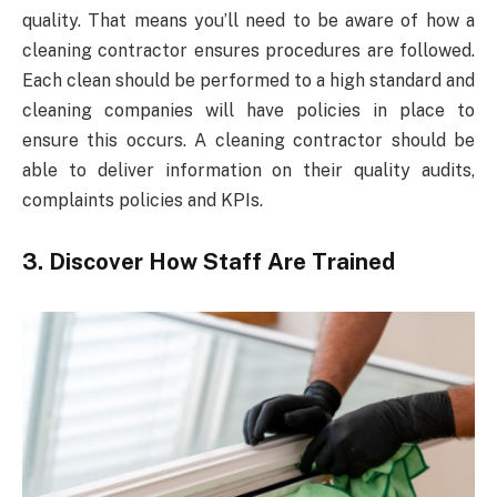
quality. That means you’ll need to be aware of how a
cleaning contractor ensures procedures are followed.
Each clean should be performed to a high standard and
cleaning companies will have policies in place to
ensure this occurs. A cleaning contractor should be
able to deliver information on their quality audits,
complaints policies and KPIs.
3. Discover How Staff Are Trained