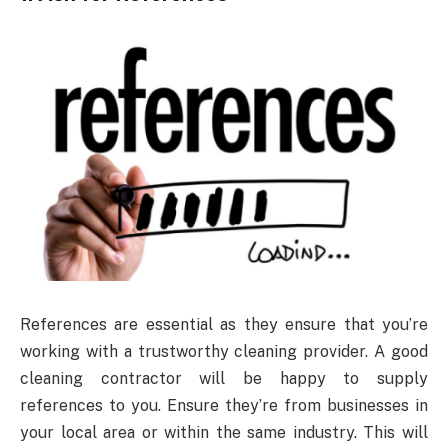
References are essential as they ensure that you’re
working with a trustworthy cleaning provider. A good
cleaning contractor will be happy to supply
references to you. Ensure they’re from businesses in
your local area or within the same industry. This will