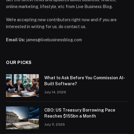
online marketing, lifestyle, etc from Live Business Blog.
We're accepting new contributors right now and if you are
interested in writing for us, do contact us.
Email Us:
james@livebusinessblog.com
OUR PICKS
What to Ask Before You Commission AI-
Built Software?
July 14, 2026
CBO: US Treasury Borrowing Pace
Reaches $155bn a Month
July 11, 2026