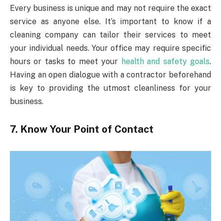
Every business is unique and may not require the exact
service as anyone else. It’s important to know if a
cleaning company can tailor their services to meet
your individual needs. Your office may require specific
hours or tasks to meet your
health and safety goals
.
Having an open dialogue with a contractor beforehand
is key to providing the utmost cleanliness for your
business.
7. Know Your Point of Contact