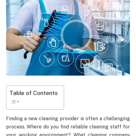
Table of Contents
Finding a new cleaning provider is often a challenging
process. Where do you find reliable cleaning staff for
your working environment? What cleaning company