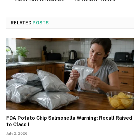
RELATED
POSTS
FDA Potato Chip Salmonella Warning: Recall Raised
to Class I
July 2, 2026