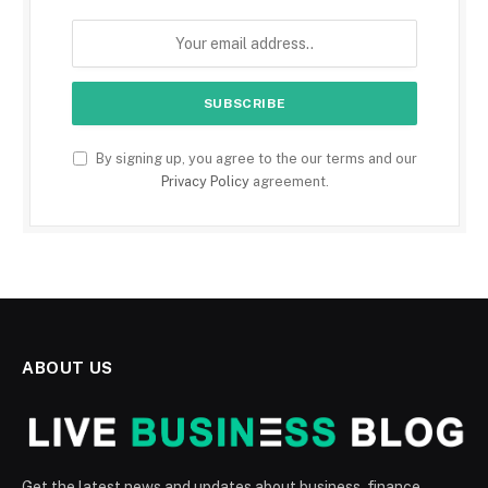
By signing up, you agree to the our terms and our
Privacy Policy
agreement.
ABOUT US
Get the latest news and updates about business, finance,