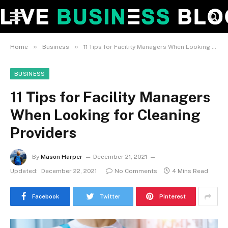
»
»
Home
Business
11 Tips for Facility Managers When Looking for Cleaning Providers
BUSINESS
11 Tips for Facility Managers
When Looking for Cleaning
Providers
By
Mason Harper
December 21, 2021
Updated:
December 22, 2021
No Comments
4 Mins Read
Facebook
Twitter
Pinterest