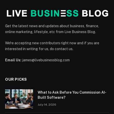
Get the latest news and updates about business, finance,
online marketing, lifestyle, etc from Live Business Blog.
We're accepting new contributors right now and if you are
interested in writing for us, do contact us.
Email Us:
james@livebusinessblog.com
OUR PICKS
What to Ask Before You Commission AI-
Built Software?
July 14, 2026