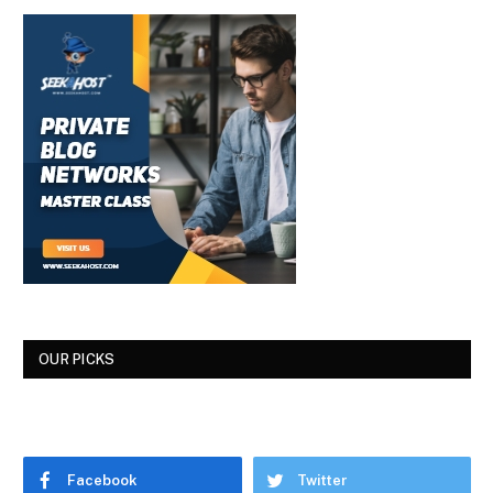
OUR PICKS
Facebook
Twitter