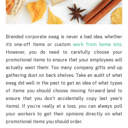
Branded corporate swag is never a bad idea, whether
it’s one-off items or custom
work from home kits
.
However, you do need to carefully choose your
promotional items to ensure that your employees will
actually want them: Too many company gifts end up
gathering dust on back shelves. Take an audit of what
swag did well in the past to get an idea of what types
of items you should choose moving forward (and to
ensure that you don’t accidentally copy last year’s
items). If you’re really at a loss, you can always poll
your workers to get their opinions directly on what
promotional items you should order.