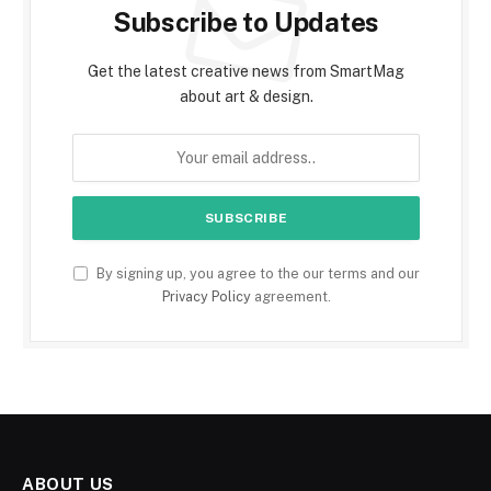
Subscribe to Updates
Get the latest creative news from SmartMag
about art & design.
By signing up, you agree to the our terms and our
Privacy Policy
agreement.
ABOUT US