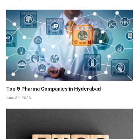
Top 9 Pharma Companies in Hyderabad
June 24, 2026