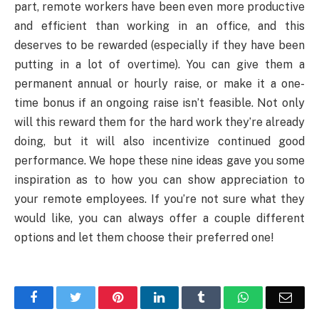
part, remote workers have been even more productive
and efficient than working in an office, and this
deserves to be rewarded (especially if they have been
putting in a lot of overtime). You can give them a
permanent annual or hourly raise, or make it a one-
time bonus if an ongoing raise isn’t feasible. Not only
will this reward them for the hard work they’re already
doing, but it will also incentivize continued good
performance. We hope these nine ideas gave you some
inspiration as to how you can show appreciation to
your remote employees. If you’re not sure what they
would like, you can always offer a couple different
options and let them choose their preferred one!
Facebook
Twitter
Pinterest
LinkedIn
Tumblr
WhatsApp
Emai