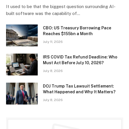
It used to be that the biggest question surrounding AI-
built software was the capability of…
CBO: US Treasury Borrowing Pace
Reaches $155bn a Month
July 11, 2026
IRS COVID Tax Refund Deadline: Who
Must Act Before July 10, 2026?
July 8, 2026
DOJ Trump Tax Lawsuit Settlement:
What Happened and Why It Matters?
July 8, 2026