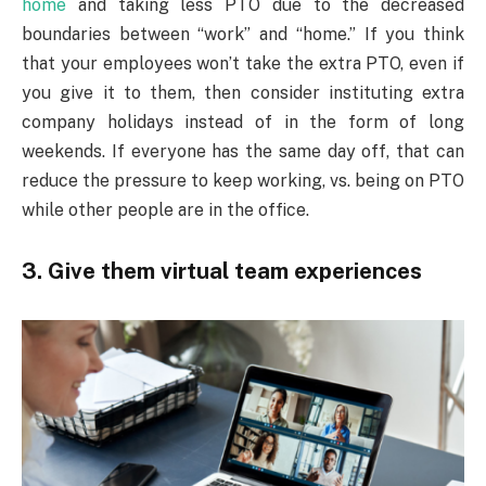
home
and taking less PTO due to the decreased
boundaries between “work” and “home.” If you think
that your employees won’t take the extra PTO, even if
you give it to them, then consider instituting extra
company holidays instead of in the form of long
weekends. If everyone has the same day off, that can
reduce the pressure to keep working, vs. being on PTO
while other people are in the office.
3. Give them virtual team experiences