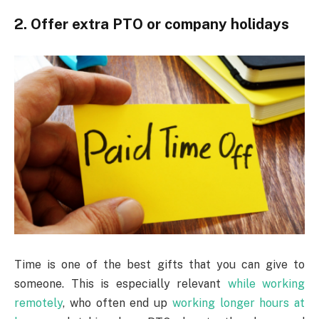
2. Offer extra PTO or company holidays
Time is one of the best gifts that you can give to
someone. This is especially relevant
while working
remotely
, who often end up
working longer hours at