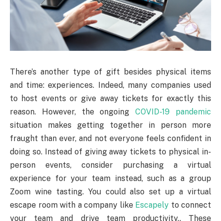
There’s another type of gift besides physical items
and time: experiences. Indeed, many companies used
to host events or give away tickets for exactly this
reason. However, the ongoing
COVID-19 pandemic
situation makes getting together in person more
fraught than ever, and not everyone feels confident in
doing so. Instead of giving away tickets to physical in-
person events, consider purchasing a virtual
experience for your team instead, such as a group
Zoom wine tasting. You could also set up a virtual
escape room with a company like
Escapely
to connect
your team and drive team productivity.. These