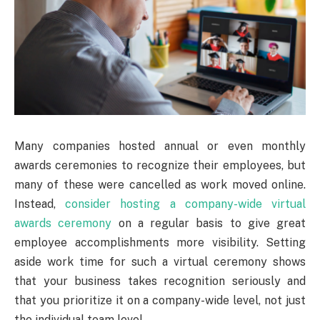
Many companies hosted annual or even monthly
awards ceremonies to recognize their employees, but
many of these were cancelled as work moved online.
Instead,
consider hosting a company-wide virtual
awards ceremony
on a regular basis to give great
employee accomplishments more visibility. Setting
aside work time for such a virtual ceremony shows
that your business takes recognition seriously and
that you prioritize it on a company-wide level, not just
the individual team level.