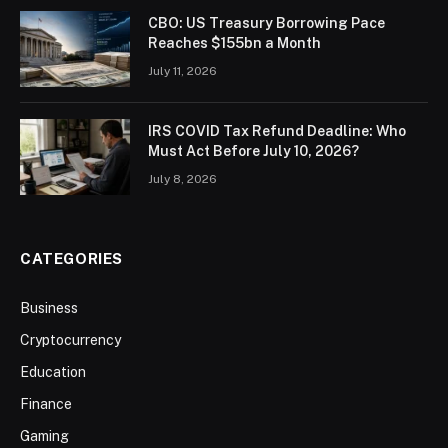
CBO: US Treasury Borrowing Pace
Reaches $155bn a Month
July 11, 2026
IRS COVID Tax Refund Deadline: Who
Must Act Before July 10, 2026?
July 8, 2026
CATEGORIES
Business
Cryptocurrency
Education
Finance
Gaming