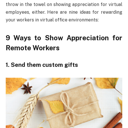
throw in the towel on showing appreciation for virtual
employees, either. Here are nine ideas for rewarding
your workers in virtual office environments:
9 Ways to Show Appreciation for
Remote Workers
1. Send them custom gifts