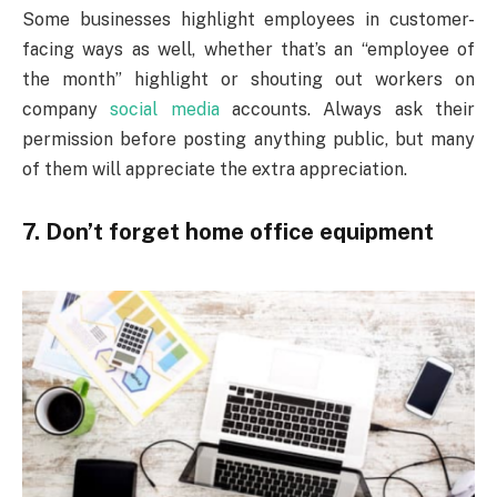
Some businesses highlight employees in customer-
facing ways as well, whether that’s an “employee of
the month” highlight or shouting out workers on
company
social media
accounts. Always ask their
permission before posting anything public, but many
of them will appreciate the extra appreciation.
7. Don’t forget home office equipment