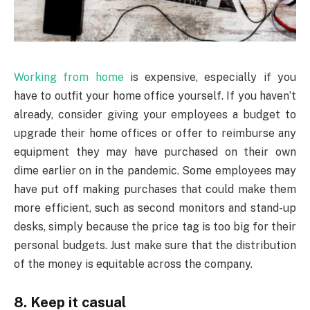
Working from home
is expensive, especially if you
have to outfit your home office yourself. If you haven’t
already, consider giving your employees a budget to
upgrade their home offices or offer to reimburse any
equipment they may have purchased on their own
dime earlier on in the pandemic. Some employees may
have put off making purchases that could make them
more efficient, such as second monitors and stand-up
desks, simply because the price tag is too big for their
personal budgets. Just make sure that the distribution
of the money is equitable across the company.
8. Keep it casual