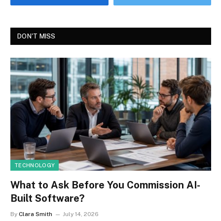
DON'T MISS
TECHNOLOGY
What to Ask Before You Commission AI-
Built Software?
By
Clara Smith
July 14, 2026