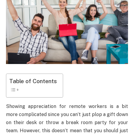
Table of Contents
Showing appreciation for remote workers is a bit
more complicated since you can’t just plop a gift down
on their desk or throw a break room party for your
team. However, this doesn’t mean that you should just