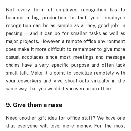
Not every form of employee recognition has to
become a big production. In fact, your employee
recognition can be as simple as a “hey, good job” in
passing — and it can be for smaller tasks as well as
major projects. However, a remote office environment
does make it more difficult to remember to give more
casual accolades since most meetings and message
chains have a very specific purpose and often lack
small talk. Make it a point to socialize remotely with
your coworkers and give shout-outs virtually in the
same way that you would if you were in an office.
9. Give them a raise
Need another gift idea for office staff? We have one
that everyone will love: more money. For the most