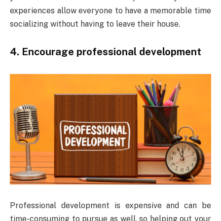
experiences allow everyone to have a memorable time
socializing without having to leave their house.
4. Encourage professional development
Professional development is expensive and can be
time-consuming to pursue as well, so helping out your