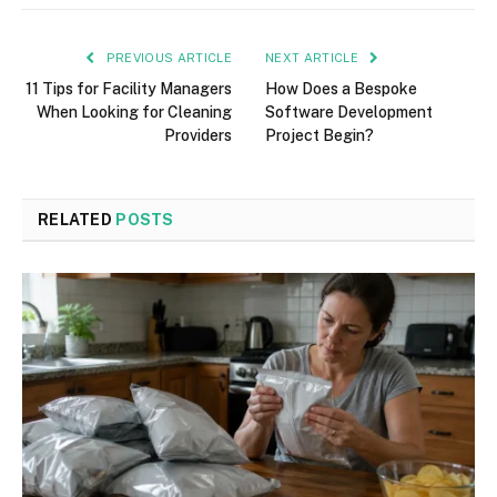
PREVIOUS ARTICLE
NEXT ARTICLE
11 Tips for Facility Managers
How Does a Bespoke
When Looking for Cleaning
Software Development
Providers
Project Begin?
RELATED
POSTS