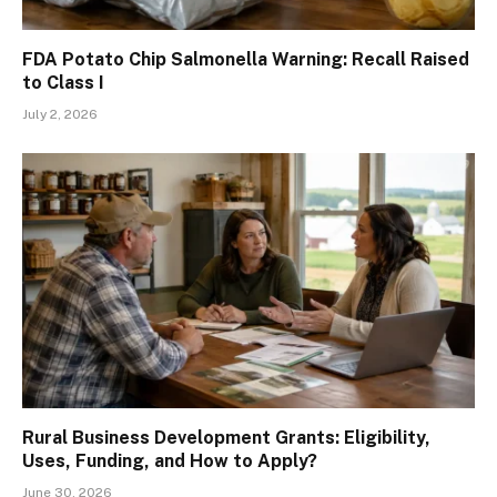
FDA Potato Chip Salmonella Warning: Recall Raised
to Class I
July 2, 2026
Rural Business Development Grants: Eligibility,
Uses, Funding, and How to Apply?
June 30, 2026