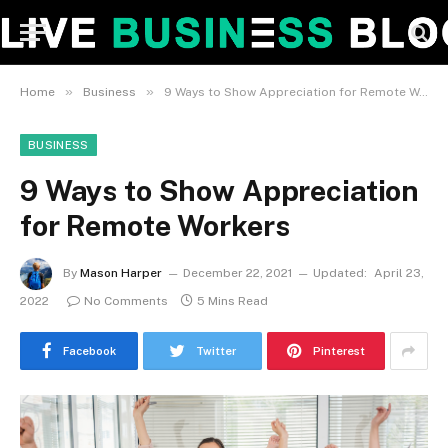
»
»
Home
Business
9 Ways to Show Appreciation for Remote Workers
BUSINESS
9 Ways to Show Appreciation
for Remote Workers
By
Mason Harper
December 22, 2021
Updated:
April 23,
2022
No Comments
5 Mins Read
Facebook
Twitter
Pinterest