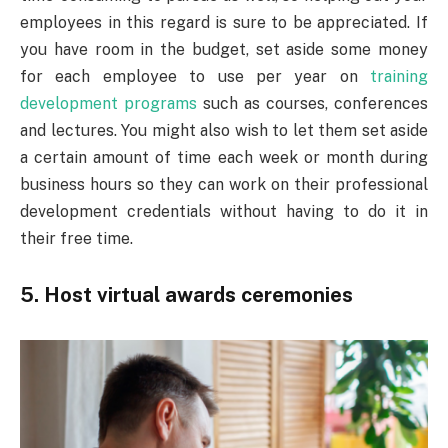
employees in this regard is sure to be appreciated. If
you have room in the budget, set aside some money
for each employee to use per year on
training
development programs
such as courses, conferences
and lectures. You might also wish to let them set aside
a certain amount of time each week or month during
business hours so they can work on their professional
development credentials without having to do it in
their free time.
5. Host virtual awards ceremonies