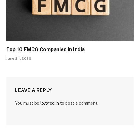
Top 10 FMCG Companies in India
June 24, 2026
LEAVE A REPLY
You must be
logged in
to post a comment.