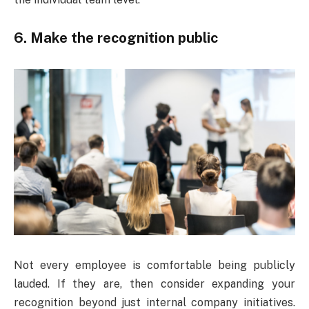
6. Make the recognition public
Not every employee is comfortable being publicly
lauded. If they are, then consider expanding your
recognition beyond just internal company initiatives.