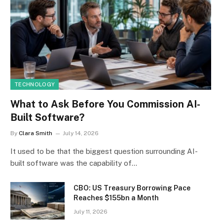
TECHNOLOGY
What to Ask Before You Commission AI-
Built Software?
By
Clara Smith
July 14, 2026
It used to be that the biggest question surrounding AI-
built software was the capability of…
CBO: US Treasury Borrowing Pace
Reaches $155bn a Month
July 11, 2026