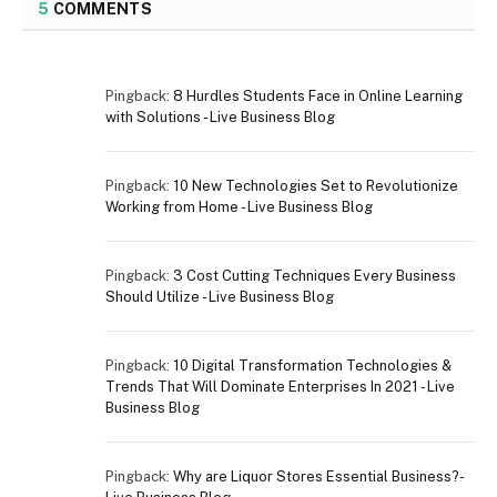
5
COMMENTS
Pingback:
8 Hurdles Students Face in Online Learning
with Solutions - Live Business Blog
Pingback:
10 New Technologies Set to Revolutionize
Working from Home - Live Business Blog
Pingback:
3 Cost Cutting Techniques Every Business
Should Utilize - Live Business Blog
Pingback:
10 Digital Transformation Technologies &
Trends That Will Dominate Enterprises In 2021 - Live
Business Blog
Pingback:
Why are Liquor Stores Essential Business?-