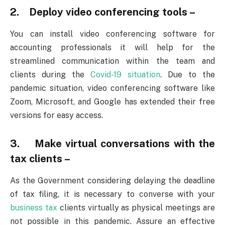
2. Deploy video conferencing tools –
You can install video conferencing software for
accounting professionals it will help for the
streamlined communication within the team and
clients during the
Covid-19 situation
. Due to the
pandemic situation, video conferencing software like
Zoom, Microsoft, and Google has extended their free
versions for easy access.
3. Make virtual conversations with the
tax clients –
As the Government considering delaying the deadline
of tax filing, it is necessary to converse with your
business tax
clients virtually as physical meetings are
not possible in this pandemic. Assure an effective