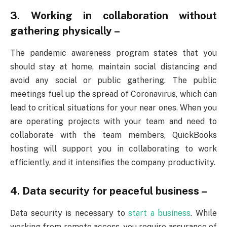
3. Working in collaboration without
gathering physically –
The pandemic awareness program states that you
should stay at home, maintain social distancing and
avoid any social or public gathering. The public
meetings fuel up the spread of Coronavirus, which can
lead to critical situations for your near ones. When you
are operating projects with your team and need to
collaborate with the team members, QuickBooks
hosting will support you in collaborating to work
efficiently, and it intensifies the company productivity.
4. Data security for peaceful business –
Data security is necessary to
start a business
. While
working from remote access, you require assurance of