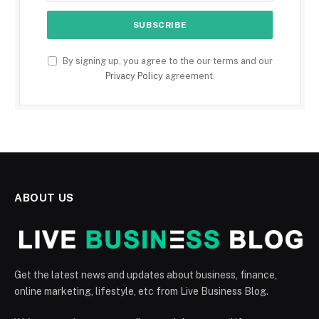
By signing up, you agree to the our terms and our
Privacy Policy
agreement.
ABOUT US
Get the latest news and updates about business, finance,
online marketing, lifestyle, etc from Live Business Blog.