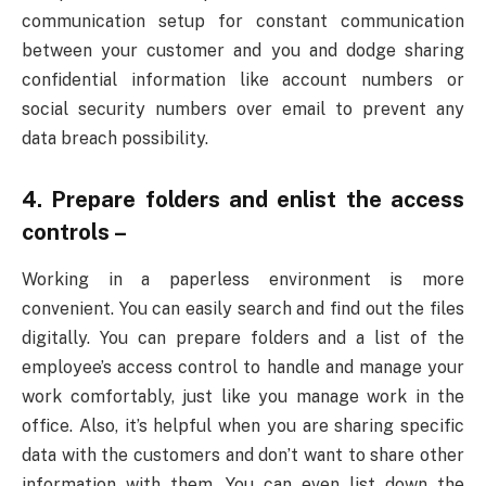
communication setup for constant communication
between your customer and you and dodge sharing
confidential information like account numbers or
social security numbers over email to prevent any
data breach possibility.
4. Prepare folders and enlist the access
controls –
Working in a paperless environment is more
convenient. You can easily search and find out the files
digitally. You can prepare folders and a list of the
employee’s access control to handle and manage your
work comfortably, just like you manage work in the
office. Also, it’s helpful when you are sharing specific
data with the customers and don’t want to share other
information with them. You can even list down the