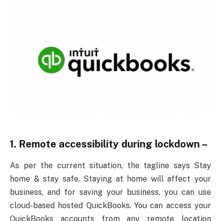
1. Remote accessibility during lockdown –
As per the current situation, the tagline says Stay
home & stay safe. Staying at home will affect your
business, and for saving your business, you can use
cloud-based hosted QuickBooks. You can access your
QuickBooks accounts from any remote location