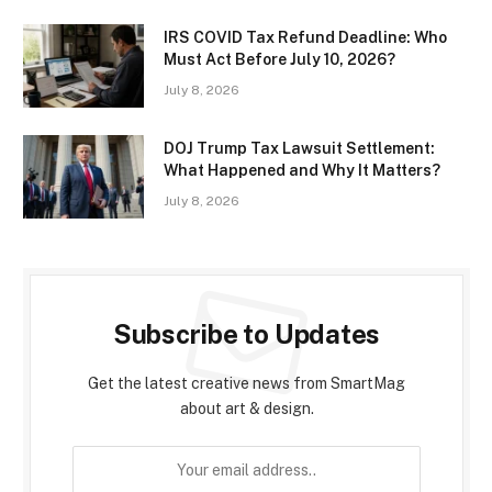
IRS COVID Tax Refund Deadline: Who
Must Act Before July 10, 2026?
July 8, 2026
DOJ Trump Tax Lawsuit Settlement:
What Happened and Why It Matters?
July 8, 2026
Subscribe to Updates
Get the latest creative news from SmartMag
about art & design.