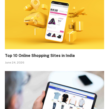
Top 10 Online Shopping Sites in India
June 24, 2026