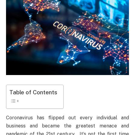
Table of Contents
Coronavirus has flipped out every individual and
business and became the greatest menace and
pandemic of the 21st century. It’s not the first time