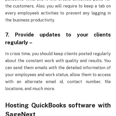
the customers. Also, you will require to keep a tab on
every employee’s activities to prevent any lagging in
the business productivity.
7. Provide updates to your clients
regularly –
In crisis time, you should keep clients posted regularly
about the constant work with quality and results. You
can send them emails with the detailed information of
your employees and work status, allow them to access
with an alternate email id, contact number, file
locations, and much more.
Hosting QuickBooks software with
SageNext