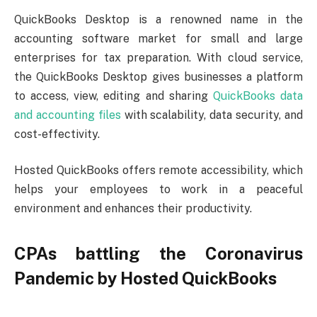
QuickBooks Desktop is a renowned name in the
accounting software market for small and large
enterprises for tax preparation. With cloud service,
the QuickBooks Desktop gives businesses a platform
to access, view, editing and sharing
QuickBooks data
and accounting files
with scalability, data security, and
cost-effectivity.
Hosted QuickBooks offers remote accessibility, which
helps your employees to work in a peaceful
environment and enhances their productivity.
CPAs battling the Coronavirus
Pandemic by Hosted QuickBooks