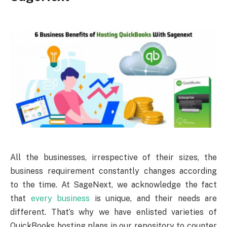
All the businesses, irrespective of their sizes, the
business requirement constantly changes according
to the time. At SageNext, we acknowledge the fact
that
every business
is unique, and their needs are
different. That’s why we have enlisted varieties of
QuickBooks hosting plans in our repository to counter