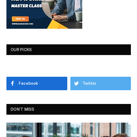
OUR PICKS
Facebook
Twitter
DON'T MISS