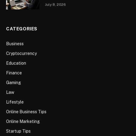
July 8, 2026
CATEGORIES
Business
Cryptocurrency
Education
Finance
Gaming
Law
Lifestyle
Online Business Tips
Online Marketing
Startup Tips