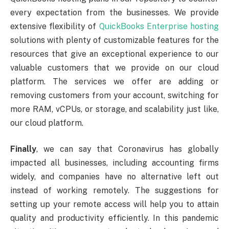
every expectation from the businesses. We provide
extensive flexibility of
QuickBooks Enterprise hosting
solutions with plenty of customizable features for the
resources that give an exceptional experience to our
valuable customers that we provide on our cloud
platform. The services we offer are adding or
removing customers from your account, switching for
more RAM, vCPUs, or storage, and scalability just like,
our cloud platform.
Finally
, we can say that Coronavirus has globally
impacted all businesses, including accounting firms
widely, and companies have no alternative left out
instead of working remotely. The suggestions for
setting up your remote access will help you to attain
quality and productivity efficiently. In this pandemic