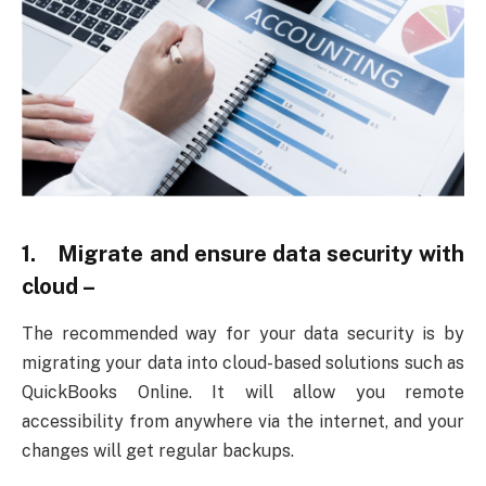
1. Migrate and ensure data security with
cloud –
The recommended way for your data security is by
migrating your data into cloud-based solutions such as
QuickBooks Online. It will allow you remote
accessibility from anywhere via the internet, and your
changes will get regular backups.