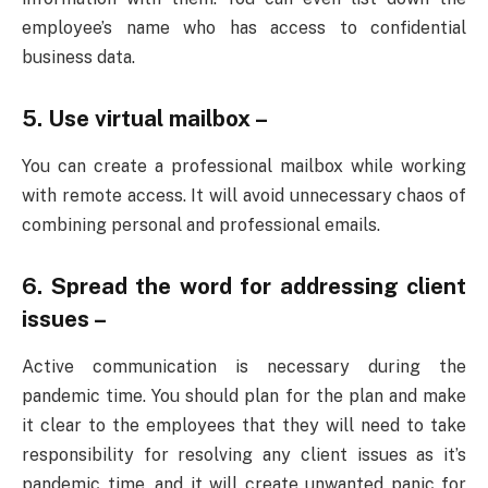
employee’s name who has access to confidential
business data.
5. Use virtual mailbox –
You can create a professional mailbox while working
with remote access. It will avoid unnecessary chaos of
combining personal and professional emails.
6. Spread the word for addressing client
issues –
Active communication is necessary during the
pandemic time. You should plan for the plan and make
it clear to the employees that they will need to take
responsibility for resolving any client issues as it’s
pandemic time, and it will create unwanted panic for