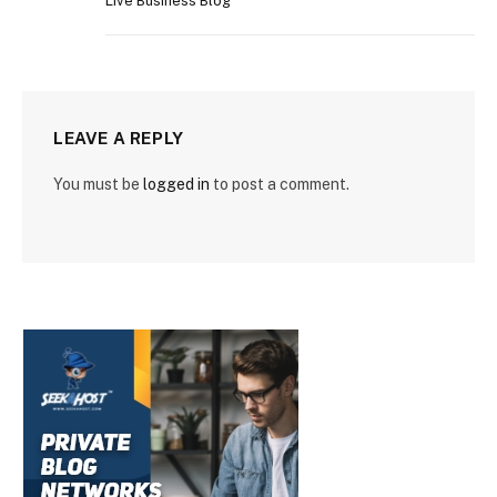
Live Business Blog
LEAVE A REPLY
You must be
logged in
to post a comment.