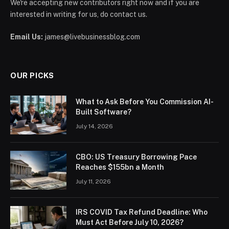
We're accepting new contributors right now and if you are
interested in writing for us, do contact us.
Email Us:
james@livebusinessblog.com
OUR PICKS
What to Ask Before You Commission AI-
Built Software?
July 14, 2026
CBO: US Treasury Borrowing Pace
Reaches $155bn a Month
July 11, 2026
IRS COVID Tax Refund Deadline: Who
Must Act Before July 10, 2026?