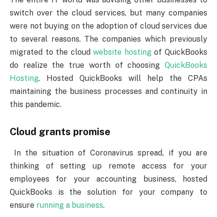
switch over the cloud services, but many companies
were not buying on the adoption of cloud services due
to several reasons. The companies which previously
migrated to the cloud
website hosting
of QuickBooks
do realize the true worth of choosing
QuickBooks
Hosting
. Hosted QuickBooks will help the CPAs
maintaining the business processes and continuity in
this pandemic.
Cloud grants promise
In the situation of Coronavirus spread, if you are
thinking of setting up remote access for your
employees for your accounting business, hosted
QuickBooks is the solution for your company to
ensure
running a business
.