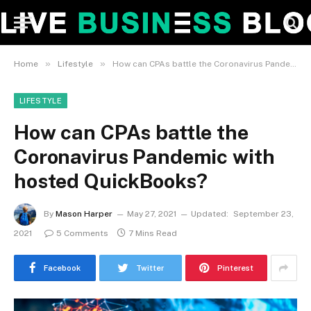
»
»
Home
Lifestyle
How can CPAs battle the Coronavirus Pandemic with hosted QuickBooks?
LIFESTYLE
How can CPAs battle the
Coronavirus Pandemic with
hosted QuickBooks?
By
Mason Harper
May 27, 2021
Updated:
September 23,
2021
5 Comments
7 Mins Read
Facebook
Twitter
Pinterest