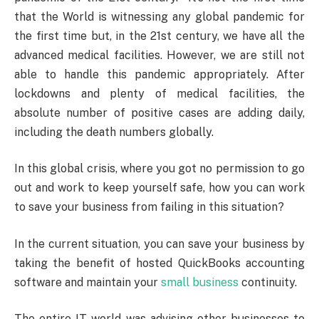
that the World is witnessing any global pandemic for
the first time but, in the 21st century, we have all the
advanced medical facilities. However, we are still not
able to handle this pandemic appropriately. After
lockdowns and plenty of medical facilities, the
absolute number of positive cases are adding daily,
including the death numbers globally.
In this global crisis, where you got no permission to go
out and work to keep yourself safe, how you can work
to save your business from failing in this situation?
In the current situation, you can save your business by
taking the benefit of hosted QuickBooks accounting
software and maintain your
small business
continuity.
The entire IT world was advising other businesses to