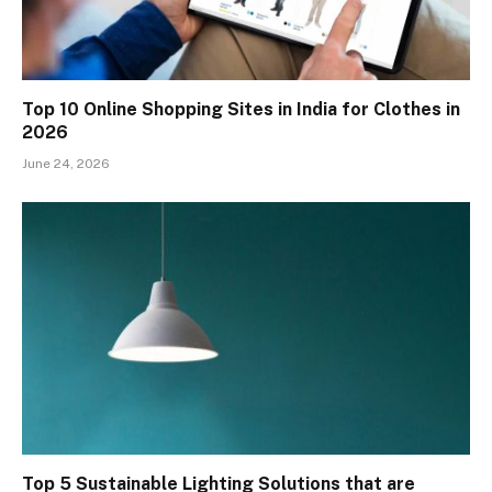
Top 10 Online Shopping Sites in India for Clothes in
2026
June 24, 2026
Top 5 Sustainable Lighting Solutions that are