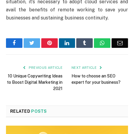
situation, it’s necessary to adopt cloud services and
avail the benefits of remote working to save your
businesses and sustaining business continuity.
Facebook
Twitter
Pinterest
LinkedIn
Tumblr
WhatsApp
Emai
PREVIOUS ARTICLE
NEXT ARTICLE
10 Unique Copywriting Ideas
How to choose an SEO
to Boost Digital Marketing in
expert for your business?
2021
RELATED
POSTS