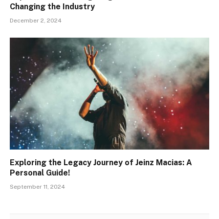
Changing the Industry
December 2, 2024
Exploring the Legacy Journey of Jeinz Macias: A
Personal Guide!
September 11, 2024