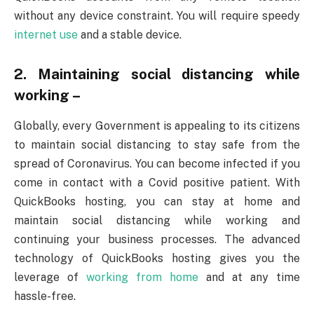
without any device constraint. You will require speedy
internet use
and a stable device.
2. Maintaining social distancing while
working –
Globally, every Government is appealing to its citizens
to maintain social distancing to stay safe from the
spread of Coronavirus. You can become infected if you
come in contact with a Covid positive patient. With
QuickBooks hosting, you can stay at home and
maintain social distancing while working and
continuing your business processes. The advanced
technology of QuickBooks hosting gives you the
leverage of
working from home
and at any time
hassle-free.