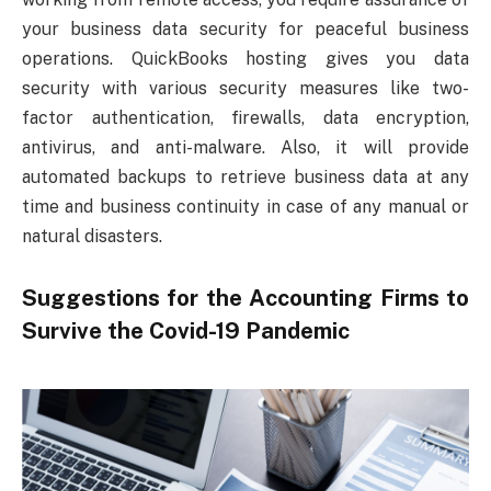
your business data security for peaceful business
operations. QuickBooks hosting gives you data
security with various security measures like two-
factor authentication, firewalls, data encryption,
antivirus, and anti-malware. Also, it will provide
automated backups to retrieve business data at any
time and business continuity in case of any manual or
natural disasters.
Suggestions for the Accounting Firms to
Survive the Covid-19 Pandemic