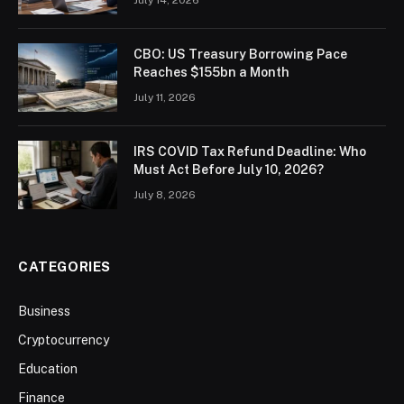
CBO: US Treasury Borrowing Pace
Reaches $155bn a Month
July 11, 2026
IRS COVID Tax Refund Deadline: Who
Must Act Before July 10, 2026?
July 8, 2026
CATEGORIES
Business
Cryptocurrency
Education
Finance