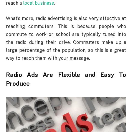
reach a
local business
.
What’s more, radio advertising is also very effective at
reaching commuters. This is because people who
commute to work or school are typically tuned into
the radio during their drive. Commuters make up a
large percentage of the population, so this is a great
way to reach them with your message.
Radio Ads Are Flexible and Easy To
Produce