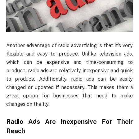
Another advantage of radio advertising is that it’s very
flexible and easy to produce. Unlike television ads,
which can be expensive and time-consuming to
produce, radio ads are relatively inexpensive and quick
to produce. Additionally, radio ads can be easily
changed or updated if necessary. This makes them a
great option for businesses that need to make
changes on the fly.
Radio Ads Are Inexpensive For Their
Reach