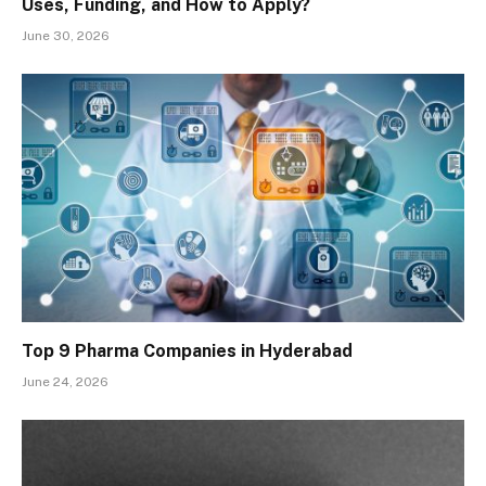
Uses, Funding, and How to Apply?
June 30, 2026
Top 9 Pharma Companies in Hyderabad
June 24, 2026