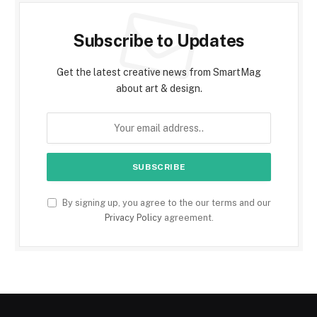
Subscribe to Updates
Get the latest creative news from SmartMag
about art & design.
By signing up, you agree to the our terms and our
Privacy Policy
agreement.