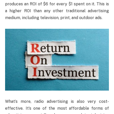
produces an ROI of $6 for every $1 spent on it. This is
a higher ROI than any other traditional advertising
medium, including television, print, and outdoor ads.
What’s more, radio advertising is also very cost-
effective. It’s one of the most affordable forms of