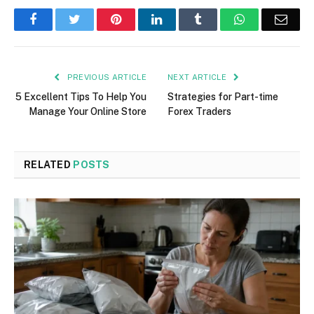
Facebook
Twitter
Pinterest
LinkedIn
Tumblr
WhatsApp
Emai
PREVIOUS ARTICLE
NEXT ARTICLE
5 Excellent Tips To Help You
Strategies for Part-time
Manage Your Online Store
Forex Traders
RELATED
POSTS