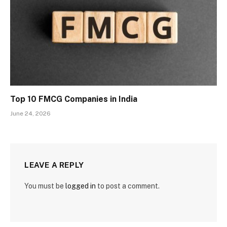
Top 10 FMCG Companies in India
June 24, 2026
LEAVE A REPLY
You must be
logged in
to post a comment.