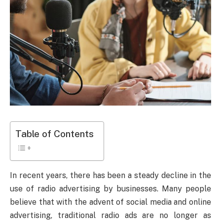
Table of Contents
In recent years, there has been a steady decline in the
use of radio advertising by businesses. Many people
believe that with the advent of social media and online
advertising, traditional radio ads are no longer as