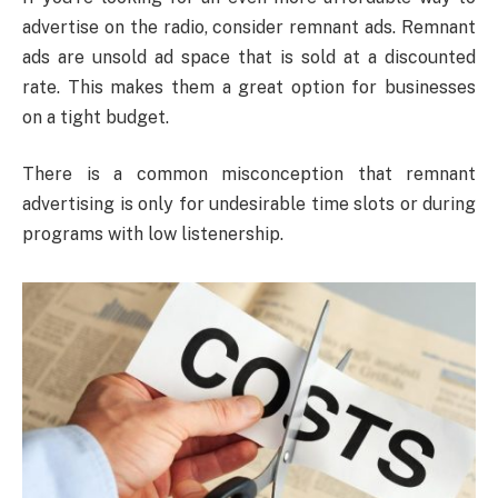
advertise on the radio, consider remnant ads. Remnant
ads are unsold ad space that is sold at a discounted
rate. This makes them a great option for businesses
on a tight budget.
There is a common misconception that remnant
advertising is only for undesirable time slots or during
programs with low listenership.