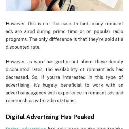
However, this is not the case. In fact, many remnant
ads are aired during prime time or on popular radio
programs. The only difference is that they’re sold at a
discounted rate.
However, as word has gotten out about these deeply
discounted rates, the availability of remnant ads has
decreased. So, if you’re interested in this type of
advertising, it’s hugely beneficial to work with an
advertising agency with experience in remnant ads and
relationships with radio stations.
Digital Advertising Has Peaked