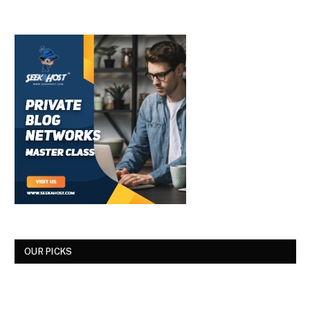
OUR PICKS