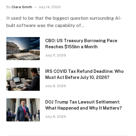
By
Clara Smith
July 14, 2026
It used to be that the biggest question surrounding AI-
built software was the capability of…
CBO: US Treasury Borrowing Pace
Reaches $155bn a Month
July 11, 2026
IRS COVID Tax Refund Deadline: Who
Must Act Before July 10, 2026?
July 8, 2026
DOJ Trump Tax Lawsuit Settlement:
What Happened and Why It Matters?
July 8, 2026