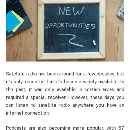
Satellite radio has been around for a few decades, but
it’s only recently that it’s become widely available. In
the past, it was only available in certain areas and
required a special receiver. However, these days you
can listen to satellite radio anywhere you have an
internet connection.
Podcasts are also becoming more popular, with 67