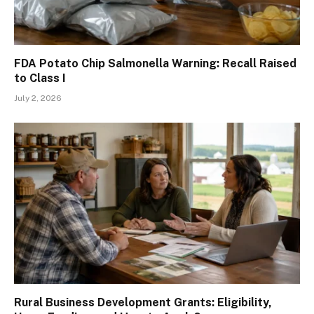
FDA Potato Chip Salmonella Warning: Recall Raised
to Class I
July 2, 2026
Rural Business Development Grants: Eligibility,