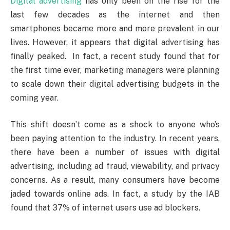
Digital advertising
has only been on the rise for the
last few decades as the internet and then
smartphones became more and more prevalent in our
lives. However, it appears that digital advertising has
finally peaked. In fact, a recent study found that for
the first time ever, marketing managers were planning
to scale down their digital advertising budgets in the
coming year.
This shift doesn’t come as a shock to anyone who’s
been paying attention to the industry. In recent years,
there have been a number of issues with digital
advertising, including ad fraud, viewability, and privacy
concerns. As a result, many consumers have become
jaded towards online ads. In fact, a study by the IAB
found that 37% of internet users use ad blockers.