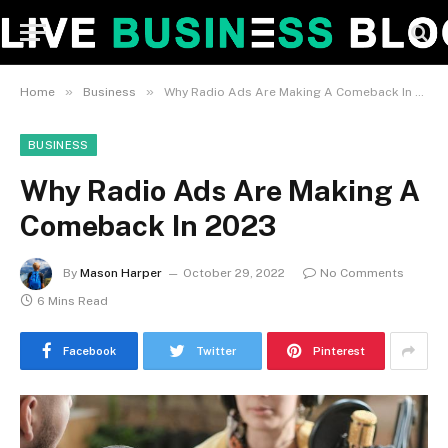
»
»
Home
Business
Why Radio Ads Are Making A Comeback In 2023
BUSINESS
Why Radio Ads Are Making A
Comeback In 2023
By
Mason Harper
October 29, 2022
No Comments
6 Mins Read
Facebook
Twitter
Pinterest