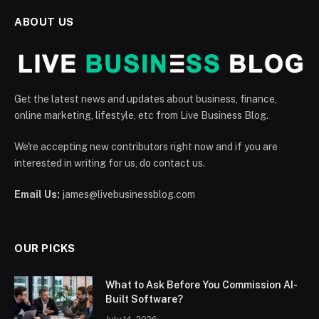
ABOUT US
Get the latest news and updates about business, finance,
online marketing, lifestyle, etc from Live Business Blog.
We're accepting new contributors right now and if you are
interested in writing for us, do contact us.
Email Us:
james@livebusinessblog.com
OUR PICKS
What to Ask Before You Commission AI-
Built Software?
July 14, 2026