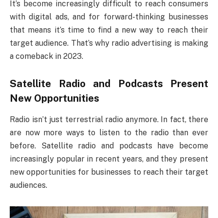
It’s become increasingly difficult to reach consumers
with digital ads, and for forward-thinking businesses
that means it’s time to find a new way to reach their
target audience. That’s why radio advertising is making
a comeback in 2023.
Satellite Radio and Podcasts Present
New Opportunities
Radio isn’t just terrestrial radio anymore. In fact, there
are now more ways to listen to the radio than ever
before. Satellite radio and podcasts have become
increasingly popular in recent years, and they present
new opportunities for businesses to reach their target
audiences.