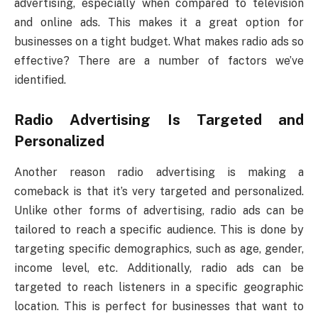
advertising, especially when compared to television
and online ads. This makes it a great option for
businesses on a tight budget. What makes radio ads so
effective? There are a number of factors we’ve
identified.
Radio Advertising Is Targeted and
Personalized
Another reason radio advertising is making a
comeback is that it’s very targeted and personalized.
Unlike other forms of advertising, radio ads can be
tailored to reach a specific audience. This is done by
targeting specific demographics, such as age, gender,
income level, etc. Additionally, radio ads can be
targeted to reach listeners in a specific geographic
location. This is perfect for businesses that want to