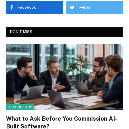
Facebook
Twitter
DON'T MISS
TECHNOLOGY
What to Ask Before You Commission AI-
Built Software?