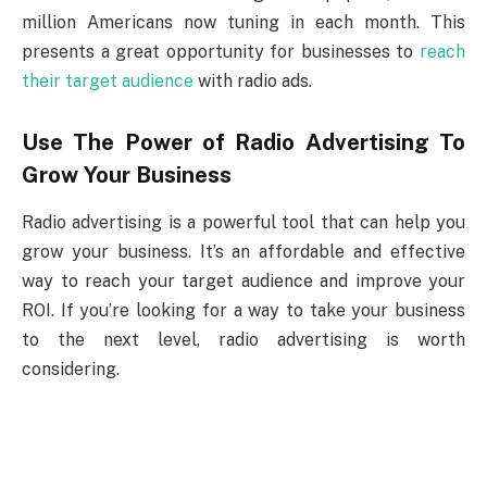
million Americans now tuning in each month. This
presents a great opportunity for businesses to
reach
their target audience
with radio ads.
Use The Power of Radio Advertising To
Grow Your Business
Radio advertising is a powerful tool that can help you
grow your business. It’s an affordable and effective
way to reach your target audience and improve your
ROI. If you’re looking for a way to take your business
to the next level, radio advertising is worth
considering.