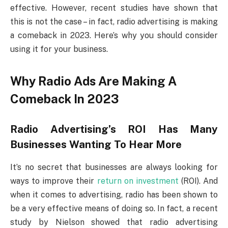
effective. However, recent studies have shown that
this is not the case – in fact, radio advertising is making
a comeback in 2023. Here’s why you should consider
using it for your business.
Why Radio Ads Are Making A
Comeback In 2023
Radio Advertising’s ROI Has Many
Businesses Wanting To Hear More
It’s no secret that businesses are always looking for
ways to improve their
return on investment
(ROI). And
when it comes to advertising, radio has been shown to
be a very effective means of doing so. In fact, a recent
study by Nielson showed that radio advertising