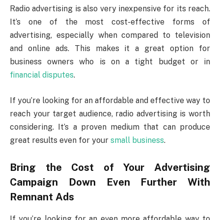
Radio advertising is also very inexpensive for its reach.
It’s one of the most cost-effective forms of
advertising, especially when compared to television
and online ads. This makes it a great option for
business owners who is on a tight budget or in
financial disputes
.
If you’re looking for an affordable and effective way to
reach your target audience, radio advertising is worth
considering. It’s a proven medium that can produce
great results even for your
small business
.
Bring the Cost of Your Advertising
Campaign Down Even Further With
Remnant Ads
If you’re looking for an even more affordable way to