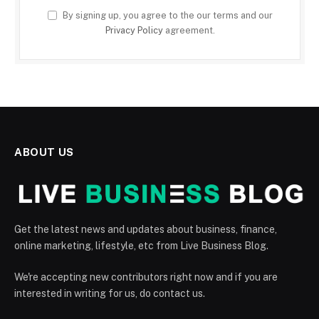
By signing up, you agree to the our terms and our
Privacy Policy
agreement.
ABOUT US
Get the latest news and updates about business, finance,
online marketing, lifestyle, etc from Live Business Blog.
We're accepting new contributors right now and if you are
interested in writing for us, do contact us.