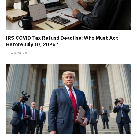
IRS COVID Tax Refund Deadline: Who Must Act
Before July 10, 2026?
July 8, 2026