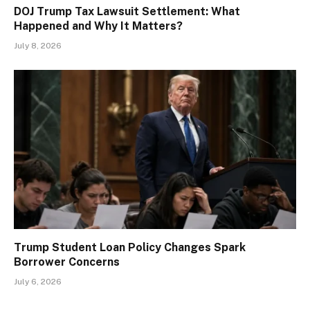
DOJ Trump Tax Lawsuit Settlement: What
Happened and Why It Matters?
July 8, 2026
Trump Student Loan Policy Changes Spark
Borrower Concerns
July 6, 2026