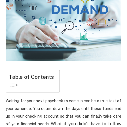
Table of Contents
Waiting for your next paycheck to come in can be a true test of
your patience. You count down the days until those funds end
up in your checking account so that you can finally take care
What if you didn’t have to follow
of your financial needs.