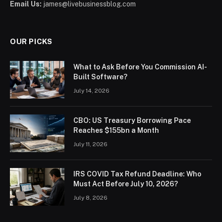
Email Us:
james@livebusinessblog.com
OUR PICKS
What to Ask Before You Commission AI-
Built Software?
July 14, 2026
CBO: US Treasury Borrowing Pace
Reaches $155bn a Month
July 11, 2026
IRS COVID Tax Refund Deadline: Who
Must Act Before July 10, 2026?
July 8, 2026