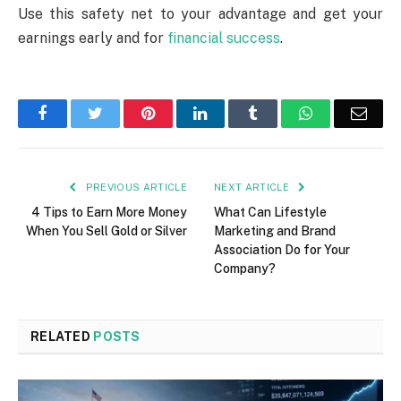
Use this safety net to your advantage and get your
earnings early and for
financial success
.
Facebook
Twitter
Pinterest
LinkedIn
Tumblr
WhatsApp
Emai
PREVIOUS ARTICLE
NEXT ARTICLE
4 Tips to Earn More Money
What Can Lifestyle
When You Sell Gold or Silver
Marketing and Brand
Association Do for Your
Company?
RELATED
POSTS