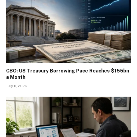
CBO: US Treasury Borrowing Pace Reaches $155bn
a Month
July 11, 2026