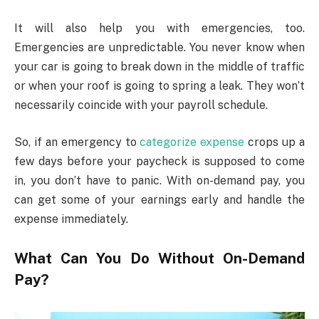
It will also help you with emergencies, too.
Emergencies are unpredictable. You never know when
your car is going to break down in the middle of traffic
or when your roof is going to spring a leak. They won’t
necessarily coincide with your payroll schedule.
So, if an emergency to
categorize expense
crops up a
few days before your paycheck is supposed to come
in, you don’t have to panic. With on-demand pay, you
can get some of your earnings early and handle the
expense immediately.
What Can You Do Without On-Demand
Pay?