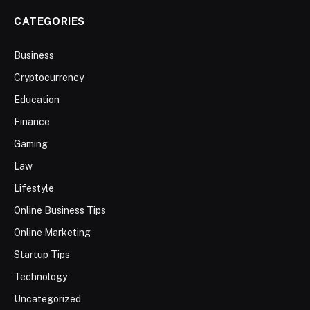
CATEGORIES
Business
Cryptocurrency
Education
Finance
Gaming
Law
Lifestyle
Online Business Tips
Online Marketing
Startup Tips
Technology
Uncategorized