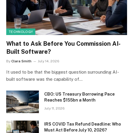
TECHNOLOGY
What to Ask Before You Commission AI-
Built Software?
By
Clara Smith
July 14, 2026
It used to be that the biggest question surrounding AI-
built software was the capability of…
CBO: US Treasury Borrowing Pace
Reaches $155bn a Month
July 11, 2026
IRS COVID Tax Refund Deadline: Who
Must Act Before July 10, 2026?