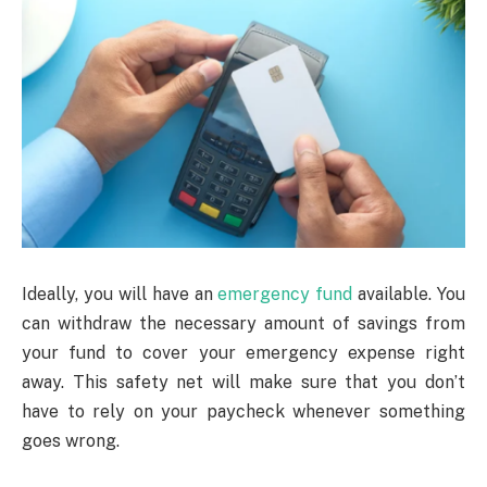
Ideally, you will have an
emergency fund
available. You
can withdraw the necessary amount of savings from
your fund to cover your emergency expense right
away. This safety net will make sure that you don’t
have to rely on your paycheck whenever something
goes wrong.