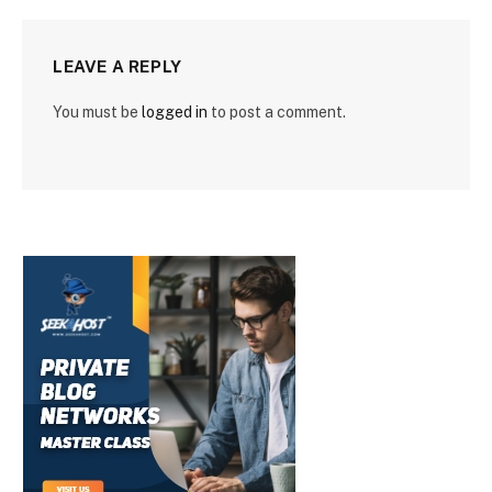
LEAVE A REPLY
You must be
logged in
to post a comment.