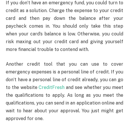
If you don’t have an emergency fund, you could turn to
credit as a solution. Charge the expense to your credit
card and then pay down the balance after your
paycheck comes in. You should only take this step
when your card’s balance is low. Otherwise, you could
risk maxing out your credit card and giving yourself
more financial trouble to contend with.
Another credit tool that you can use to cover
emergency expenses is a personal line of credit. If you
don’t have a personal line of credit already, you can go
to the website
CreditFresh
and see whether you meet
the qualifications to apply. As long as you meet the
qualifications, you can send in an application online and
wait to hear about your approval. You just might get
approved for one.