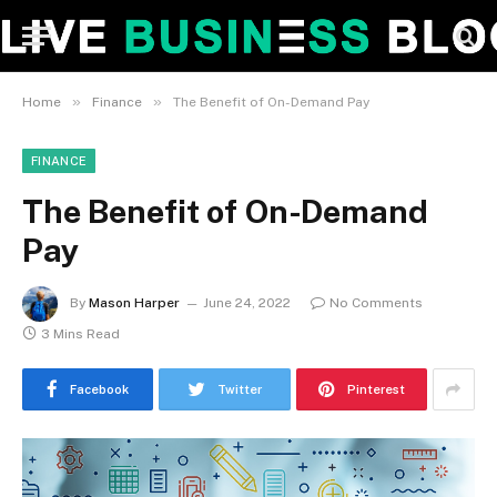
»
»
Home
Finance
The Benefit of On-Demand Pay
FINANCE
The Benefit of On-Demand
Pay
By
Mason Harper
June 24, 2022
No Comments
3 Mins Read
Facebook
Twitter
Pinterest