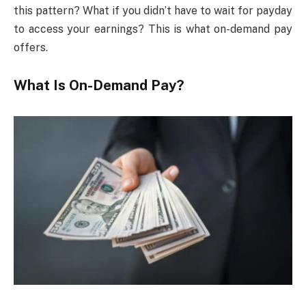
this pattern? What if you didn’t have to wait for payday
to access your earnings? This is what on-demand pay
offers.
What Is On-Demand Pay?