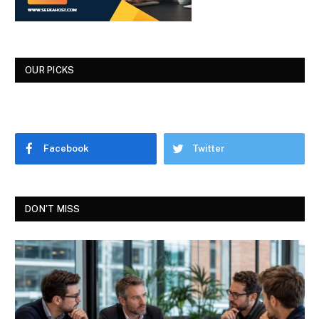
OUR PICKS
Facebook
Twitter
DON'T MISS