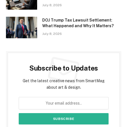
July 8, 2026
DOJ Trump Tax Lawsuit Settlement:
What Happened and Why It Matters?
July 8, 2026
Subscribe to Updates
Get the latest creative news from SmartMag
about art & design.