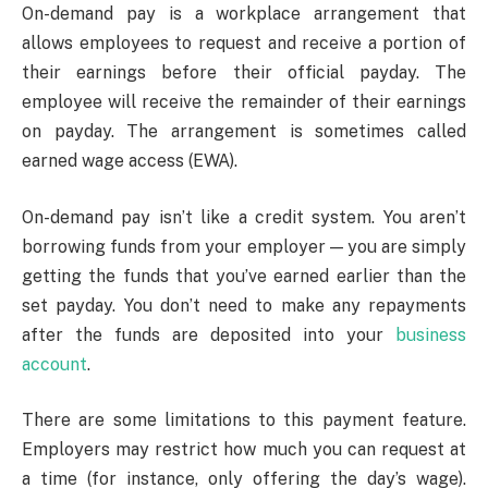
On-demand pay is a workplace arrangement that
allows employees to request and receive a portion of
their earnings before their official payday. The
employee will receive the remainder of their earnings
on payday. The arrangement is sometimes called
earned wage access (EWA).
On-demand pay isn’t like a credit system. You aren’t
borrowing funds from your employer — you are simply
getting the funds that you’ve earned earlier than the
set payday. You don’t need to make any repayments
after the funds are deposited into your
business
account
.
There are some limitations to this payment feature.
Employers may restrict how much you can request at
a time (for instance, only offering the day’s wage).