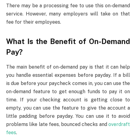
There may be a processing fee to use this on-demand
service. However, many employers will take on that
fee for their employees.
What Is the Benefit of On-Demand
Pay?
The main benefit of on-demand pay is that it can help
you handle essential expenses before payday. If a bill
is due before your paycheck comes in, you can use the
on-demand feature to get enough funds to pay it on
time. If your checking account is getting close to
empty, you can use the feature to give the account a
little padding before payday. You can use it to avoid
problems like late fees, bounced checks and
overdraft
fees
.