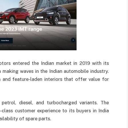
ors entered the Indian market in 2019 with its
 making waves in the Indian automobile industry.
n and feature-laden interiors that offer value for
 petrol, diesel, and turbocharged variants. The
class customer experience to its buyers in India
ilability of spare parts.