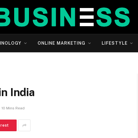
HNOLOGY
ONLINE MARKETING
LIFESTYLE
n India
10 Mins Read
erest