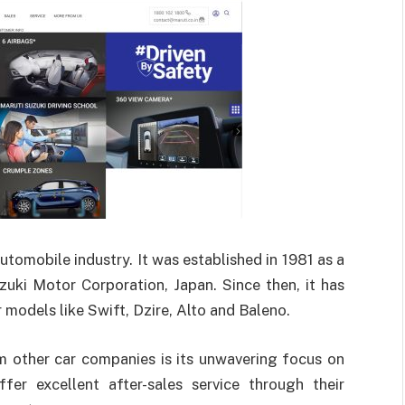
utomobile industry. It was established in 1981 as a
uki Motor Corporation, Japan. Since then, it has
models like Swift, Dzire, Alto and Baleno.
m other car companies is its unwavering focus on
ffer excellent after-sales service through their