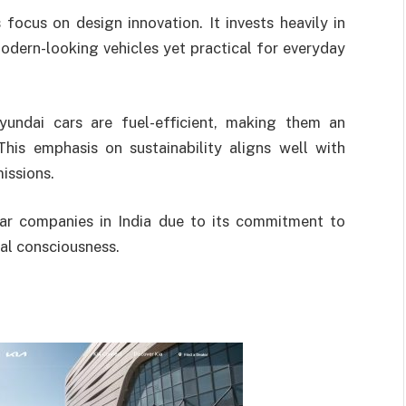
 focus on design innovation. It invests heavily in
odern-looking vehicles yet practical for everyday
Hyundai cars are fuel-efficient, making them an
This emphasis on sustainability aligns well with
issions.
ar companies in India due to its commitment to
tal consciousness.