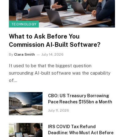
TECHNOLOGY
What to Ask Before You
Commission AI-Built Software?
By
Clara Smith
July 14, 2026
It used to be that the biggest question
surrounding AI-built software was the capability
of…
CBO: US Treasury Borrowing
Pace Reaches $155bn a Month
July 11, 2026
IRS COVID Tax Refund
Deadline: Who Must Act Before