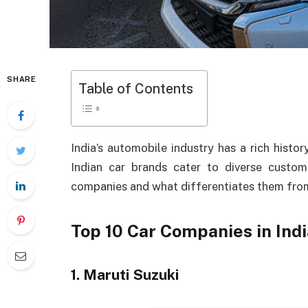
SHARE
Table of Contents
India’s automobile industry has a rich histo
Indian car brands cater to diverse custom
companies and what differentiates them from
Top 10 Car Companies in Indi
1. Maruti Suzuki