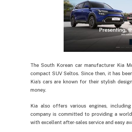
The South Korean car manufacturer Kia Mot
compact SUV Seltos. Since then, it has been
Kia’s cars are known for their stylish desig
money.
Kia also offers various engines, including
company is committed to providing a world-
with excellent after-sales service and easy ava