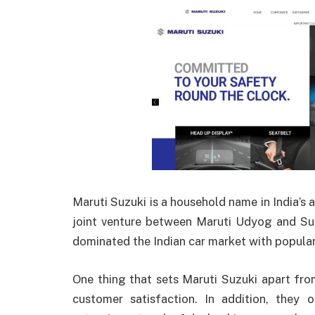
Maruti Suzuki is a household name in India’s a
joint venture between Maruti Udyog and Suz
dominated the Indian car market with popular 
One thing that sets Maruti Suzuki apart fro
customer satisfaction. In addition, they o