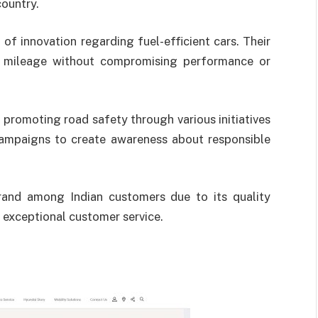
country.
of innovation regarding fuel-efficient cars. Their
m mileage without compromising performance or
 promoting road safety through various initiatives
campaigns to create awareness about responsible
rand among Indian customers due to its quality
exceptional customer service.