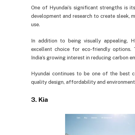
One of Hyundai’s significant strengths is its
development and research to create sleek, m
use.
In addition to being visually appealing, 
excellent choice for eco-friendly options. 
India’s growing interest in reducing carbon em
Hyundai continues to be one of the best c
quality design, affordability and environmen
3. Kia