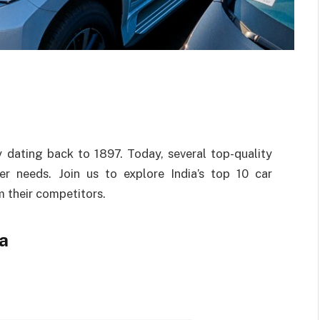
ry dating back to 1897. Today, several top-quality
er needs. Join us to explore India’s top 10 car
 their competitors.
a