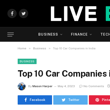
Facebook
Twitter
BUSINESS
FINANCE
TEC
»
»
Home
Business
Top 10 Car Companies in India
BUSINESS
Top 10 Car Companies i
By
Mason Harper
May 4, 2023
No Comments
Facebook
Twitter
Pint