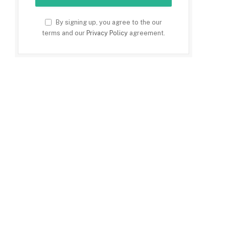
By signing up, you agree to the our
terms and our
Privacy Policy
agreement.