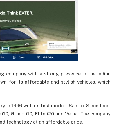
ng company with a strong presence in the Indian
n for its affordable and stylish vehicles, which
 in 1996 with its first model – Santro. Since then,
e i10, Grand i10, Elite i20 and Verna. The company
nd technology at an affordable price.