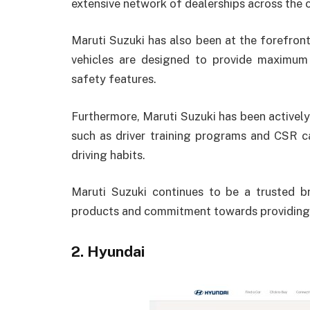
extensive network of dealerships across the 
Maruti Suzuki has also been at the forefront 
vehicles are designed to provide maximu
safety features.
Furthermore, Maruti Suzuki has been actively
such as driver training programs and CSR 
driving habits.
Maruti Suzuki continues to be a trusted b
products and commitment towards providing 
2. Hyundai