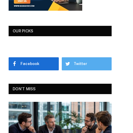
OUR PICKS
Facebook
Twitter
DON'T MISS