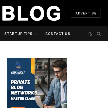
ADVERTISE
STARTUP TIPS
CONTACT US