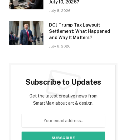
July 10, 2026?
July 8, 2026
DOJ Trump Tax Lawsuit
Settlement: What Happened
and Why It Matters?
July 8, 2026
Subscribe to Updates
Get the latest creative news from
SmartMag about art & design.