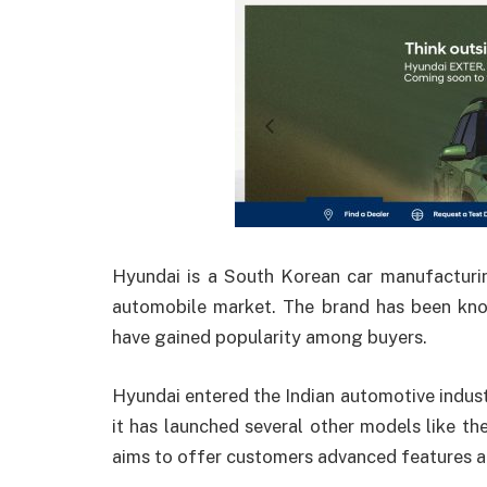
Hyundai is a South Korean car manufacturi
automobile market. The brand has been know
have gained popularity among buyers.
Hyundai entered the Indian automotive industry
it has launched several other models like th
aims to offer customers advanced features a