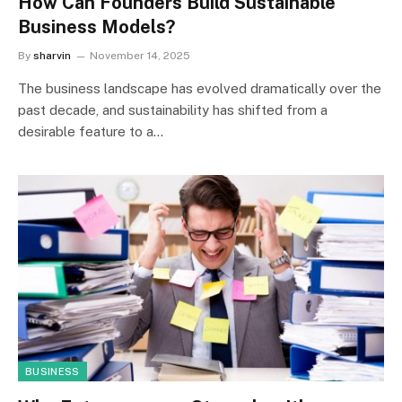
How Can Founders Build Sustainable
Business Models?
By
sharvin
November 14, 2025
The business landscape has evolved dramatically over the
past decade, and sustainability has shifted from a
desirable feature to a…
BUSINESS