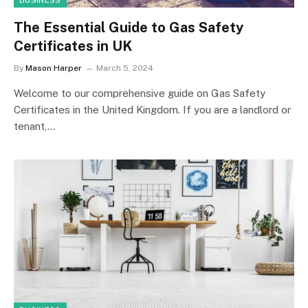
BUSINESS
The Essential Guide to Gas Safety
Certificates in UK
By
Mason Harper
March 5, 2024
Welcome to our comprehensive guide on Gas Safety
Certificates in the United Kingdom. If you are a landlord or
tenant,…