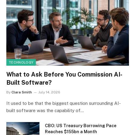
TECHNOLOGY
What to Ask Before You Commission AI-
Built Software?
By
Clara Smith
July 14, 2026
It used to be that the biggest question surrounding AI-
built software was the capability of…
CBO: US Treasury Borrowing Pace
Reaches $155bn a Month