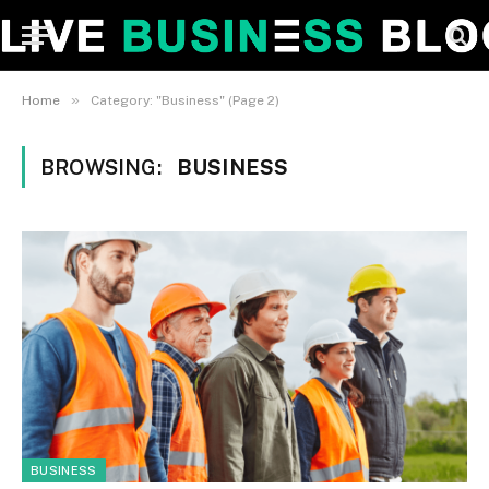
»
Home
Category: "Business" (Page 2)
BROWSING:
BUSINESS
BUSINESS