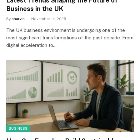
Latest Trends Shaping the Future of
Business in the UK
By
sharvin
November 14, 2025
The UK business environment is undergoing one of the
most significant transformations of the past decade. From
digital acceleration to…
BUSINESS