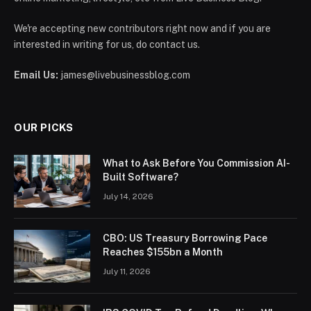
We're accepting new contributors right now and if you are
interested in writing for us, do contact us.
Email Us:
james@livebusinessblog.com
OUR PICKS
What to Ask Before You Commission AI-
Built Software?
July 14, 2026
CBO: US Treasury Borrowing Pace
Reaches $155bn a Month
July 11, 2026