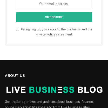
By signing up, you agree to the our terms and our
Privacy Policy
agreement.
ABOUT US
Get the latest news and updates about business, finance,
online marketing, lifestyle, etc from Live Business Blog.