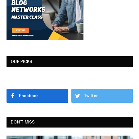
OUR PICKS
Facebook
Twitter
DON'T MISS