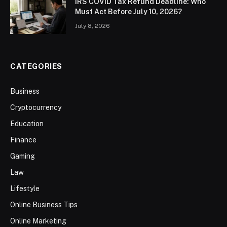
IRS COVID Tax Refund Deadline: Who
Must Act Before July 10, 2026?
July 8, 2026
CATEGORIES
Business
Cryptocurrency
Education
Finance
Gaming
Law
Lifestyle
Online Business Tips
Online Marketing