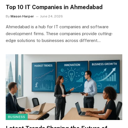
Top 10 IT Companies in Ahmedabad
By
Mason Harper
June 24, 2026
Ahmedabad is a hub for IT companies and software
development firms. These companies provide cutting-
edge solutions to businesses across different…
BUSINESS