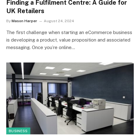
Finding a Fulfilment Centre: A Guide for
UK Retailers
By
Mason Harper
August 24, 2024
The first challenge when starting an eCommerce business
is developing a product, value proposition and associated
messaging. Once you’re online…
BUSINESS