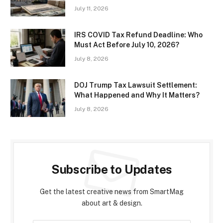
July 11, 2026
IRS COVID Tax Refund Deadline: Who
Must Act Before July 10, 2026?
July 8, 2026
DOJ Trump Tax Lawsuit Settlement:
What Happened and Why It Matters?
July 8, 2026
Subscribe to Updates
Get the latest creative news from SmartMag
about art & design.