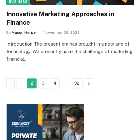
BUSINESS
Innovative Marketing Approaches in
Finance
By
Mason Harper
November 28, 2023
Introduction The present era has brought in a new age of
technology. We presently have the challenge of marketing
financial…
Previous
…
Next
1
2
3
4
32