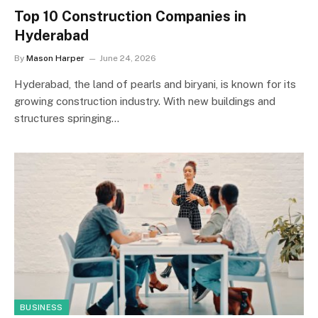
Top 10 Construction Companies in
Hyderabad
By
Mason Harper
June 24, 2026
Hyderabad, the land of pearls and biryani, is known for its
growing construction industry. With new buildings and
structures springing…
BUSINESS