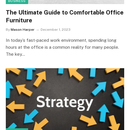
BUSINESS
The Ultimate Guide to Comfortable Office
Furniture
By
Mason Harper
December 1, 2023
In today’s fast-paced work environment, spending long
hours at the office is a common reality for many people.
The key…