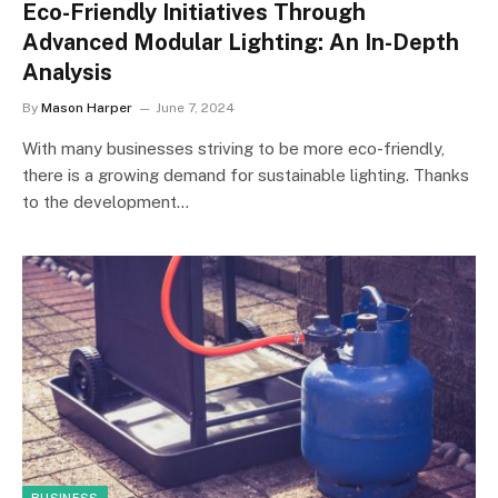
Eco-Friendly Initiatives Through
Advanced Modular Lighting: An In-Depth
Analysis
By
Mason Harper
June 7, 2024
With many businesses striving to be more eco-friendly,
there is a growing demand for sustainable lighting. Thanks
to the development…