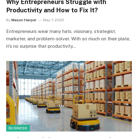
Why Entrepreneurs Struggle with
Productivity and How to Fix It?
By
Mason Harper
May 7, 2025
Entrepreneurs wear many hats, visionary, strategist,
marketer, and problem-solver. With so much on their plate,
it’s no surprise that productivity…
BUSINESS