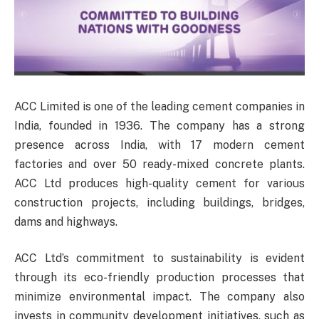
ACC Limited is one of the leading cement companies in
India, founded in 1936. The company has a strong
presence across India, with 17 modern cement
factories and over 50 ready-mixed concrete plants.
ACC Ltd produces high-quality cement for various
construction projects, including buildings, bridges,
dams and highways.
ACC Ltd’s commitment to sustainability is evident
through its eco-friendly production processes that
minimize environmental impact. The company also
invests in community development initiatives, such as