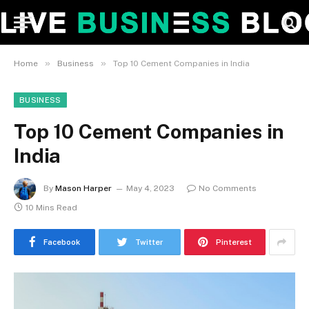
»
»
Home
Business
Top 10 Cement Companies in India
BUSINESS
Top 10 Cement Companies in
India
By
Mason Harper
May 4, 2023
No Comments
10 Mins Read
Facebook
Twitter
Pinterest