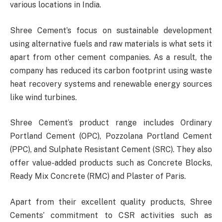
various locations in India.
Shree Cement’s focus on sustainable development
using alternative fuels and raw materials is what sets it
apart from other cement companies. As a result, the
company has reduced its carbon footprint using waste
heat recovery systems and renewable energy sources
like wind turbines.
Shree Cement’s product range includes Ordinary
Portland Cement (OPC), Pozzolana Portland Cement
(PPC), and Sulphate Resistant Cement (SRC). They also
offer value-added products such as Concrete Blocks,
Ready Mix Concrete (RMC) and Plaster of Paris.
Apart from their excellent quality products, Shree
Cements’ commitment to CSR activities such as