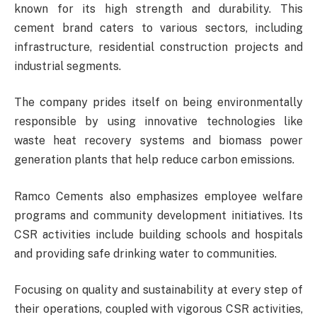
known for its high strength and durability. This
cement brand caters to various sectors, including
infrastructure, residential construction projects and
industrial segments.
The company prides itself on being environmentally
responsible by using innovative technologies like
waste heat recovery systems and biomass power
generation plants that help reduce carbon emissions.
Ramco Cements also emphasizes employee welfare
programs and community development initiatives. Its
CSR activities include building schools and hospitals
and providing safe drinking water to communities.
Focusing on quality and sustainability at every step of
their operations, coupled with vigorous CSR activities,