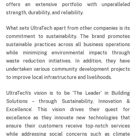
offers an extensive portfolio with unparalleled
strength, durability, and reliability.
What sets UltraTech apart from other companies is its
commitment to sustainability. The brand promotes
sustainable practices across all business operations
while minimizing environmental impacts through
waste reduction initiatives. In addition, they have
undertaken various community development projects
to improve local infrastructure and livelihoods.
UltraTech’s vision is to be ‘The Leader’ in Building
Solutions – through Sustainability, Innovation &
Excellence’. This vision drives their quest for
excellence as they innovate new technologies that
ensure their customers receive top-notch services
while addressing social concerns such as climate