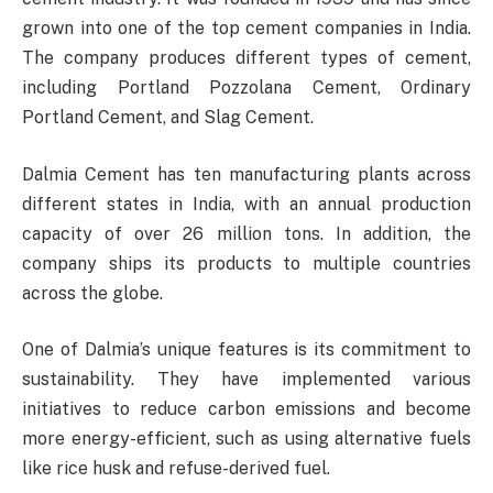
grown into one of the top cement companies in India.
The company produces different types of cement,
including Portland Pozzolana Cement, Ordinary
Portland Cement, and Slag Cement.
Dalmia Cement has ten manufacturing plants across
different states in India, with an annual production
capacity of over 26 million tons. In addition, the
company ships its products to multiple countries
across the globe.
One of Dalmia’s unique features is its commitment to
sustainability. They have implemented various
initiatives to reduce carbon emissions and become
more energy-efficient, such as using alternative fuels
like rice husk and refuse-derived fuel.