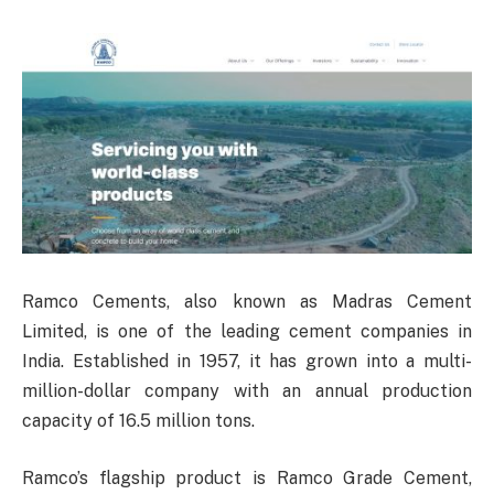
Ramco Cements, also known as Madras Cement
Limited, is one of the leading cement companies in
India. Established in 1957, it has grown into a multi-
million-dollar company with an annual production
capacity of 16.5 million tons.
Ramco’s flagship product is Ramco Grade Cement,