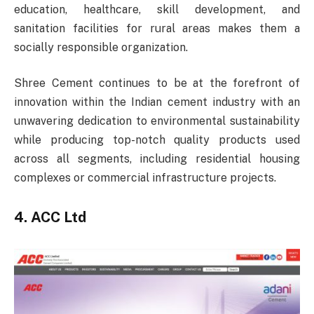
education, healthcare, skill development, and
sanitation facilities for rural areas makes them a
socially responsible organization.
Shree Cement continues to be at the forefront of
innovation within the Indian cement industry with an
unwavering dedication to environmental sustainability
while producing top-notch quality products used
across all segments, including residential housing
complexes or commercial infrastructure projects.
4. ACC Ltd