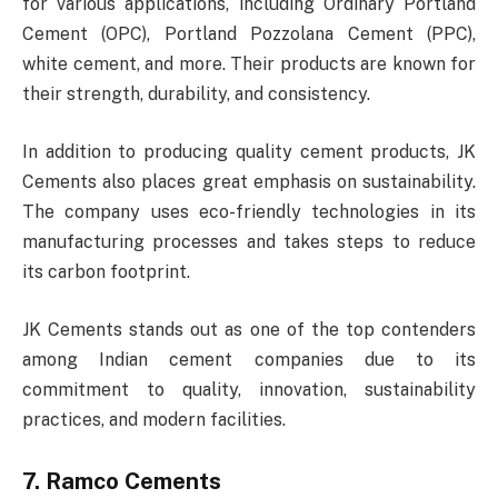
for various applications, including Ordinary Portland
Cement (OPC), Portland Pozzolana Cement (PPC),
white cement, and more. Their products are known for
their strength, durability, and consistency.
In addition to producing quality cement products, JK
Cements also places great emphasis on sustainability.
The company uses eco-friendly technologies in its
manufacturing processes and takes steps to reduce
its carbon footprint.
JK Cements stands out as one of the top contenders
among Indian cement companies due to its
commitment to quality, innovation, sustainability
practices, and modern facilities.
7. Ramco Cements