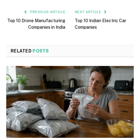
PREVIOUS ARTICLE
NEXT ARTICLE
Top 10 Drone Manufacturing
Top 10 Indian Electric Car
Companies in India
Companies
RELATED
POSTS