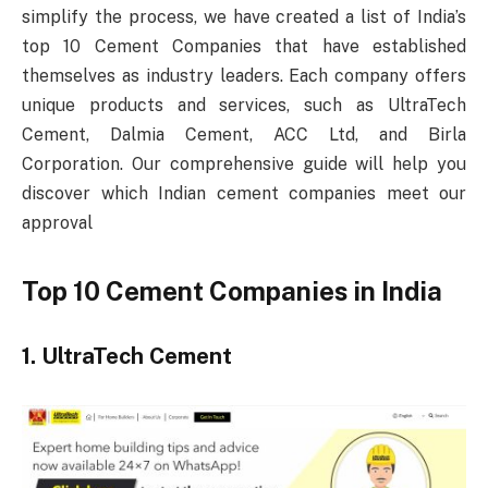
simplify the process, we have created a list of India’s
top 10 Cement Companies that have established
themselves as industry leaders. Each company offers
unique products and services, such as UltraTech
Cement, Dalmia Cement, ACC Ltd, and Birla
Corporation. Our comprehensive guide will help you
discover which Indian cement companies meet our
approval
Top 10 Cement Companies in India
1. UltraTech Cement