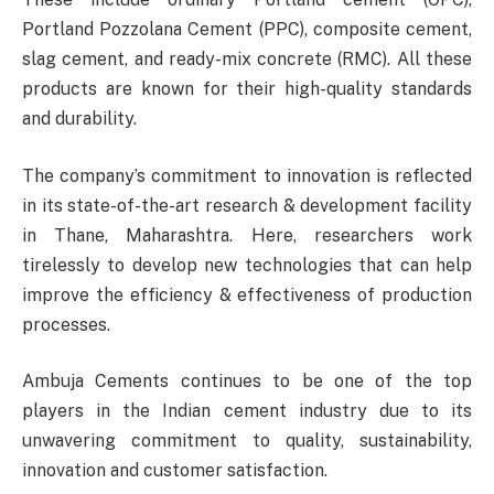
Portland Pozzolana Cement (PPC), composite cement,
slag cement, and ready-mix concrete (RMC). All these
products are known for their high-quality standards
and durability.
The company’s commitment to innovation is reflected
in its state-of-the-art research & development facility
in Thane, Maharashtra. Here, researchers work
tirelessly to develop new technologies that can help
improve the efficiency & effectiveness of production
processes.
Ambuja Cements continues to be one of the top
players in the Indian cement industry due to its
unwavering commitment to quality, sustainability,
innovation and customer satisfaction.