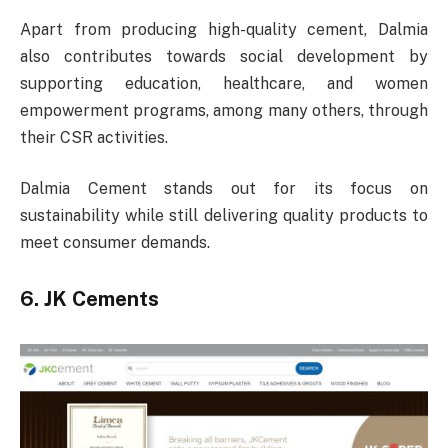
Apart from producing high-quality cement, Dalmia
also contributes towards social development by
supporting education, healthcare, and women
empowerment programs, among many others, through
their CSR activities.
Dalmia Cement stands out for its focus on
sustainability while still delivering quality products to
meet consumer demands.
6. JK Cements