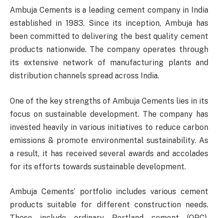
Ambuja Cements is a leading cement company in India
established in 1983. Since its inception, Ambuja has
been committed to delivering the best quality cement
products nationwide. The company operates through
its extensive network of manufacturing plants and
distribution channels spread across India.
One of the key strengths of Ambuja Cements lies in its
focus on sustainable development. The company has
invested heavily in various initiatives to reduce carbon
emissions & promote environmental sustainability. As
a result, it has received several awards and accolades
for its efforts towards sustainable development.
Ambuja Cements’ portfolio includes various cement
products suitable for different construction needs.
These include ordinary Portland cement (OPC),