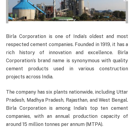
Birla Corporation is one of India’s oldest and most
respected cement companies. Founded in 1919, it has a
rich history of innovation and excellence. Birla
Corporation’s brand name is synonymous with quality
cement products used in various construction
projects across India.
The company has six plants nationwide, including Uttar
Pradesh, Madhya Pradesh, Rajasthan, and West Bengal.
Birla Corporation is among India’s top ten cement
companies, with an annual production capacity of
around 15 million tonnes per annum (MTPA).