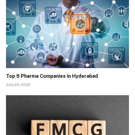
Top 9 Pharma Companies in Hyderabad
June 24, 2026