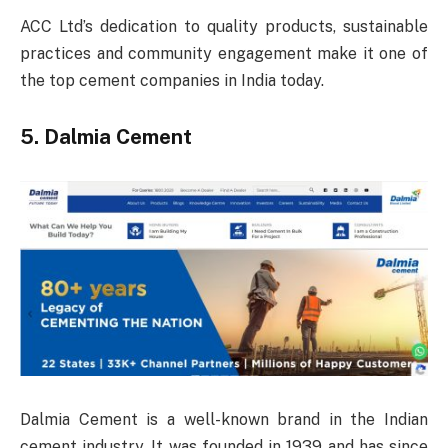
ACC Ltd’s dedication to quality products, sustainable
practices and community engagement make it one of
the top cement companies in India today.
5. Dalmia Cement
Dalmia Cement is a well-known brand in the Indian
cement industry. It was founded in 1939 and has since