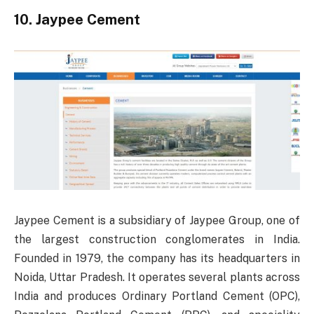
10. Jaypee Cement
Jaypee Cement is a subsidiary of Jaypee Group, one of
the largest construction conglomerates in India.
Founded in 1979, the company has its headquarters in
Noida, Uttar Pradesh. It operates several plants across
India and produces Ordinary Portland Cement (OPC),