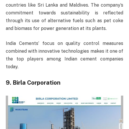
countries like Sri Lanka and Maldives. The company’s
commitment towards sustainability is reflected
through its use of alternative fuels such as pet coke
and biomass for power generation at its plants.
India Cements’ focus on quality control measures
combined with innovative technologies makes it one of
the top players among Indian cement companies
today.
9. Birla Corporation