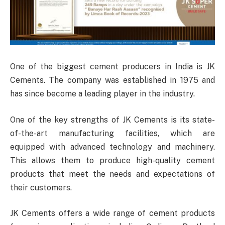
One of the biggest cement producers in India is JK
Cements. The company was established in 1975 and
has since become a leading player in the industry.
One of the key strengths of JK Cements is its state-
of-the-art manufacturing facilities, which are
equipped with advanced technology and machinery.
This allows them to produce high-quality cement
products that meet the needs and expectations of
their customers.
JK Cements offers a wide range of cement products