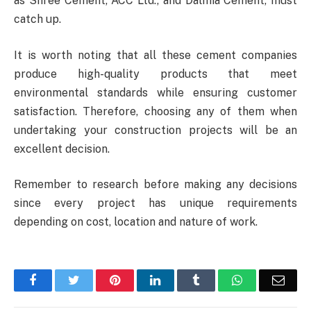
as Shree Cement, ACC Ltd., and Dalmia Cement, must
catch up.
It is worth noting that all these cement companies
produce high-quality products that meet
environmental standards while ensuring customer
satisfaction. Therefore, choosing any of them when
undertaking your construction projects will be an
excellent decision.
Remember to research before making any decisions
since every project has unique requirements
depending on cost, location and nature of work.
Facebook
Twitter
Pinterest
LinkedIn
Tumblr
WhatsApp
Emai