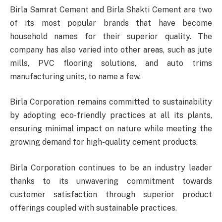
Birla Samrat Cement and Birla Shakti Cement are two
of its most popular brands that have become
household names for their superior quality. The
company has also varied into other areas, such as jute
mills, PVC flooring solutions, and auto trims
manufacturing units, to name a few.
Birla Corporation remains committed to sustainability
by adopting eco-friendly practices at all its plants,
ensuring minimal impact on nature while meeting the
growing demand for high-quality cement products.
Birla Corporation continues to be an industry leader
thanks to its unwavering commitment towards
customer satisfaction through superior product
offerings coupled with sustainable practices.