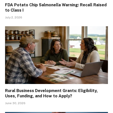
FDA Potato Chip Salmonella Warning: Recall Raised
to Class I
July 2, 2026
Rural Business Development Grants: Eligibility,
Uses, Funding, and How to Apply?
June 30, 2026