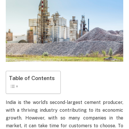
Table of Contents
India is the world’s second-largest cement producer,
with a thriving industry contributing to its economic
growth. However, with so many companies in the
market, it can take time for customers to choose. To