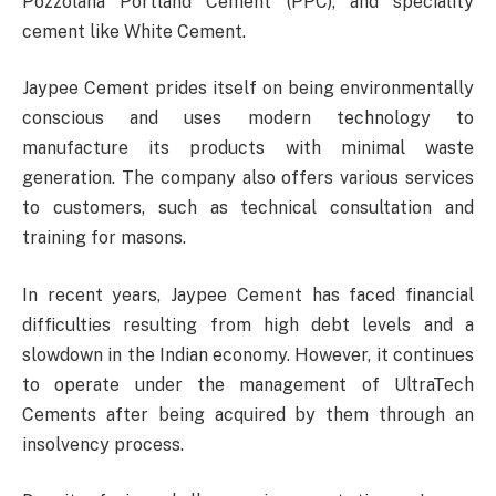
Pozzolana Portland Cement (PPC), and speciality
cement like White Cement.
Jaypee Cement prides itself on being environmentally
conscious and uses modern technology to
manufacture its products with minimal waste
generation. The company also offers various services
to customers, such as technical consultation and
training for masons.
In recent years, Jaypee Cement has faced financial
difficulties resulting from high debt levels and a
slowdown in the Indian economy. However, it continues
to operate under the management of UltraTech
Cements after being acquired by them through an
insolvency process.