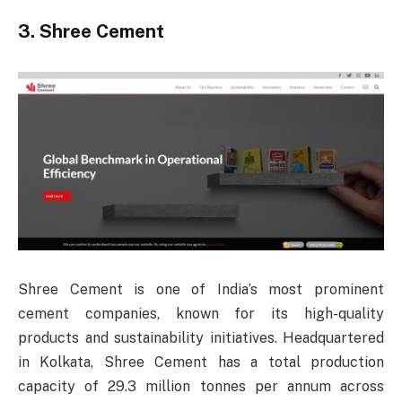
3. Shree Cement
Shree Cement is one of India’s most prominent
cement companies, known for its high-quality
products and sustainability initiatives. Headquartered
in Kolkata, Shree Cement has a total production
capacity of 29.3 million tonnes per annum across