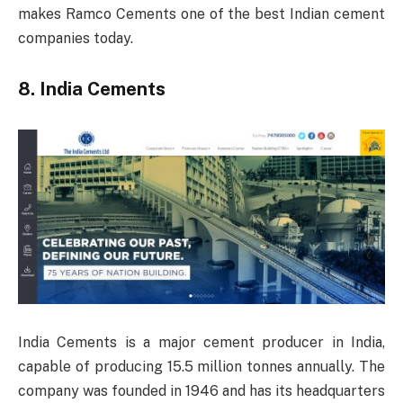
makes Ramco Cements one of the best Indian cement
companies today.
8. India Cements
India Cements is a major cement producer in India,
capable of producing 15.5 million tonnes annually. The
company was founded in 1946 and has its headquarters