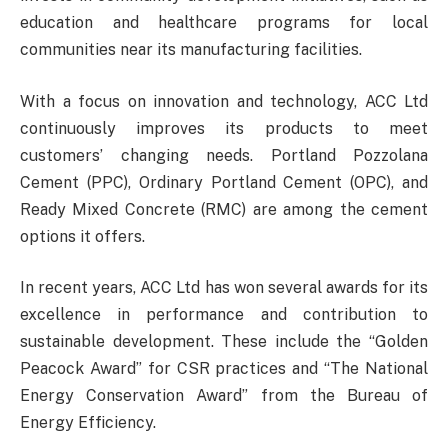
education and healthcare programs for local
communities near its manufacturing facilities.
With a focus on innovation and technology, ACC Ltd
continuously improves its products to meet
customers’ changing needs. Portland Pozzolana
Cement (PPC), Ordinary Portland Cement (OPC), and
Ready Mixed Concrete (RMC) are among the cement
options it offers.
In recent years, ACC Ltd has won several awards for its
excellence in performance and contribution to
sustainable development. These include the “Golden
Peacock Award” for CSR practices and “The National
Energy Conservation Award” from the Bureau of
Energy Efficiency.