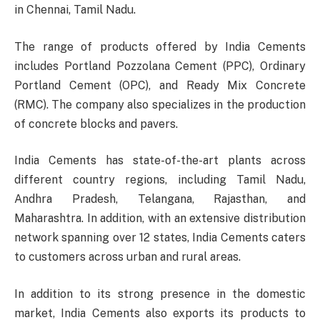
in Chennai, Tamil Nadu.
The range of products offered by India Cements
includes Portland Pozzolana Cement (PPC), Ordinary
Portland Cement (OPC), and Ready Mix Concrete
(RMC). The company also specializes in the production
of concrete blocks and pavers.
India Cements has state-of-the-art plants across
different country regions, including Tamil Nadu,
Andhra Pradesh, Telangana, Rajasthan, and
Maharashtra. In addition, with an extensive distribution
network spanning over 12 states, India Cements caters
to customers across urban and rural areas.
In addition to its strong presence in the domestic
market, India Cements also exports its products to