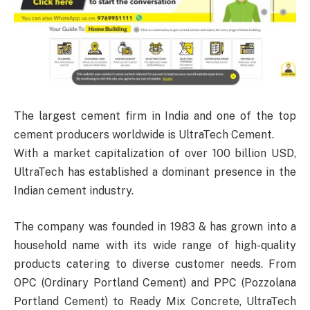
The largest cement firm in India and one of the top
cement producers worldwide is UltraTech Cement.
With a market capitalization of over 100 billion USD,
UltraTech has established a dominant presence in the
Indian cement industry.
The company was founded in 1983 & has grown into a
household name with its wide range of high-quality
products catering to diverse customer needs. From
OPC (Ordinary Portland Cement) and PPC (Pozzolana
Portland Cement) to Ready Mix Concrete, UltraTech