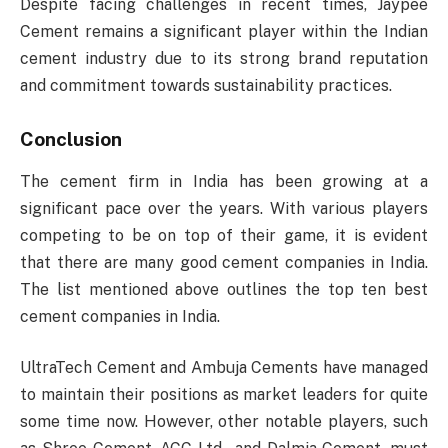
Despite facing challenges in recent times, Jaypee
Cement remains a significant player within the Indian
cement industry due to its strong brand reputation
and commitment towards sustainability practices.
Conclusion
The cement firm in India has been growing at a
significant pace over the years. With various players
competing to be on top of their game, it is evident
that there are many good cement companies in India.
The list mentioned above outlines the top ten best
cement companies in India.
UltraTech Cement and Ambuja Cements have managed
to maintain their positions as market leaders for quite
some time now. However, other notable players, such