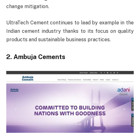
change mitigation.
UltraTech Cement continues to lead by example in the
Indian cement industry thanks to its focus on quality
products and sustainable business practices.
2. Ambuja Cements