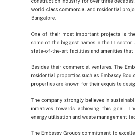
construction industry for over three decades
world-class commercial and residential projec
Bangalore.
One of their most important projects is t
some of the biggest names in the IT sector. 
state-of-the-art facilities and amenities that
Besides their commercial ventures, The Emb
residential properties such as Embassy Boul
properties are known for their exquisite desi
The company strongly believes in sustainab
initiatives towards achieving this goal. T
energy utilisation and waste management te
The Embassy Group’s commitment to excellen