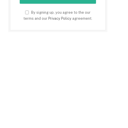
By signing up, you agree to the our
terms and our
Privacy Policy
agreement.