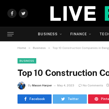
Facebook
Twitter
BUSINESS
FINANCE
TEC
»
»
Home
Business
Top 10 Construction Companies in Bang
BUSINESS
Top 10 Construction C
By
Mason Harper
May 4, 2023
No Comments
Facebook
Twitter
Pint