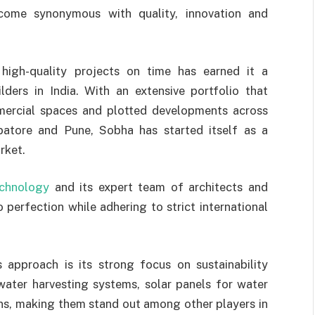
me synonymous with quality, innovation and
high-quality projects on time has earned it a
lders in India. With an extensive portfolio that
ommercial spaces and plotted developments across
mbatore and Pune, Sobha has started itself as a
rket.
echnology
and its expert team of architects and
o perfection while adhering to strict international
 approach is its strong focus on sustainability
nwater harvesting systems, solar panels for water
ons, making them stand out among other players in