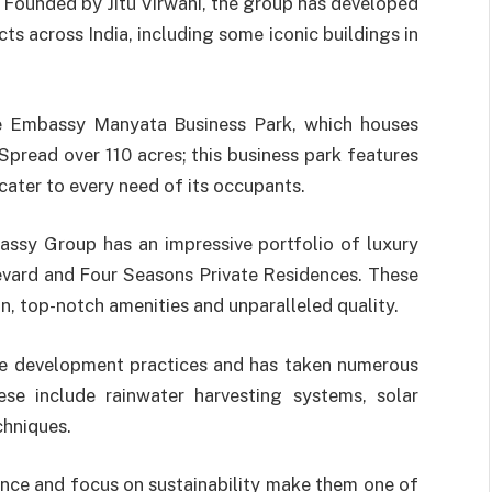
. Founded by Jitu Virwani, the group has developed
ts across India, including some iconic buildings in
he Embassy Manyata Business Park, which houses
Spread over 110 acres; this business park features
 cater to every need of its occupants.
assy Group has an impressive portfolio of luxury
evard and Four Seasons Private Residences. These
gn, top-notch amenities and unparalleled quality.
le development practices and has taken numerous
hese include rainwater harvesting systems, solar
chniques.
ce and focus on sustainability make them one of