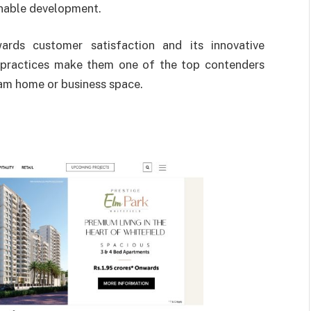
ainable development.
rds customer satisfaction and its innovative
 practices make them one of the top contenders
eam home or business space.