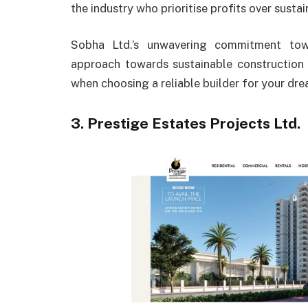
the industry who prioritise profits over sust
Sobha Ltd.’s unwavering commitment towa
approach towards sustainable construction
when choosing a reliable builder for your dr
3. Prestige Estates Projects Ltd.