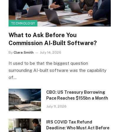
TECHNOLOGY
What to Ask Before You
Commission AI-Built Software?
By
Clara Smith
July 14, 2026
It used to be that the biggest question
surrounding AI-built software was the capability
of…
CBO: US Treasury Borrowing
Pace Reaches $155bn a Month
July 11, 2026
IRS COVID Tax Refund
Deadline: Who Must Act Before