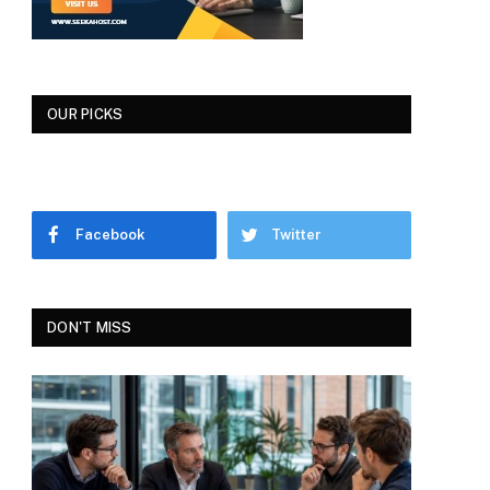
OUR PICKS
Facebook
Twitter
DON'T MISS