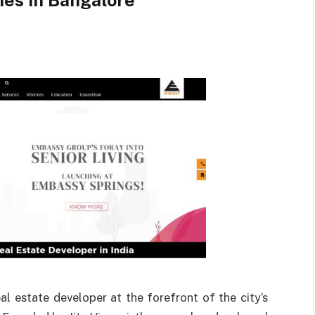
ies in Bangalore
 estate developer at the forefront of the city’s