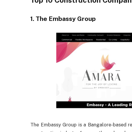
Top 10 Construction Compan
1. The Embassy Group
The Embassy Group is a Bangalore-based real