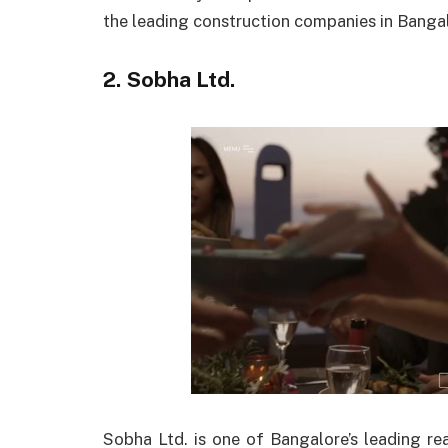
the leading construction companies in Bangal
2. Sobha Ltd.
Sobha Ltd. is one of Bangalore’s leading re