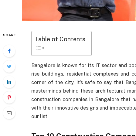
SHARE
Table of Contents
Bangalore is known for its IT sector and bo
rise buildings, residential complexes and
corner of the city, it’s safe to say that Ban
masterminds behind these architectural mar
construction companies in Bangalore that ha
with their innovative designs and impeccable 
our list!