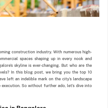
oming construction industry. With numerous high-
 commercial spaces shaping up in every nook and
galore’s skyline is ever-changing. But who are the
vels? In this blog post, we bring you the top 10
ve left an indelible mark on the city’s landscape
execution. So without further ado, let’s dive into