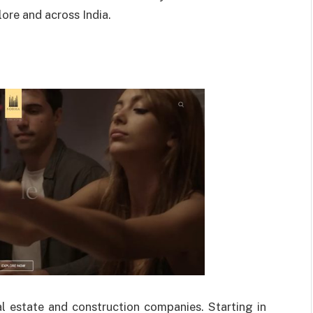
ore and across India.
al estate and construction companies. Starting in