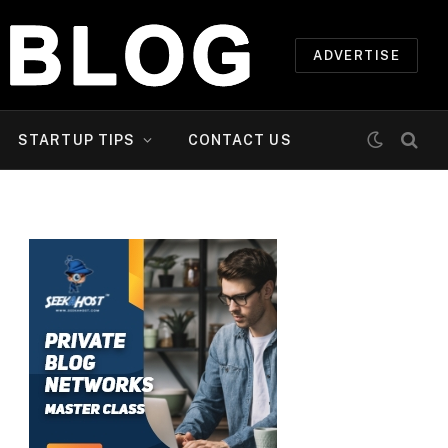
ADVERTISE
STARTUP TIPS
CONTACT US