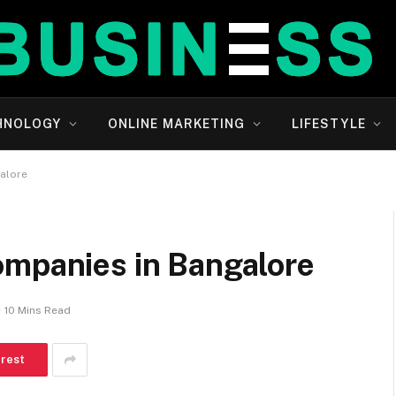
HNOLOGY
ONLINE MARKETING
LIFESTYLE
alore
ompanies in Bangalore
10 Mins Read
erest