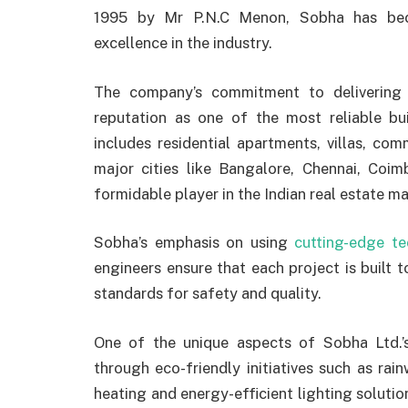
1995 by Mr P.N.C Menon, Sobha has beco
excellence in the industry.
The company’s commitment to delivering 
reputation as one of the most reliable bui
includes residential apartments, villas, c
major cities like Bangalore, Chennai, Coi
formidable player in the Indian real estate ma
Sobha’s emphasis on using
cutting-edge t
engineers ensure that each project is built t
standards for safety and quality.
One of the unique aspects of Sobha Ltd.’s
through eco-friendly initiatives such as rai
heating and energy-efficient lighting soluti