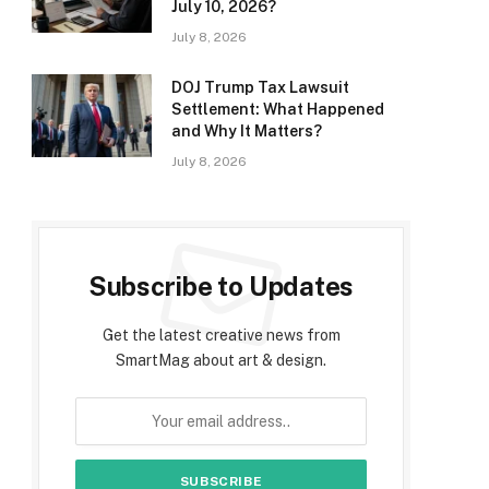
July 10, 2026?
July 8, 2026
DOJ Trump Tax Lawsuit
Settlement: What Happened
and Why It Matters?
July 8, 2026
Subscribe to Updates
Get the latest creative news from
SmartMag about art & design.