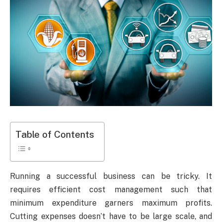
Table of Contents
Running a successful business can be tricky. It
requires efficient cost management such that
minimum expenditure garners maximum profits.
Cutting expenses doesn’t have to be large scale, and