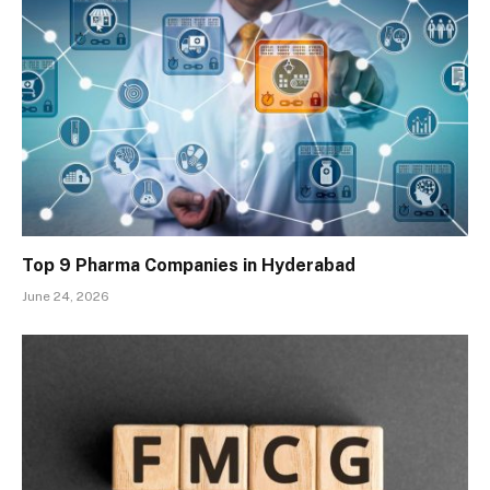
Top 9 Pharma Companies in Hyderabad
June 24, 2026