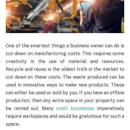
One of the smartest things a business owner can do is
cut down on manufacturing costs. This requires some
creativity in the use of material and resources.
Recycle and reuse is the oldest trick in the market to
cut down on these costs. The waste produced can be
used in innovative ways to make new products. These
can either be used or sold by you. If you have an offline
production, then any extra space in your property can
be rented out. Many
small businesses
imperatively
require workspaces and would be gratuitous for such a
space.