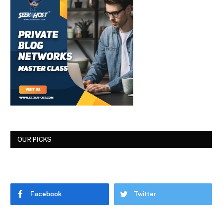
OUR PICKS
Facebook
Twitter