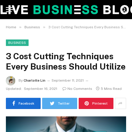
»
»
Home
Business
3 Cost Cutting Techniques Every Business Should Utilize
BUSINESS
3 Cost Cutting Techniques
Every Business Should Utilize
By
Charlotte Lin
September 11, 2021
Updated:
September 16, 2021
No Comments
5 Mins Read
Facebook
Twitter
Pinterest