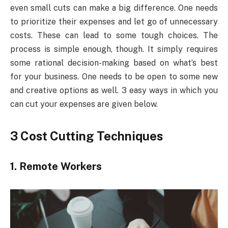
even small cuts can make a big difference. One needs
to prioritize their expenses and let go of unnecessary
costs. These can lead to some tough choices. The
process is simple enough, though. It simply requires
some rational decision-making based on what’s best
for your business. One needs to be open to some new
and creative options as well. 3 easy ways in which you
can cut your expenses are given below.
3 Cost Cutting Techniques
1.
Remote Workers