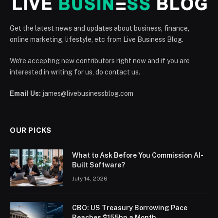
Get the latest news and updates about business, finance,
online marketing, lifestyle, etc from Live Business Blog.
We're accepting new contributors right now and if you are
interested in writing for us, do contact us.
Email Us:
james@livebusinessblog.com
OUR PICKS
What to Ask Before You Commission AI-
Built Software?
July 14, 2026
CBO: US Treasury Borrowing Pace
Reaches $155bn a Month