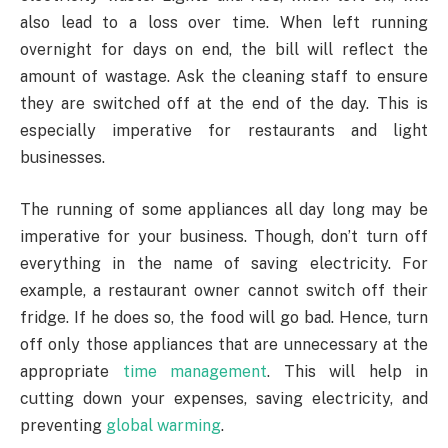
also lead to a loss over time. When left running
overnight for days on end, the bill will reflect the
amount of wastage. Ask the cleaning staff to ensure
they are switched off at the end of the day. This is
especially imperative for restaurants and light
businesses.
The running of some appliances all day long may be
imperative for your business. Though, don’t turn off
everything in the name of saving electricity. For
example, a restaurant owner cannot switch off their
fridge. If he does so, the food will go bad. Hence, turn
off only those appliances that are unnecessary at the
appropriate
time management
. This will help in
cutting down your expenses, saving electricity, and
preventing
global warming
.