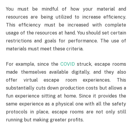
You must be mindful of how your material and
resources are being utilized to increase efficiency.
This efficiency must be increased with complete
usage of the resources at hand. You should set certain
restrictions and goals for performance. The use of
materials must meet these criteria.
For example, since the
COVID
struck, escape rooms
made themselves available digitally, and they also
offer virtual escape room experiences. This
substantially cuts down production costs but allows a
fun experience sitting at home. Since it provides the
same experience as a physical one with all the safety
protocols in place, escape rooms are not only still
running but making greater profits.