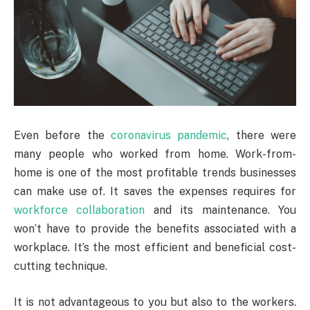
Even before the
coronavirus pandemic
, there were
many people who worked from home. Work-from-
home is one of the most profitable trends businesses
can make use of. It saves the expenses requires for
workforce collaboration
and its maintenance. You
won’t have to provide the benefits associated with a
workplace. It’s the most efficient and beneficial cost-
cutting technique.
It is not advantageous to you but also to the workers.