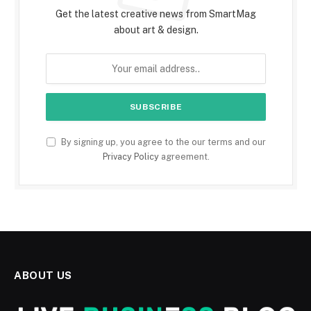
Get the latest creative news from SmartMag
about art & design.
By signing up, you agree to the our terms and our
Privacy Policy
agreement.
ABOUT US