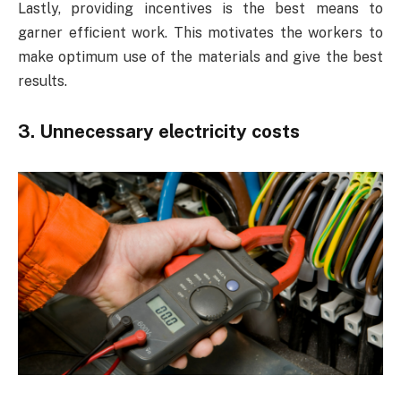
Lastly, providing incentives is the best means to
garner efficient work. This motivates the workers to
make optimum use of the materials and give the best
results.
3.
Unnecessary electricity costs