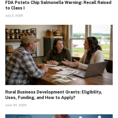
FDA Potato Chip Salmonella Warning: Recall Raised
to Class I
July 2, 2026
Rural Business Development Grants: Eligibility,
Uses, Funding, and How to Apply?
June 30, 2026