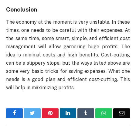
Conclusion
The economy at the moment is very unstable. In these
times, one needs to be careful with their expenses. At
the same time, some smart, simple, and efficient cost
management will allow garnering huge profits. The
idea is minimal costs and high benefits. Cost-cutting
can be a slippery slope, but the ways listed above are
some very basic tricks for saving expenses. What one
needs is a good plan and efficient cost-cutting. This
will help in maximizing profits.
Facebook
Twitter
Pinterest
LinkedIn
Tumblr
WhatsApp
Emai