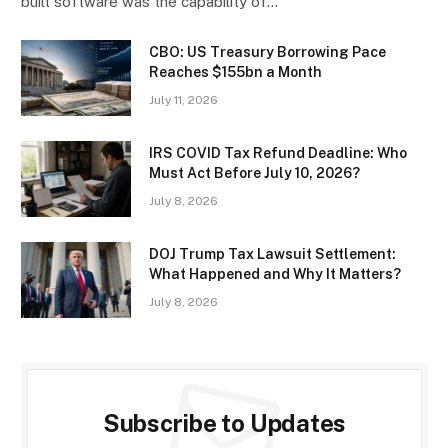
built software was the capability of…
CBO: US Treasury Borrowing Pace
Reaches $155bn a Month
July 11, 2026
IRS COVID Tax Refund Deadline: Who
Must Act Before July 10, 2026?
July 8, 2026
DOJ Trump Tax Lawsuit Settlement:
What Happened and Why It Matters?
July 8, 2026
Subscribe to Updates