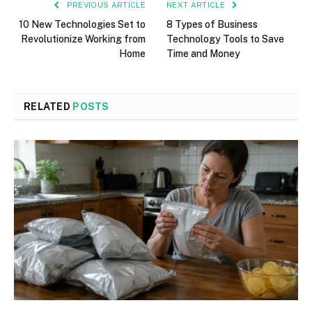
PREVIOUS ARTICLE
NEXT ARTICLE
10 New Technologies Set to
8 Types of Business
Revolutionize Working from
Technology Tools to Save
Home
Time and Money
RELATED
POSTS