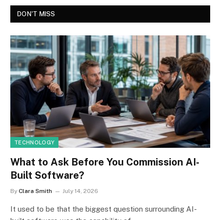
DON'T MISS
TECHNOLOGY
What to Ask Before You Commission AI-
Built Software?
By
Clara Smith
July 14, 2026
It used to be that the biggest question surrounding AI-