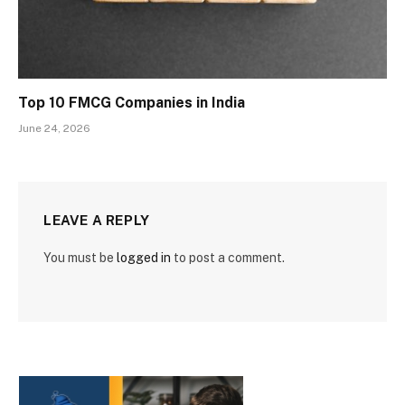
Top 10 FMCG Companies in India
June 24, 2026
LEAVE A REPLY
You must be
logged in
to post a comment.