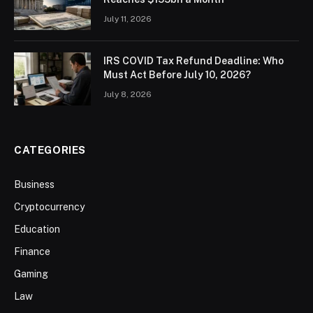
July 11, 2026
IRS COVID Tax Refund Deadline: Who
Must Act Before July 10, 2026?
July 8, 2026
CATEGORIES
Business
Cryptocurrency
Education
Finance
Gaming
Law