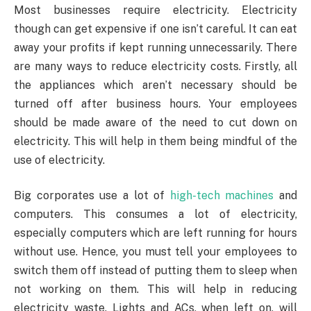
Most businesses require electricity. Electricity
though can get expensive if one isn’t careful. It can eat
away your profits if kept running unnecessarily. There
are many ways to reduce electricity costs. Firstly, all
the appliances which aren’t necessary should be
turned off after business hours. Your employees
should be made aware of the need to cut down on
electricity. This will help in them being mindful of the
use of electricity.
Big corporates use a lot of
high-tech machines
and
computers. This consumes a lot of electricity,
especially computers which are left running for hours
without use. Hence, you must tell your employees to
switch them off instead of putting them to sleep when
not working on them. This will help in reducing
electricity waste. Lights and ACs, when left on, will