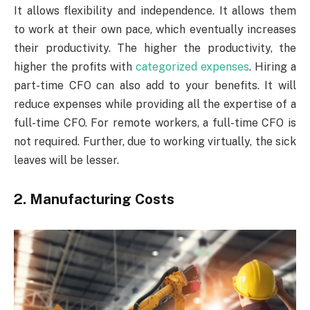
It allows flexibility and independence. It allows them
to work at their own pace, which eventually increases
their productivity. The higher the productivity, the
higher the profits with
categorized expenses
. Hiring a
part-time CFO can also add to your benefits. It will
reduce expenses while providing all the expertise of a
full-time CFO. For remote workers, a full-time CFO is
not required. Further, due to working virtually, the sick
leaves will be lesser.
2.
Manufacturing Costs