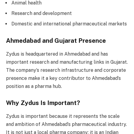
Animal health
Research and development
Domestic and international pharmaceutical markets
Ahmedabad and Gujarat Presence
Zydus is headquartered in Ahmedabad and has
important research and manufacturing links in Gujarat.
The company’s research infrastructure and corporate
presence make it a key contributor to Ahmedabad’s
position as a pharma hub.
Why Zydus Is Important?
Zydus is important because it represents the scale
and ambition of Ahmedabad’s pharmaceutical industry.
It is not just a local pharma company; it is an Indian