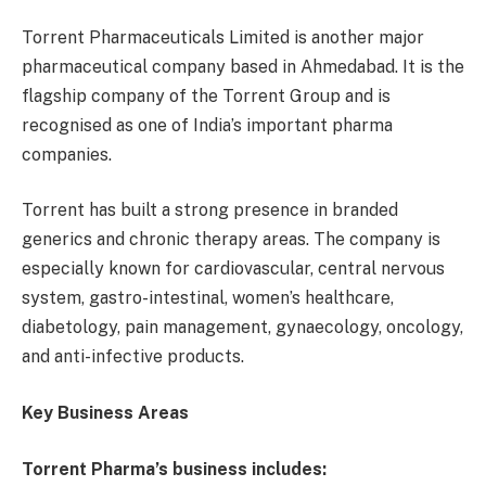
Torrent Pharmaceuticals Limited is another major
pharmaceutical company based in Ahmedabad. It is the
flagship company of the Torrent Group and is
recognised as one of India’s important pharma
companies.
Torrent has built a strong presence in branded
generics and chronic therapy areas. The company is
especially known for cardiovascular, central nervous
system, gastro-intestinal, women’s healthcare,
diabetology, pain management, gynaecology, oncology,
and anti-infective products.
Key Business Areas
Torrent Pharma’s business includes: