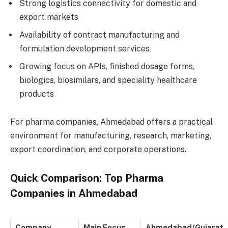
Strong logistics connectivity for domestic and
export markets
Availability of contract manufacturing and
formulation development services
Growing focus on APIs, finished dosage forms,
biologics, biosimilars, and speciality healthcare
products
For pharma companies, Ahmedabad offers a practical
environment for manufacturing, research, marketing,
export coordination, and corporate operations.
Quick Comparison: Top Pharma
Companies in Ahmedabad
Company
Main Focus
Ahmedabad/Gujarat