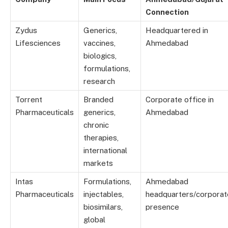
Connection
Zydus
Generics,
Headquartered in
Lifesciences
vaccines,
Ahmedabad
biologics,
formulations,
research
Torrent
Branded
Corporate office in
Pharmaceuticals
generics,
Ahmedabad
chronic
therapies,
international
markets
Intas
Formulations,
Ahmedabad
Pharmaceuticals
injectables,
headquarters/corporat
biosimilars,
presence
global