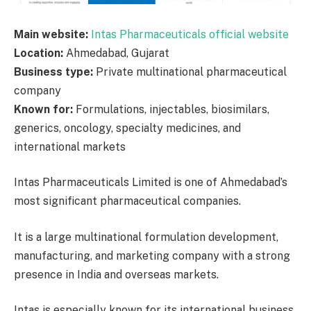
Main website:
Intas Pharmaceuticals official website
Location:
Ahmedabad, Gujarat
Business type:
Private multinational pharmaceutical
company
Known for:
Formulations, injectables, biosimilars,
generics, oncology, specialty medicines, and
international markets
Intas Pharmaceuticals Limited is one of Ahmedabad’s
most significant pharmaceutical companies.
It is a large multinational formulation development,
manufacturing, and marketing company with a strong
presence in India and overseas markets.
Intas is especially known for its international business