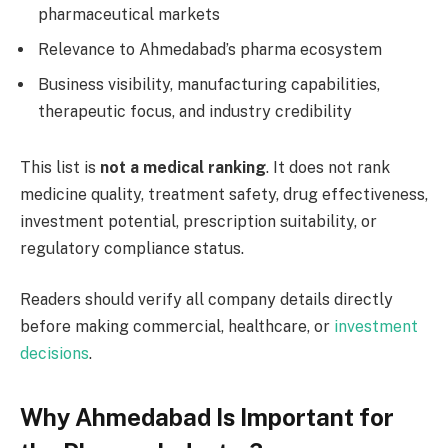
pharmaceutical markets
Relevance to Ahmedabad’s pharma ecosystem
Business visibility, manufacturing capabilities,
therapeutic focus, and industry credibility
This list is
not a medical ranking
. It does not rank
medicine quality, treatment safety, drug effectiveness,
investment potential, prescription suitability, or
regulatory compliance status.
Readers should verify all company details directly
before making commercial, healthcare, or
investment
decisions
.
Why Ahmedabad Is Important for