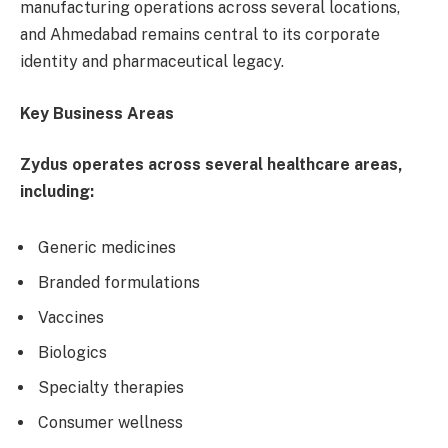
manufacturing operations across several locations,
and Ahmedabad remains central to its corporate
identity and pharmaceutical legacy.
Key Business Areas
Zydus operates across several healthcare areas,
including:
Generic medicines
Branded formulations
Vaccines
Biologics
Specialty therapies
Consumer wellness