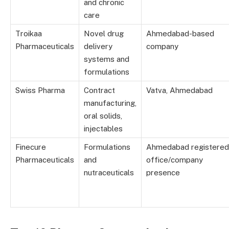
and chronic
care
Troikaa
Novel drug
Ahmedabad-based
Pharmaceuticals
delivery
company
systems and
formulations
Swiss Pharma
Contract
Vatva, Ahmedabad
manufacturing,
oral solids,
injectables
Finecure
Formulations
Ahmedabad registered
Pharmaceuticals
and
office/company
nutraceuticals
presence