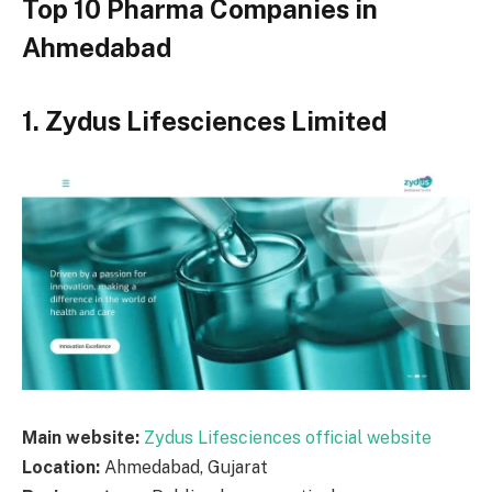
Top 10 Pharma Companies in
Ahmedabad
1. Zydus Lifesciences Limited
Main website:
Zydus Lifesciences official website
Location:
Ahmedabad, Gujarat