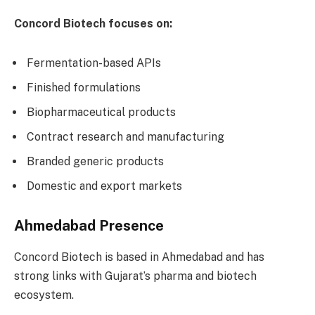
Concord Biotech focuses on:
Fermentation-based APIs
Finished formulations
Biopharmaceutical products
Contract research and manufacturing
Branded generic products
Domestic and export markets
Ahmedabad Presence
Concord Biotech is based in Ahmedabad and has
strong links with Gujarat’s pharma and biotech
ecosystem.