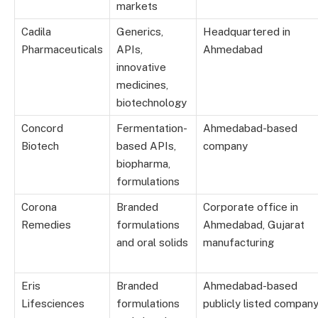
markets
Cadila
Generics,
Headquartered in
Pharmaceuticals
APIs,
Ahmedabad
innovative
medicines,
biotechnology
Concord
Fermentation-
Ahmedabad-based
Biotech
based APIs,
company
biopharma,
formulations
Corona
Branded
Corporate office in
Remedies
formulations
Ahmedabad, Gujarat
and oral solids
manufacturing
Eris
Branded
Ahmedabad-based
Lifesciences
formulations
publicly listed compan