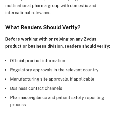
multinational pharma group with domestic and
international relevance.
What Readers Should Verify?
Before working with or relying on any Zydus
product or business division, readers should verify:
Official product information
Regulatory approvals in the relevant country
Manufacturing site approvals, if applicable
Business contact channels
Pharmacovigilance and patient safety reporting
process