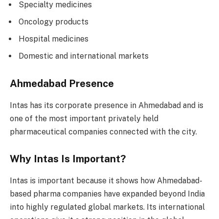
Specialty medicines
Oncology products
Hospital medicines
Domestic and international markets
Ahmedabad Presence
Intas has its corporate presence in Ahmedabad and is
one of the most important privately held
pharmaceutical companies connected with the city.
Why Intas Is Important?
Intas is important because it shows how Ahmedabad-
based pharma companies have expanded beyond India
into highly regulated global markets. Its international