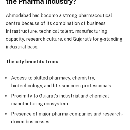
the Pharma Industry?
Ahmedabad has become a strong pharmaceutical
centre because of its combination of business
infrastructure, technical talent, manufacturing
capacity, research culture, and Gujarat’s long-standing
industrial base.
The city benefits from:
Access to skilled pharmacy, chemistry,
biotechnology, and life-sciences professionals
Proximity to Gujarat’s industrial and chemical
manufacturing ecosystem
Presence of major pharma companies and research-
driven businesses