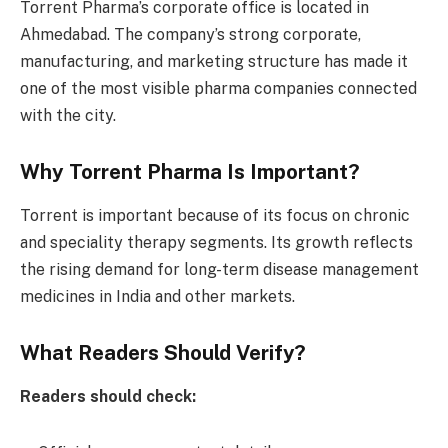
Torrent Pharma’s corporate office is located in
Ahmedabad. The company’s strong corporate,
manufacturing, and marketing structure has made it
one of the most visible pharma companies connected
with the city.
Why Torrent Pharma Is Important?
Torrent is important because of its focus on chronic
and speciality therapy segments. Its growth reflects
the rising demand for long-term disease management
medicines in India and other markets.
What Readers Should Verify?
Readers should check: