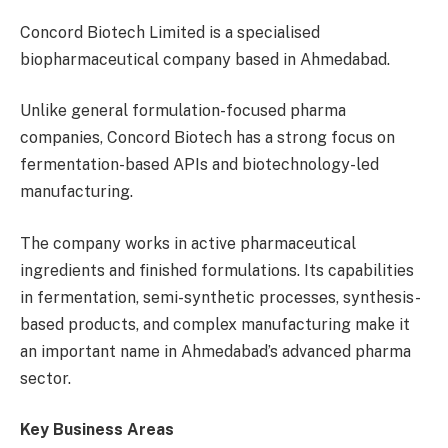
Concord Biotech Limited is a specialised
biopharmaceutical company based in Ahmedabad.
Unlike general formulation-focused pharma
companies, Concord Biotech has a strong focus on
fermentation-based APIs and biotechnology-led
manufacturing.
The company works in active pharmaceutical
ingredients and finished formulations. Its capabilities
in fermentation, semi-synthetic processes, synthesis-
based products, and complex manufacturing make it
an important name in Ahmedabad’s advanced pharma
sector.
Key Business Areas