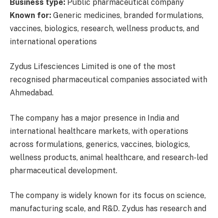
Business type:
Public pharmaceutical company
Known for:
Generic medicines, branded formulations,
vaccines, biologics, research, wellness products, and
international operations
Zydus Lifesciences Limited is one of the most
recognised pharmaceutical companies associated with
Ahmedabad.
The company has a major presence in India and
international healthcare markets, with operations
across formulations, generics, vaccines, biologics,
wellness products, animal healthcare, and research-led
pharmaceutical development.
The company is widely known for its focus on science,
manufacturing scale, and R&D. Zydus has research and