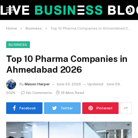
»
»
Home
Business
Top 10 Pharma Companies in Ahmedabad 2026
BUSINESS
Top 10 Pharma Companies in
Ahmedabad 2026
By
Mason Harper
June 24, 2026
Updated:
June 29,
2026
No Comments
19 Mins Read
Facebook
Twitter
Pinterest