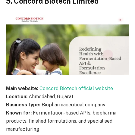
5. Concord Biotech Limited
Main website:
Concord Biotech official website
Location:
Ahmedabad, Gujarat
Business type:
Biopharmaceutical company
Known for:
Fermentation-based APIs, biopharma
products, finished formulations, and specialised
manufacturing