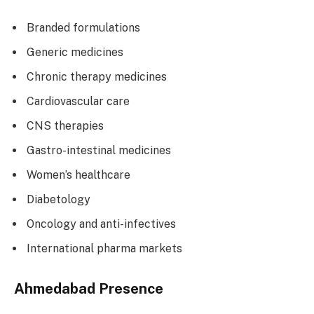
Branded formulations
Generic medicines
Chronic therapy medicines
Cardiovascular care
CNS therapies
Gastro-intestinal medicines
Women’s healthcare
Diabetology
Oncology and anti-infectives
International pharma markets
Ahmedabad Presence