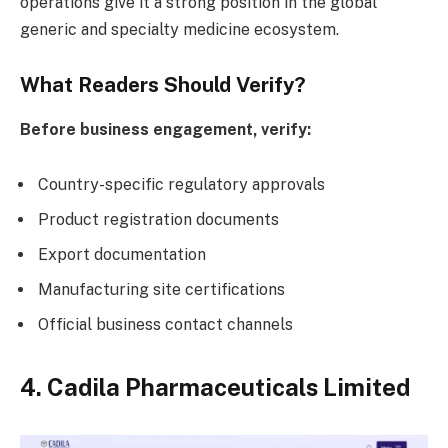
operations give it a strong position in the global
generic and specialty medicine ecosystem.
What Readers Should Verify?
Before business engagement, verify:
Country-specific regulatory approvals
Product registration documents
Export documentation
Manufacturing site certifications
Official business contact channels
4. Cadila Pharmaceuticals Limited