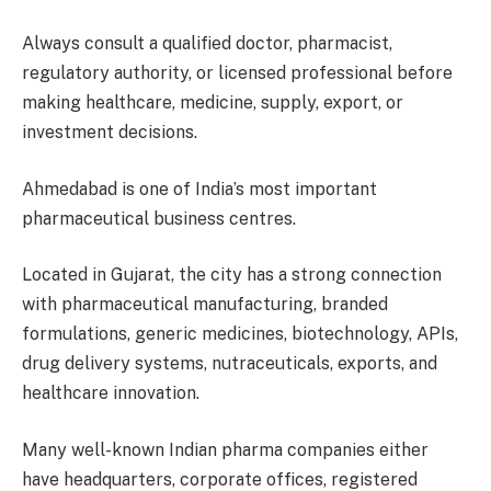
Always consult a qualified doctor, pharmacist,
regulatory authority, or licensed professional before
making healthcare, medicine, supply, export, or
investment decisions.
Ahmedabad is one of India’s most important
pharmaceutical business centres.
Located in Gujarat, the city has a strong connection
with pharmaceutical manufacturing, branded
formulations, generic medicines, biotechnology, APIs,
drug delivery systems, nutraceuticals, exports, and
healthcare innovation.
Many well-known Indian pharma companies either
have headquarters, corporate offices, registered