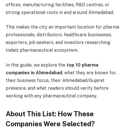
offices, manufacturing facilities, R&D centres, or
strong operational roots in and around Ahmedabad.
This makes the city an important location for pharma
professionals, distributors, healthcare businesses,
exporters, job seekers, and investors researching
India’s pharmaceutical ecosystem.
In this guide, we explore the
top 10 pharma
companies in Ahmedabad
, what they are known for,
their business focus, their Ahmedabad/Gujarat
presence, and what readers should verify before
working with any pharmaceutical company.
About This List: How These
Companies Were Selected?