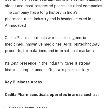
oldest and most respected pharmaceutical companies.
The company has a long history in India’s
pharmaceutical industry and is headquartered in
Ahmedabad.
Cadila Pharmaceuticals works across generic
medicines, innovative medicines, APIs, biotechnology
products, formulations, and international markets.
Its long presence in the industry gives it strong
historical importance in Gujarat’s pharma story.
Key Business Areas
Cadila Pharmaceuticals operates in areas such as: