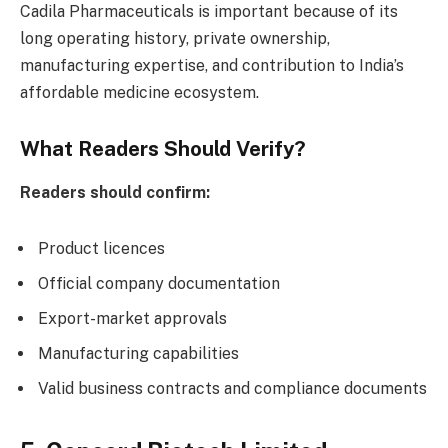
Cadila Pharmaceuticals is important because of its
long operating history, private ownership,
manufacturing expertise, and contribution to India’s
affordable medicine ecosystem.
What Readers Should Verify?
Readers should confirm:
Product licences
Official company documentation
Export-market approvals
Manufacturing capabilities
Valid business contracts and compliance documents