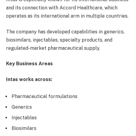
and its connection with Accord Healthcare, which
operates as its international arm in multiple countries.
The company has developed capabilities in generics,
biosimilars, injectables, specialty products, and
regulated-market pharmaceutical supply.
Key Business Areas
Intas works across:
Pharmaceutical formulations
Generics
Injectables
Biosimilars