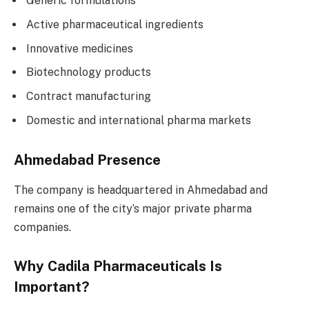
Generic formulations
Active pharmaceutical ingredients
Innovative medicines
Biotechnology products
Contract manufacturing
Domestic and international pharma markets
Ahmedabad Presence
The company is headquartered in Ahmedabad and
remains one of the city’s major private pharma
companies.
Why Cadila Pharmaceuticals Is
Important?