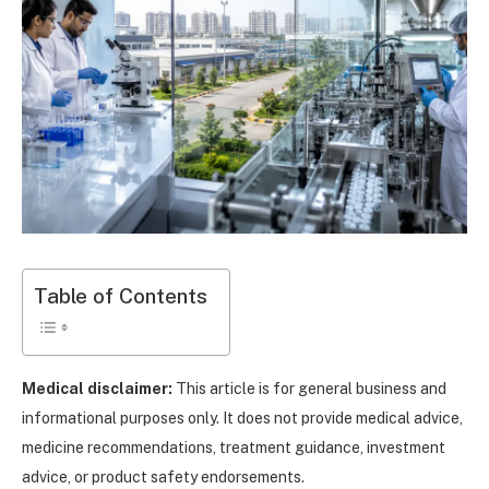
Table of Contents
Medical disclaimer:
This article is for general business and
informational purposes only. It does not provide medical advice,
medicine recommendations, treatment guidance, investment
advice, or product safety endorsements.