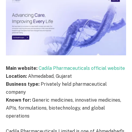
Main website:
Cadila Pharmaceuticals official website
Location:
Ahmedabad, Gujarat
Business type:
Privately held pharmaceutical
company
Known for:
Generic medicines, innovative medicines,
APIs, formulations, biotechnology, and global
operations
Cadila Pharmaceuticals Limited is one of Ahmedabad’s