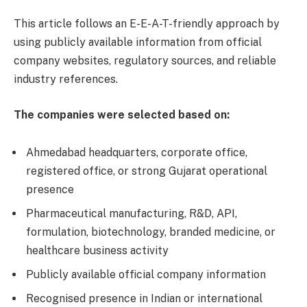
This article follows an E-E-A-T-friendly approach by
using publicly available information from official
company websites, regulatory sources, and reliable
industry references.
The companies were selected based on:
Ahmedabad headquarters, corporate office,
registered office, or strong Gujarat operational
presence
Pharmaceutical manufacturing, R&D, API,
formulation, biotechnology, branded medicine, or
healthcare business activity
Publicly available official company information
Recognised presence in Indian or international