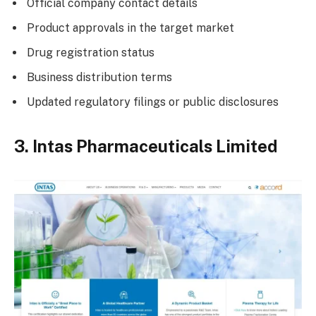
Official company contact details
Product approvals in the target market
Drug registration status
Business distribution terms
Updated regulatory filings or public disclosures
3. Intas Pharmaceuticals Limited