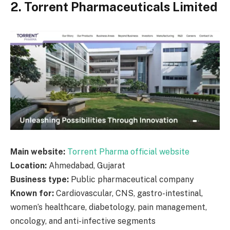
2. Torrent Pharmaceuticals Limited
Main website:
Torrent Pharma official website
Location:
Ahmedabad, Gujarat
Business type:
Public pharmaceutical company
Known for:
Cardiovascular, CNS, gastro-intestinal,
women’s healthcare, diabetology, pain management,
oncology, and anti-infective segments