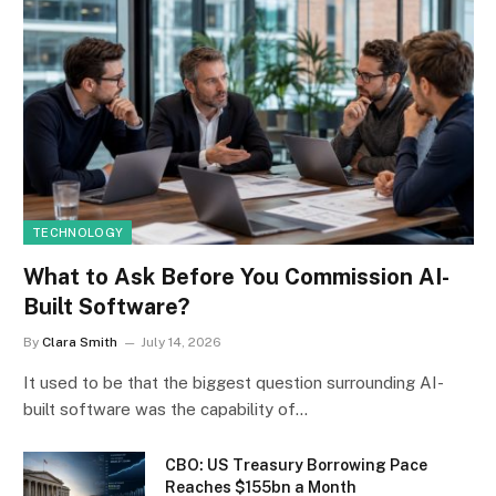
TECHNOLOGY
What to Ask Before You Commission AI-
Built Software?
By
Clara Smith
July 14, 2026
It used to be that the biggest question surrounding AI-
built software was the capability of…
CBO: US Treasury Borrowing Pace
Reaches $155bn a Month