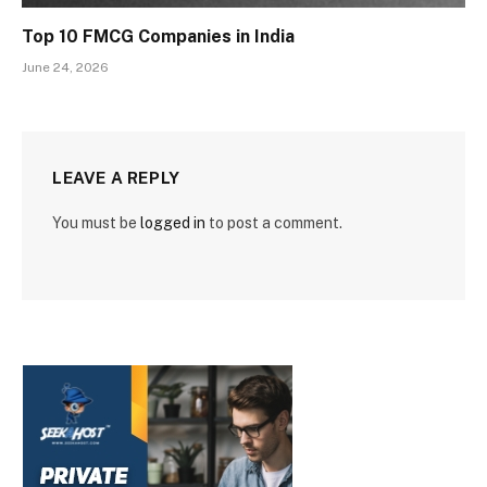
Top 10 FMCG Companies in India
June 24, 2026
LEAVE A REPLY
You must be
logged in
to post a comment.