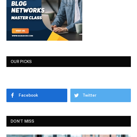
OUR PICKS
Facebook
Twitter
DON'T MISS