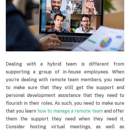
Dealing with a hybrid team is different from
supporting a group of in-house employees. When
you’re dealing with remote team members, you need
to make sure that they still get the support and
personal development assistance that they need to
flourish in their roles. As such, you need to make sure
that you learn
how to manage a remote team
and offer
them the support they need when they need it.
Consider hosting virtual meetings, as well as