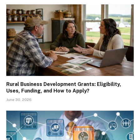
Rural Business Development Grants: Eligibility,
Uses, Funding, and How to Apply?
June 30, 2026