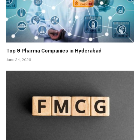
Top 9 Pharma Companies in Hyderabad
June 24, 2026