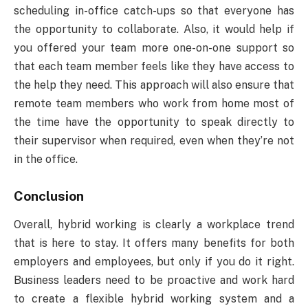
scheduling in-office catch-ups so that everyone has
the opportunity to collaborate. Also, it would help if
you offered your team more one-on-one support so
that each team member feels like they have access to
the help they need. This approach will also ensure that
remote team members who work from home most of
the time have the opportunity to speak directly to
their supervisor when required, even when they’re not
in the office.
Conclusion
Overall, hybrid working is clearly a workplace trend
that is here to stay. It offers many benefits for both
employers and employees, but only if you do it right.
Business leaders need to be proactive and work hard
to create a flexible hybrid working system and a