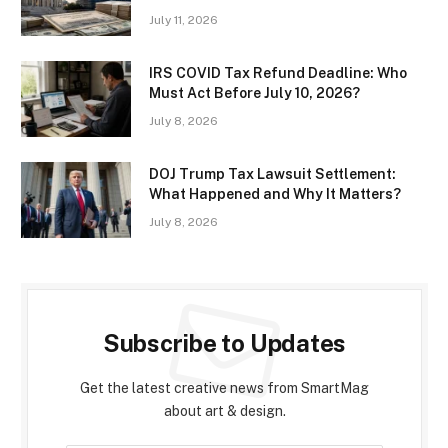
July 11, 2026
IRS COVID Tax Refund Deadline: Who
Must Act Before July 10, 2026?
July 8, 2026
DOJ Trump Tax Lawsuit Settlement:
What Happened and Why It Matters?
July 8, 2026
Subscribe to Updates
Get the latest creative news from SmartMag
about art & design.