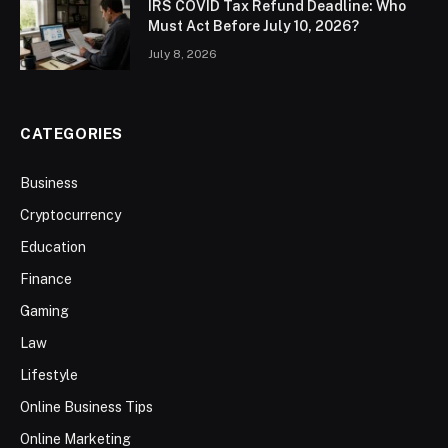
IRS COVID Tax Refund Deadline: Who
Must Act Before July 10, 2026?
July 8, 2026
CATEGORIES
Business
Cryptocurrency
Education
Finance
Gaming
Law
Lifestyle
Online Business Tips
Online Marketing