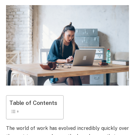
Table of Contents
The world of work has evolved incredibly quickly over