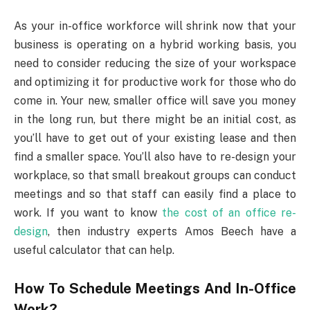
As your in-office workforce will shrink now that your
business is operating on a hybrid working basis, you
need to consider reducing the size of your workspace
and optimizing it for productive work for those who do
come in. Your new, smaller office will save you money
in the long run, but there might be an initial cost, as
you’ll have to get out of your existing lease and then
find a smaller space. You’ll also have to re-design your
workplace, so that small breakout groups can conduct
meetings and so that staff can easily find a place to
work. If you want to know
the cost of an office re-
design
, then industry experts Amos Beech have a
useful calculator that can help.
How To Schedule Meetings And In-Office
Work?