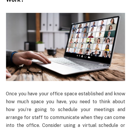
Once you have your office space established and know
how much space you have, you need to think about
how you’re going to schedule your meetings and
arrange for staff to communicate when they can come
into the office. Consider using a virtual schedule or