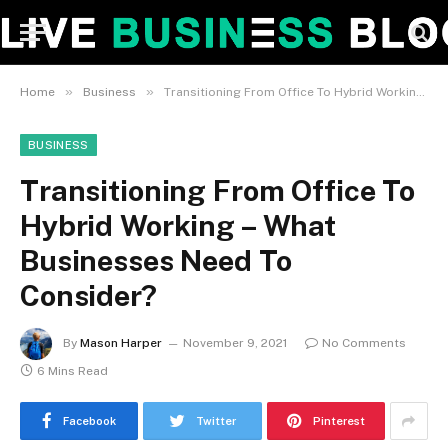
»
»
Home
Business
Transitioning From Office To Hybrid Working – What Businesses Need To Consider?
BUSINESS
Transitioning From Office To
Hybrid Working – What
Businesses Need To
Consider?
By
Mason Harper
November 9, 2021
No Comments
6 Mins Read
Facebook
Twitter
Pinterest