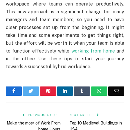
workspace where teams can operate productively.
This new approach is a significant change for many
managers and team members, so you need to have
clear processes set up from the beginning. It might
take time and some experiments to get things right,
but the effort will be worth it when your team is able
to function effectively while
working from home
and
in the office. Use these tips to start your journey
towards a successful hybrid workplace.
Facebook
Twitter
Pinterest
LinkedIn
Tumblr
WhatsApp
Emai
PREVIOUS ARTICLE
NEXT ARTICLE
Make the most of Work From
Top 10 Medieval Buildings in
home Hours
USA