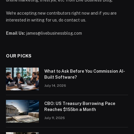
online marketing, lifestyle, etc from Live Business Blog.
We're accepting new contributors right now and if you are
interested in writing for us, do contact us.
Email Us:
james@livebusinessblog.com
OUR PICKS
What to Ask Before You Commission AI-
Built Software?
July 14, 2026
CBO: US Treasury Borrowing Pace
Reaches $155bn a Month
July 11, 2026