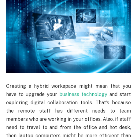
Creating a hybrid workspace might mean that you
have to upgrade your
business technology
and start
exploring digital collaboration tools. That’s because
the remote staff has different needs to team
members who are working in your offices. Also, if staff
need to travel to and from the office and hot desk,
then laptop computers might be more efficient than