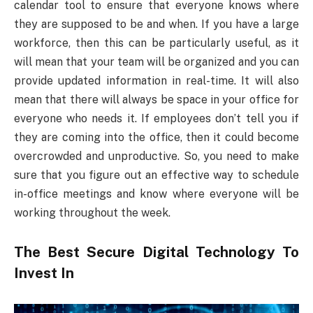
calendar tool to ensure that everyone knows where
they are supposed to be and when. If you have a large
workforce, then this can be particularly useful, as it
will mean that your team will be organized and you can
provide updated information in real-time. It will also
mean that there will always be space in your office for
everyone who needs it. If employees don’t tell you if
they are coming into the office, then it could become
overcrowded and unproductive. So, you need to make
sure that you figure out an effective way to schedule
in-office meetings and know where everyone will be
working throughout the week.
The Best Secure Digital Technology To
Invest In