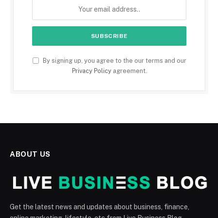
By signing up, you agree to the our terms and our
Privacy Policy
agreement.
ABOUT US
Get the latest news and updates about business, finance,