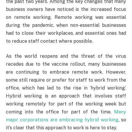
the past two years. Among the key changes that many
business owners have noticed is the increased focus
on remote working. Remote working was essential
during the pandemic, when non-essential businesses
had to close their workplaces, and essential ones had
to reduce staff contact where possible.
As the world reopens and the threat of the virus
recedes due to the vaccine rollout, many businesses
are continuing to embrace remote work. However,
some still require or prefer for staff to work from the
office, which has led to the rise in ‘hybrid working’.
Hybrid working is an approach that involves staff
working remotely for part of the working week but
coming into the office for part of the time.
Many
major corporations are embracing hybrid working
, so
it’s clear that this approach to work is here to stay.