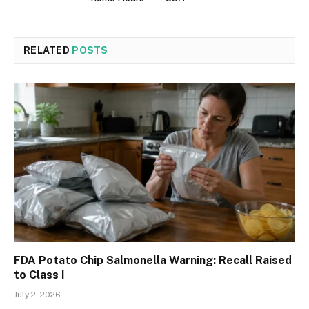
RELATED
POSTS
FDA Potato Chip Salmonella Warning: Recall Raised
to Class I
July 2, 2026