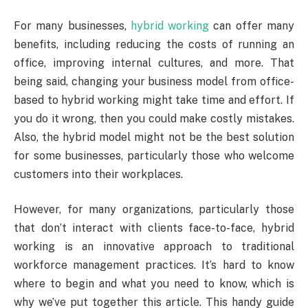
For many businesses,
hybrid working
can offer many
benefits, including reducing the costs of running an
office, improving internal cultures, and more. That
being said, changing your business model from office-
based to hybrid working might take time and effort. If
you do it wrong, then you could make costly mistakes.
Also, the hybrid model might not be the best solution
for some businesses, particularly those who welcome
customers into their workplaces.
However, for many organizations, particularly those
that don’t interact with clients face-to-face, hybrid
working is an innovative approach to traditional
workforce management practices. It’s hard to know
where to begin and what you need to know, which is
why we’ve put together this article. This handy guide