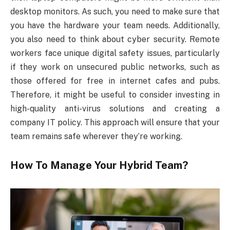
desktop monitors. As such, you need to make sure that
you have the hardware your team needs. Additionally,
you also need to think about cyber security. Remote
workers face unique digital safety issues, particularly
if they work on unsecured public networks, such as
those offered for free in internet cafes and pubs.
Therefore, it might be useful to consider investing in
high-quality anti-virus solutions and creating a
company IT policy. This approach will ensure that your
team remains safe wherever they’re working.
How To Manage Your Hybrid Team?