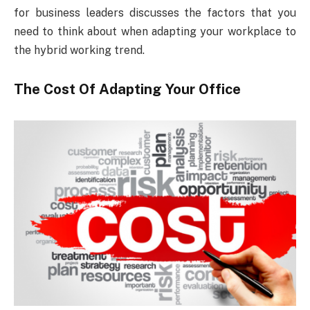
for business leaders discusses the factors that you
need to think about when adapting your workplace to
the hybrid working trend.
The Cost Of Adapting Your Office