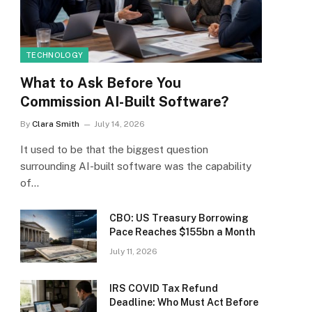
TECHNOLOGY
What to Ask Before You
Commission AI-Built Software?
By
Clara Smith
July 14, 2026
It used to be that the biggest question
surrounding AI-built software was the capability
of…
CBO: US Treasury Borrowing
Pace Reaches $155bn a Month
July 11, 2026
IRS COVID Tax Refund
Deadline: Who Must Act Before