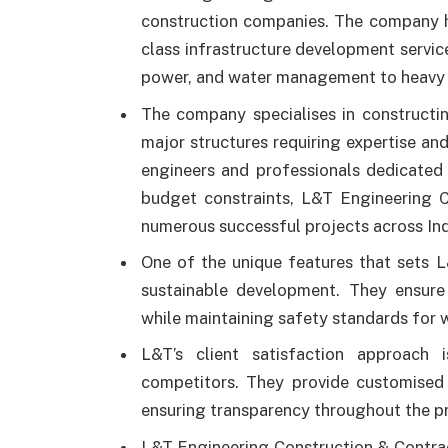
construction companies. The company ha
class infrastructure development servic
power, and water management to heavy c
The company specialises in constructin
major structures requiring expertise an
engineers and professionals dedicated 
budget constraints, L&T Engineering C
numerous successful projects across Ind
One of the unique features that sets 
sustainable development. They ensure 
while maintaining safety standards for 
L&T’s client satisfaction approach
competitors. They provide customised s
ensuring transparency throughout the pr
L&T Engineering Construction & Contracts 