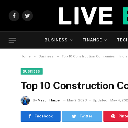
Facebook
Twitter
BUSINESS
FINANCE
TEC
»
»
Home
Business
Top 10 Construction Companies in India
BUSINESS
Top 10 Construction Co
By
Mason Harper
May 2, 2023
Updated:
May 4, 20
Facebook
Twitter
Pint