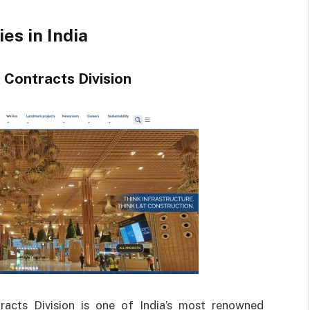
es in India
 Contracts Division
acts Division is one of India’s most renowned