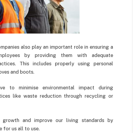
ompanies also play an important role in ensuring a
ployees by providing them with adequate
ctices. This includes properly using personal
loves and boots.
rive to minimise environmental impact during
tices like waste reduction through recycling or
 growth and improve our living standards by
 for us all to use.