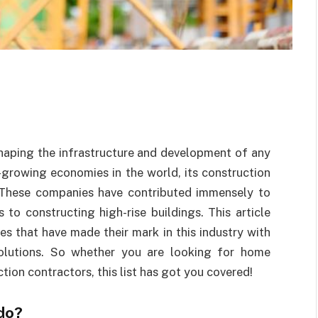
shaping the infrastructure and development of any
-growing economies in the world, its construction
 These companies have contributed immensely to
 to constructing high-rise buildings. This article
es that have made their mark in this industry with
 solutions. So whether you are looking for home
tion contractors, this list has got you covered!
do?