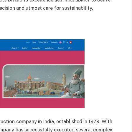
ecision and utmost care for sustainability.
ruction company in India, established in 1979. With
ompany has successfully executed several complex