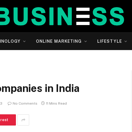
HNOLOGY
ONLINE MARKETING
LIFESTYLE
mpanies in India
23
No Comments
11 Mins Read
erest