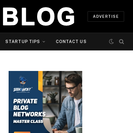
ADVERTISE
STARTUP TIPS
CONTACT US