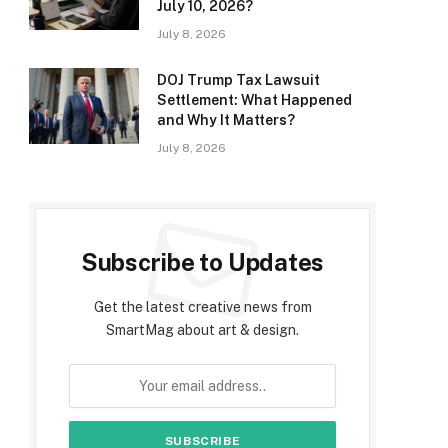
July 10, 2026?
July 8, 2026
DOJ Trump Tax Lawsuit
Settlement: What Happened
and Why It Matters?
July 8, 2026
Subscribe to Updates
Get the latest creative news from
SmartMag about art & design.