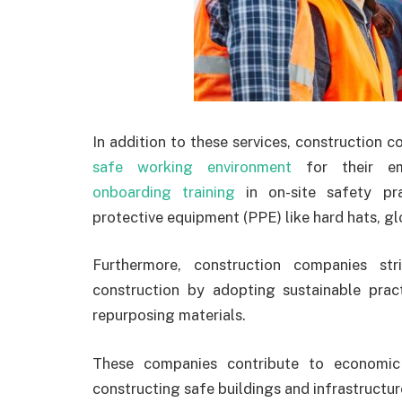
In addition to these services, construction c
safe working environment
for their em
onboarding training
in on-site safety pra
protective equipment (PPE) like hard hats, g
Furthermore, construction companies st
construction by adopting sustainable prac
repurposing materials.
These companies contribute to economic
constructing safe buildings and infrastructure