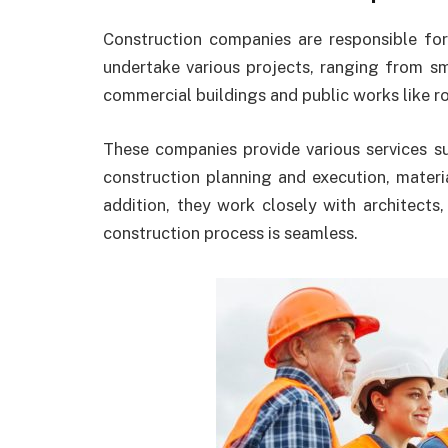
Construction companies are responsible for
undertake various projects, ranging from sma
commercial buildings and public works like ro
These companies provide various services s
construction planning and execution, materi
addition, they work closely with architects
construction process is seamless.