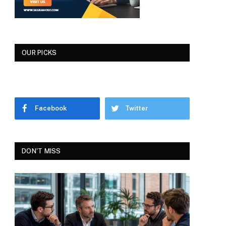
OUR PICKS
Facebook
Twitter
DON'T MISS