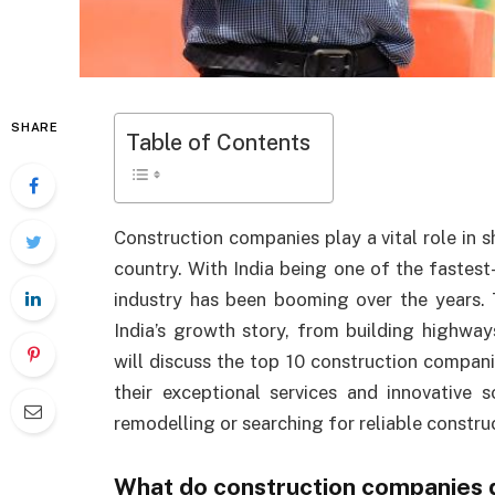
SHARE
Table of Contents
Construction companies play a vital role in 
country. With India being one of the fastest
industry has been booming over the years.
India’s growth story, from building highways
will discuss the top 10 construction compani
their exceptional services and innovative
remodelling or searching for reliable construc
What do construction companies 