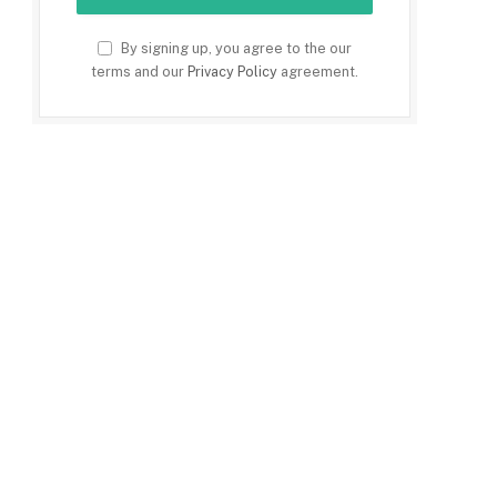
By signing up, you agree to the our
terms and our
Privacy Policy
agreement.