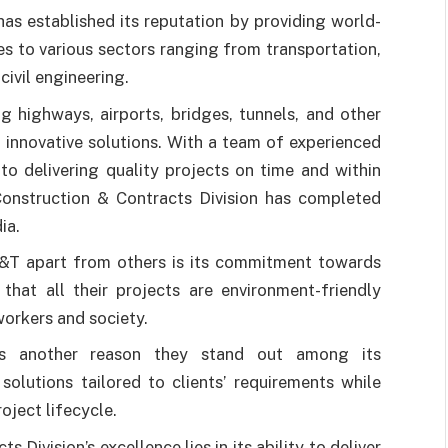
s established its reputation by providing world-
es to various sectors ranging from transportation,
ivil engineering.
g highways, airports, bridges, tunnels, and other
d innovative solutions. With a team of experienced
to delivering quality projects on time and within
onstruction & Contracts Division has completed
ia.
L&T apart from others is its commitment towards
that all their projects are environment-friendly
workers and society.
 is another reason they stand out among its
olutions tailored to clients’ requirements while
oject lifecycle.
Division’s excellence lies in its ability to deliver