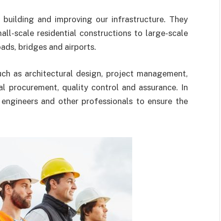
 building and improving our infrastructure. They
ll-scale residential constructions to large-scale
ads, bridges and airports.
uch as architectural design, project management,
al procurement, quality control and assurance. In
, engineers and other professionals to ensure the