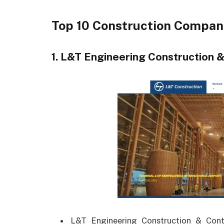
Top 10 Construction Compani
1. L&T Engineering Construction &
L&T Engineering Construction & Contr