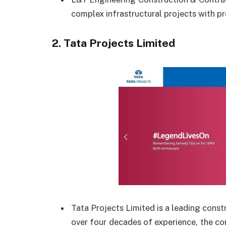
complex infrastructural projects with pr
2.
Tata Projects Limited
Tata Projects Limited is a leading const
over four decades of experience, the c