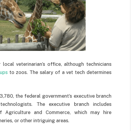
local veterinarian’s office, although technicians
ups
to zoos. The salary of a vet tech determines
,780, the federal government’s executive branch
technologists. The executive branch includes
f Agriculture and Commerce, which may hire
eries, or other intriguing areas.