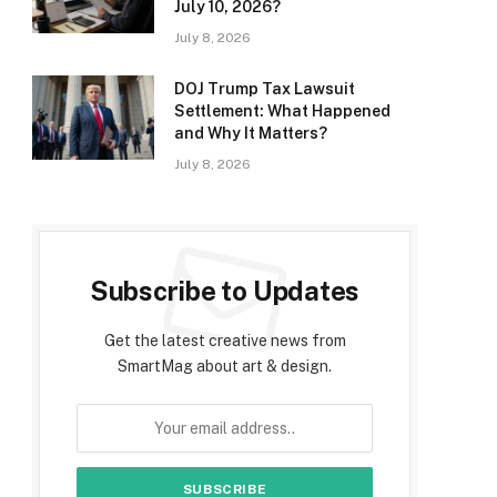
July 10, 2026?
July 8, 2026
DOJ Trump Tax Lawsuit
Settlement: What Happened
and Why It Matters?
July 8, 2026
Subscribe to Updates
Get the latest creative news from
SmartMag about art & design.