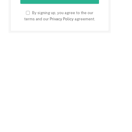
By signing up, you agree to the our
terms and our
Privacy Policy
agreement.