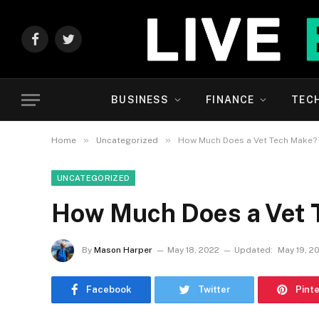
Facebook
Twitter
BUSINESS
FINANCE
TEC
»
»
Home
Uncategorized
How Much Does a Vet Tech Make?
UNCATEGORIZED
How Much Does a Vet 
By
Mason Harper
May 18, 2022
Updated:
May 19, 2
Facebook
Twitter
Pint