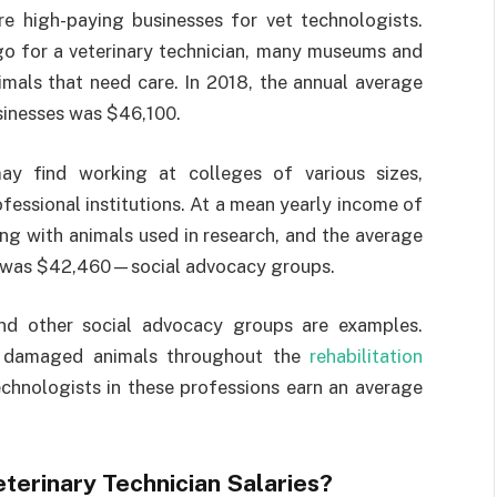
e high-paying businesses for vet technologists.
 go for a veterinary technician, many museums and
animals that need care. In 2018, the annual average
sinesses was $46,100.
may find working at colleges of various sizes,
rofessional institutions. At a mean yearly income of
ng with animals used in research, and the average
8 was $42,460—social advocacy groups.
s, and other social advocacy groups are examples.
or damaged animals throughout the
rehabilitation
technologists in these professions earn an average
terinary Technician Salaries?