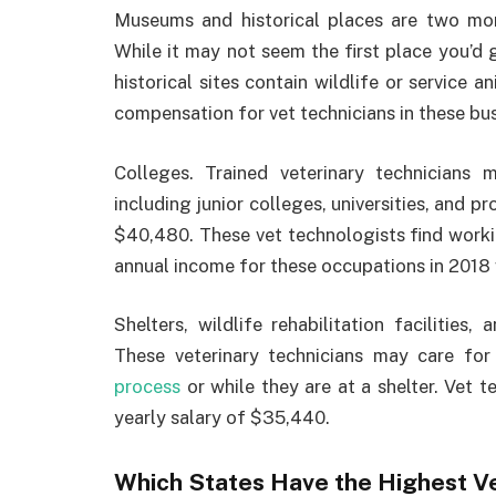
Museums and historical places are two mor
While it may not seem the first place you’d
historical sites contain wildlife or service 
compensation for vet technicians in these bu
Colleges. Trained veterinary technicians 
including junior colleges, universities, and p
$40,480. These vet technologists find worki
annual income for these occupations in 201
Shelters, wildlife rehabilitation facilitie
These veterinary technicians may care f
process
or while they are at a shelter. Vet 
yearly salary of $35,440.
Which States Have the Highest Ve