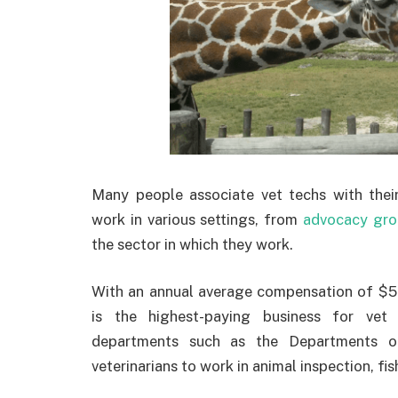
Many people associate vet techs with their 
work in various settings, from
advocacy gro
the sector in which they work.
With an annual average compensation of $53
is the highest-paying business for vet 
departments such as the Departments o
veterinarians to work in animal inspection, fish