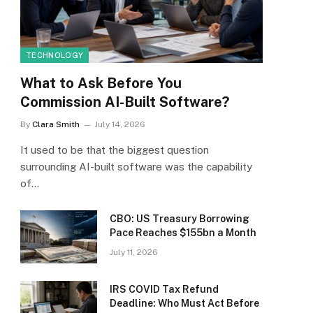
TECHNOLOGY
What to Ask Before You
Commission AI-Built Software?
By
Clara Smith
July 14, 2026
It used to be that the biggest question
surrounding AI-built software was the capability
of…
CBO: US Treasury Borrowing
Pace Reaches $155bn a Month
July 11, 2026
IRS COVID Tax Refund
Deadline: Who Must Act Before