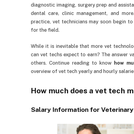
diagnostic imaging, surgery prep and assista
dental care, clinic management, and more
practice, vet technicians may soon begin to
for the field.
While it is inevitable that more vet technol
can vet techs expect to earn? The answer var
others. Continue reading to know
how mu
overview of vet tech yearly and hourly salarie
How much does a vet tech 
Salary Information for Veterinary