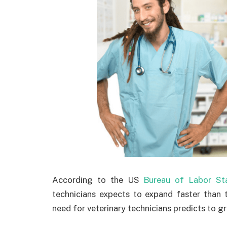
According to the US
Bureau of Labor Sta
technicians expects to expand faster than t
need for veterinary technicians predicts to 