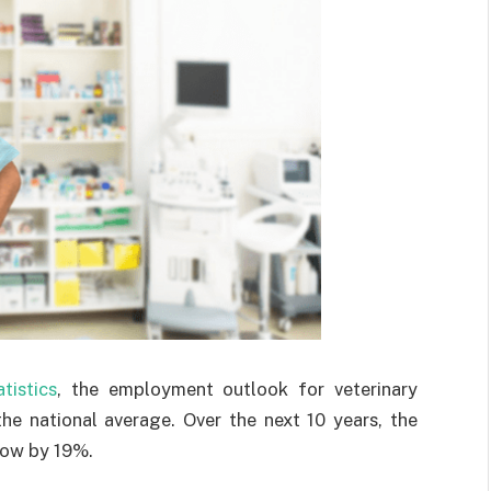
tistics
, the employment outlook for veterinary
he national average. Over the next 10 years, the
grow by 19%.