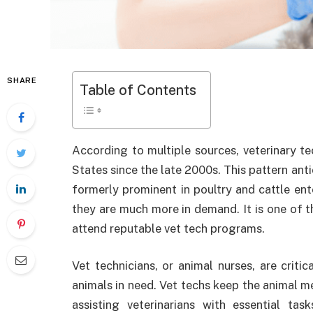
SHARE
Table of Contents
According to multiple sources, veterinary t
States since the late 2000s. This pattern anti
formerly prominent in poultry and cattle ent
they are much more in demand. It is one of t
attend reputable vet tech programs.
Vet technicians, or animal nurses, are criti
animals in need. Vet techs keep the animal 
assisting veterinarians with essential tas