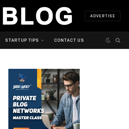
ADVERTISE
STARTUP TIPS
CONTACT US