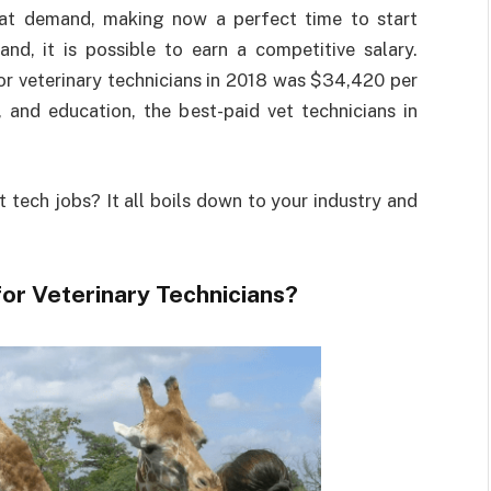
great demand, making now a perfect time to start
and, it is possible to earn a competitive salary.
r veterinary technicians in 2018 was $34,420 per
 and education, the best-paid vet technicians in
t tech jobs? It all boils down to your industry and
for Veterinary Technicians?