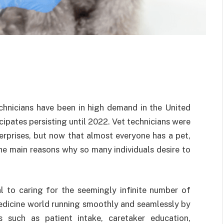
echnicians have been in high demand in the United
cipates persisting until 2022. Vet technicians were
erprises, but now that almost everyone has a pet,
he main reasons why so many individuals desire to
cal to caring for the seemingly infinite number of
medicine world running smoothly and seamlessly by
ks such as patient intake, caretaker education,