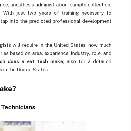
nce, anesthesia administration, sample collection,
. With just two years of training necessary to
 tap into the predicted professional development
ogists will require in the United States, how much
ies based on area, experience, industry, role, and
ch does a vet tech make
, also for a detailed
s in the United States.
make?
 Technicians