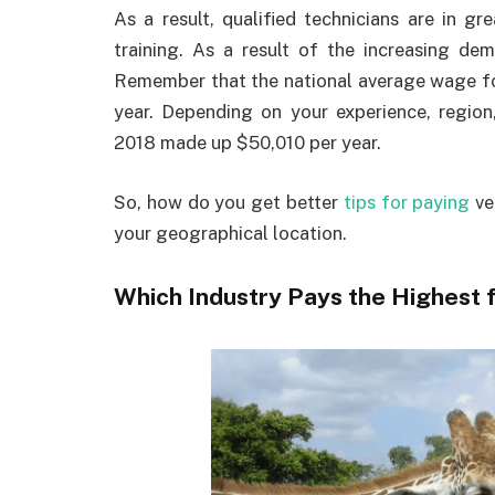
As a result, qualified technicians are in 
training. As a result of the increasing dem
Remember that the national average wage fo
year. Depending on your experience, region,
2018 made up $50,010 per year.
So, how do you get better
tips for paying
ve
your geographical location.
Which Industry Pays the Highest 