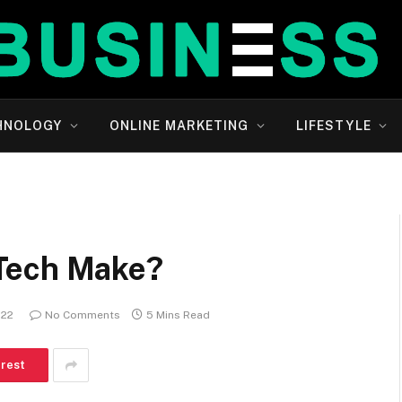
HNOLOGY
ONLINE MARKETING
LIFESTYLE
Tech Make?
022
No Comments
5 Mins Read
erest