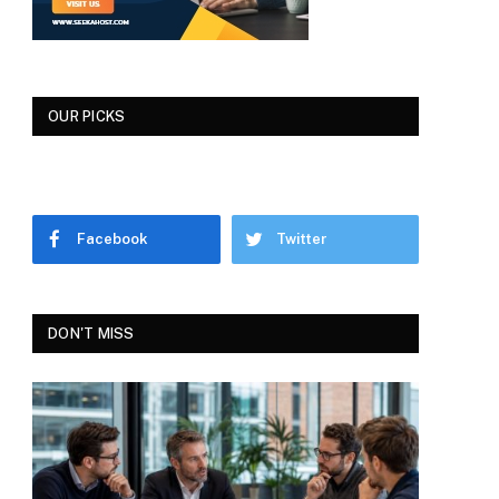
OUR PICKS
Facebook
Twitter
DON'T MISS