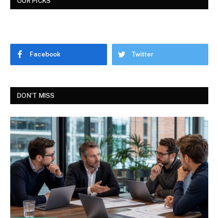
OUR PICKS
Facebook
Twitter
DON'T MISS