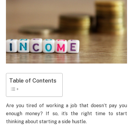
Table of Contents
Are you tired of working a job that doesn’t pay you
enough money? If so, it’s the right time to start
thinking about starting a side hustle.