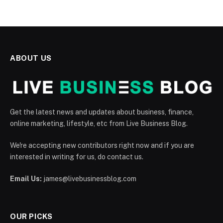
ABOUT US
Get the latest news and updates about business, finance,
online marketing, lifestyle, etc from Live Business Blog.
We're accepting new contributors right now and if you are
interested in writing for us, do contact us.
Email Us:
james@livebusinessblog.com
OUR PICKS