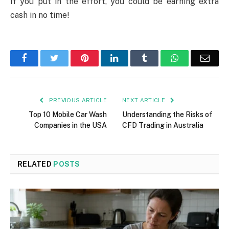
If you put in the effort, you could be earning extra
cash in no time!
Facebook
Twitter
Pinterest
LinkedIn
Tumblr
WhatsApp
Emai
PREVIOUS ARTICLE
NEXT ARTICLE
Top 10 Mobile Car Wash
Understanding the Risks of
Companies in the USA
CFD Trading in Australia
RELATED
POSTS