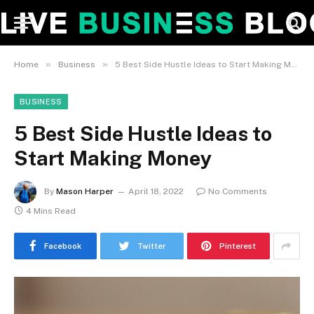
»
»
Home
Business
5 Best Side Hustle Ideas to Start Making Money
BUSINESS
5 Best Side Hustle Ideas to
Start Making Money
By
Mason Harper
April 18, 2022
No Comments
4 Mins Read
Facebook
Twitter
Pinterest