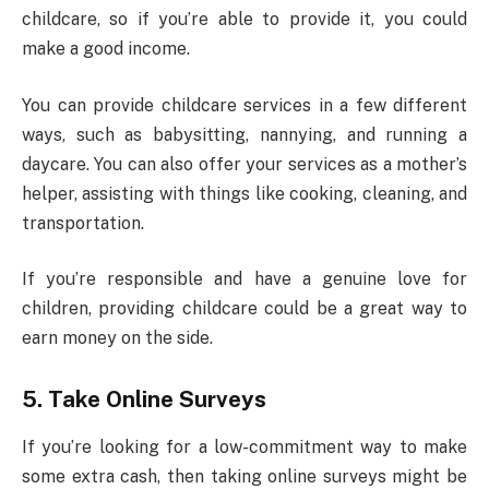
childcare, so if you’re able to provide it, you could
make a good income.
You can provide childcare services in a few different
ways, such as babysitting, nannying, and running a
daycare. You can also offer your services as a mother’s
helper, assisting with things like cooking, cleaning, and
transportation.
If you’re responsible and have a genuine love for
children, providing childcare could be a great way to
earn money on the side.
5.
Take Online Surveys
If you’re looking for a low-commitment way to make
some extra cash, then taking online surveys might be