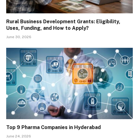
Rural Business Development Grants: Eligibility,
Uses, Funding, and How to Apply?
June 30, 2026
Top 9 Pharma Companies in Hyderabad
June 24, 2026