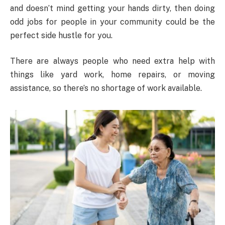
and doesn’t mind getting your hands dirty, then doing
odd jobs for people in your community could be the
perfect side hustle for you.
There are always people who need extra help with
things like yard work, home repairs, or moving
assistance, so there’s no shortage of work available.