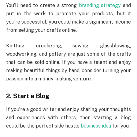
You’ll need to create a strong
branding strategy
and
put in the work to promote your products, but if
you’re successful, you could make a significant income
from selling your crafts online.
Knitting, crocheting, sewing, glassblowing,
woodworking, and pottery are just some of the crafts
that can be sold online. If you have a talent and enjoy
making beautiful things by hand, consider turning your
passion into a money-making venture.
2.
Start a Blog
If you’re a good writer and enjoy sharing your thoughts
and experiences with others, then starting a blog
could be the perfect side hustle
business idea
for you.