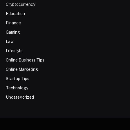
Cryptocurrency
Education
Finance
Gaming
Law
Lifestyle
Online Business Tips
Online Marketing
Startup Tips
Technology
Uncategorized