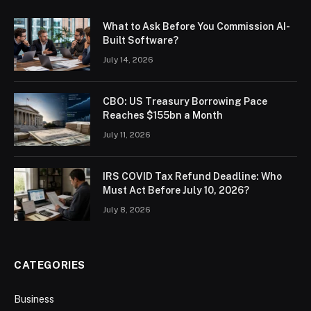
What to Ask Before You Commission AI-
Built Software?
July 14, 2026
CBO: US Treasury Borrowing Pace
Reaches $155bn a Month
July 11, 2026
IRS COVID Tax Refund Deadline: Who
Must Act Before July 10, 2026?
July 8, 2026
CATEGORIES
Business