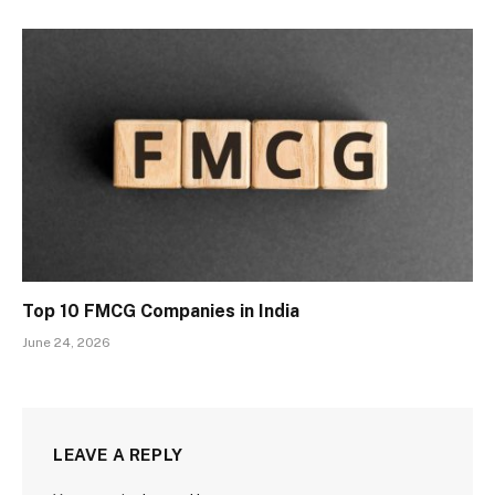
Top 10 FMCG Companies in India
June 24, 2026
LEAVE A REPLY