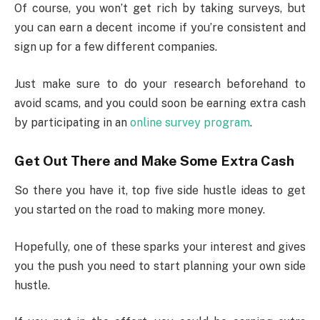
Of course, you won’t get rich by taking surveys, but
you can earn a decent income if you’re consistent and
sign up for a few different companies.
Just make sure to do your research beforehand to
avoid scams, and you could soon be earning extra cash
by participating in an
online survey program
.
Get Out There and Make Some Extra Cash
So there you have it, top five side hustle ideas to get
you started on the road to making more money.
Hopefully, one of these sparks your interest and gives
you the push you need to start planning your own side
hustle.