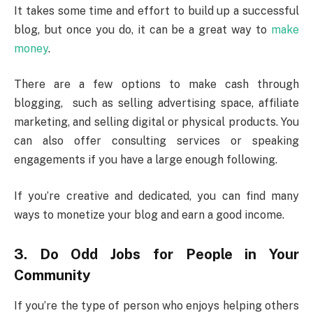
It takes some time and effort to build up a successful
blog, but once you do, it can be a great way to
make
money
.
There are a few options to make cash through
blogging, such as selling advertising space, affiliate
marketing, and selling digital or physical products. You
can also offer consulting services or speaking
engagements if you have a large enough following.
If you’re creative and dedicated, you can find many
ways to monetize your blog and earn a good income.
3.
Do Odd Jobs for People in Your
Community
If you’re the type of person who enjoys helping others