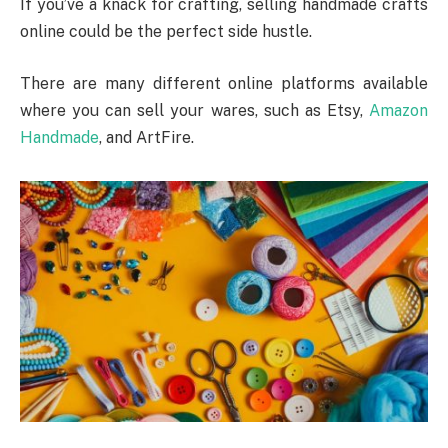
If you’ve a knack for crafting, selling handmade crafts
online could be the perfect side hustle.
There are many different online platforms available
where you can sell your wares, such as Etsy,
Amazon
Handmade
, and ArtFire.