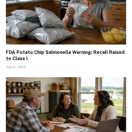
FDA Potato Chip Salmonella Warning: Recall Raised
to Class I
July 2, 2026