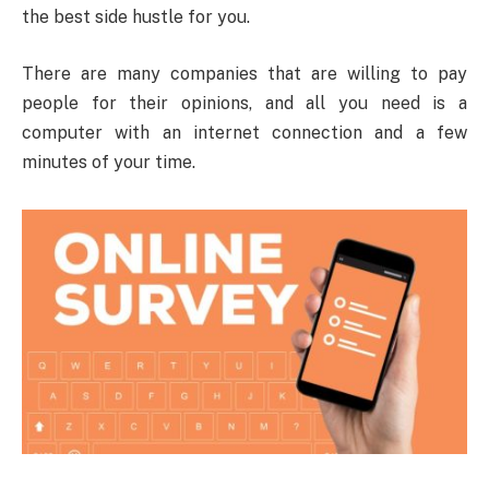
the best side hustle for you.
There are many companies that are willing to pay
people for their opinions, and all you need is a
computer with an internet connection and a few
minutes of your time.