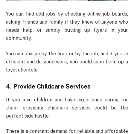
You can find odd jobs by checking online job boards,
asking friends and family if they know of anyone who
needs help, or simply putting up flyers in your
community.
You can charge by the hour or by the job, and if you’re
efficient and do good work, you could soon build up a
loyal clientele.
4.
Provide Childcare Services
If you love children and have experience caring for
them, providing childcare services could be the
perfect side hustle.
There is a constant demand for reliable and affordable