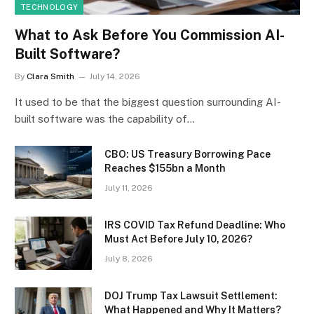
TECHNOLOGY
What to Ask Before You Commission AI-
Built Software?
By
Clara Smith
July 14, 2026
It used to be that the biggest question surrounding AI-
built software was the capability of…
CBO: US Treasury Borrowing Pace
Reaches $155bn a Month
July 11, 2026
IRS COVID Tax Refund Deadline: Who
Must Act Before July 10, 2026?
July 8, 2026
DOJ Trump Tax Lawsuit Settlement:
What Happened and Why It Matters?