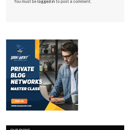
You must be
logged in
to post a comment.