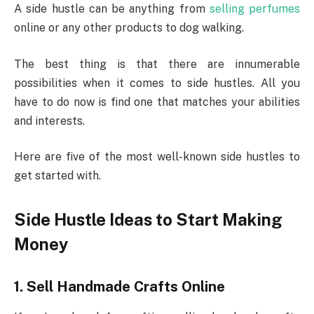
A side hustle can be anything from
selling perfumes
online or any other products to dog walking.
The best thing is that there are innumerable
possibilities when it comes to side hustles. All you
have to do now is find one that matches your abilities
and interests.
Here are five of the most well-known side hustles to
get started with.
Side Hustle Ideas to Start Making
Money
1.
Sell Handmade Crafts Online