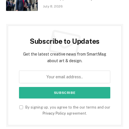
July 8, 2026
Subscribe to Updates
Get the latest creative news from SmartMag
about art & design.
By signing up, you agree to the our terms and our
Privacy Policy
agreement.