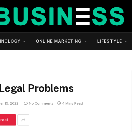
HNOLOGY
ONLINE MARKETING
LIFESTYLE
 Legal Problems
er 15, 2022
No Comments
4 Mins Read
erest