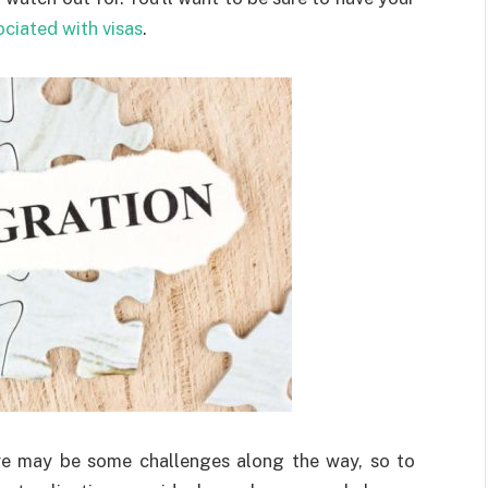
ociated with visas
.
ere may be some challenges along the way, so to