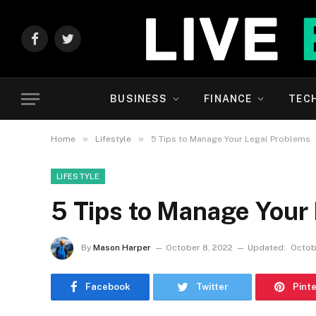
Facebook
Twitter
BUSINESS
FINANCE
TEC
»
»
Home
Lifestyle
5 Tips to Manage Your Legal Problems
LIFESTYLE
5 Tips to Manage Your
By
Mason Harper
October 8, 2022
Updated:
Octob
Facebook
Twitter
Pint