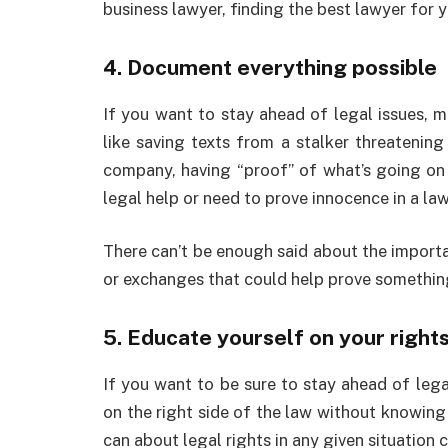
business lawyer, finding the best lawyer for
4. Document everything possible
If you want to stay ahead of legal issues, 
like saving texts from a stalker threatenin
company, having “proof” of what’s going on
legal help or need to prove innocence in a la
There can’t be enough said about the import
or exchanges that could help prove something
5. Educate yourself on your right
If you want to be sure to stay ahead of lega
on the right side of the law without knowing
can about legal rights in any given situation 