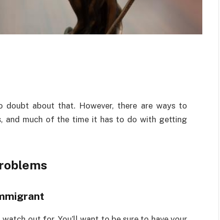
no doubt about that. However, there are ways to
 and much of the time it has to do with getting
Problems
immigrant
 watch out for. You’ll want to be sure to have your