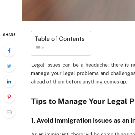
SHARE
Table of Contents
Legal issues can be a headache; there is 
manage your legal problems and challenges,
ahead of them before anything comes up.
Tips to Manage Your Legal 
1. Avoid immigration issues as an 
As an immigrant, there will be some things to