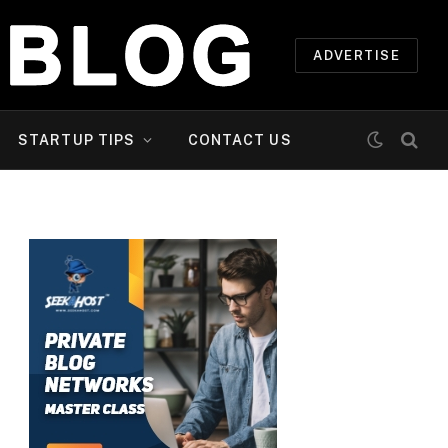
ADVERTISE
STARTUP TIPS
CONTACT US