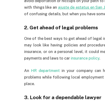
avoid deportation or hiccups on your path to 
with things like an
ajuste de estatus en San 
of confusing details, but when you have someo
2. Get ahead of legal problems
One of the best ways to get ahead of legal iss
may look like having policies and procedur
insurance, or on a personal level, it could
payments and laws to car
insurance policy
.
An
HR department
in your company can h
problems while following local employment l
place.
3. Look for a dependable lawyer