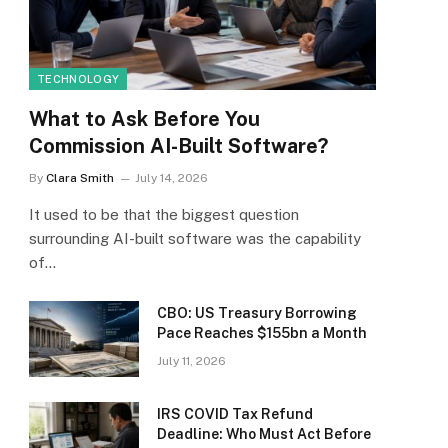
TECHNOLOGY
What to Ask Before You
Commission AI-Built Software?
By
Clara Smith
July 14, 2026
It used to be that the biggest question
surrounding AI-built software was the capability
of…
CBO: US Treasury Borrowing
Pace Reaches $155bn a Month
July 11, 2026
IRS COVID Tax Refund
Deadline: Who Must Act Before