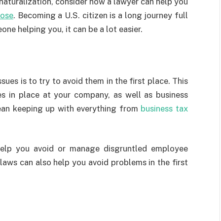
naturalization, consider how a lawyer can help you
Jose
. Becoming a U.S. citizen is a long journey full
ne helping you, it can be a lot easier.
ues is to try to avoid them in the first place. This
es in place at your company, as well as business
 mean keeping up with everything from
business tax
elp you avoid or manage disgruntled employee
aws can also help you avoid problems in the first