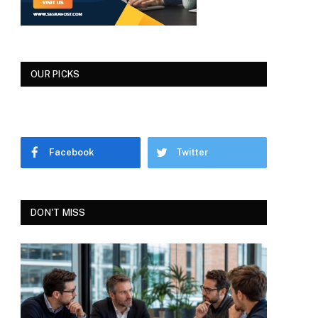
OUR PICKS
Facebook
Twitter
DON'T MISS