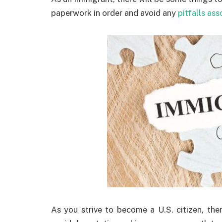
paperwork in order and avoid any
pitfalls ass
As you strive to become a U.S. citizen, th