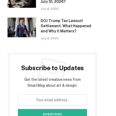
July 10, 2026?
July 8, 2026
DOJ Trump Tax Lawsuit
Settlement: What Happened
and Why It Matters?
July 8, 2026
Subscribe to Updates
Get the latest creative news from
SmartMag about art & design.