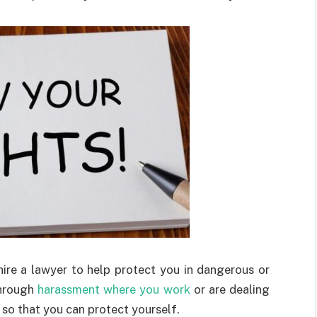
hire a lawyer to help protect you in dangerous or
through
harassment where you work
or are dealing
 so that you can protect yourself.