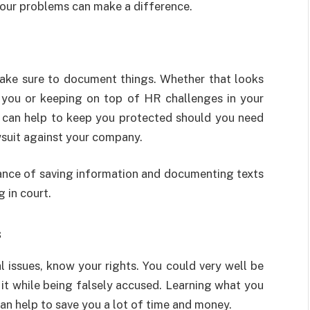
 your problems can make a difference.
make sure to document things. Whether that looks
g you or keeping on top of HR challenges in your
 can help to keep you protected should you need
wsuit against your company.
ance of saving information and documenting texts
 in court.
s
l issues, know your rights. You could very well be
 it while being falsely accused. Learning what you
can help to save you a lot of time and money.