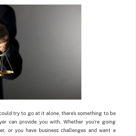
could try to go at it alone, there’s something to be
yer can provide you with. Whether you’re going
er, or you have business challenges and want a