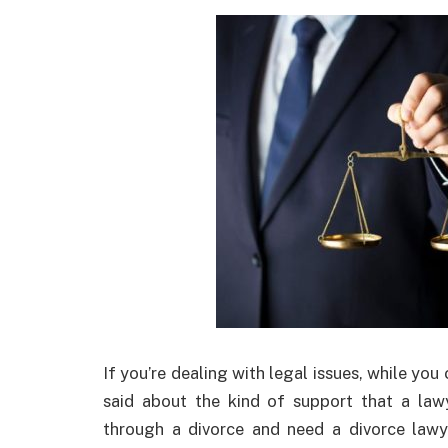
If you’re dealing with legal issues, while you 
said about the kind of support that a law
through a divorce and need a divorce lawy