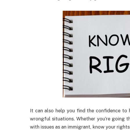
It can also help you find the confidence to 
wrongful situations. Whether you’re going 
with issues as an immigrant, know your rights