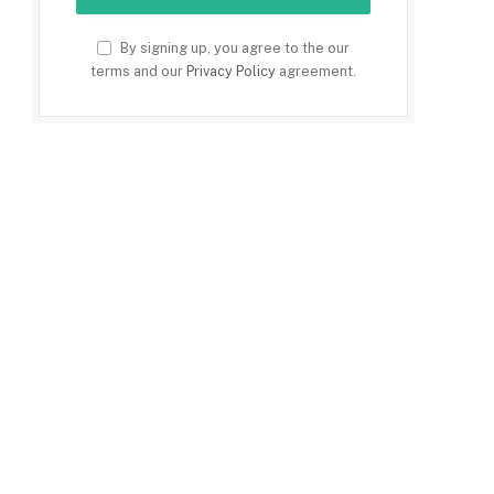
By signing up, you agree to the our
terms and our
Privacy Policy
agreement.