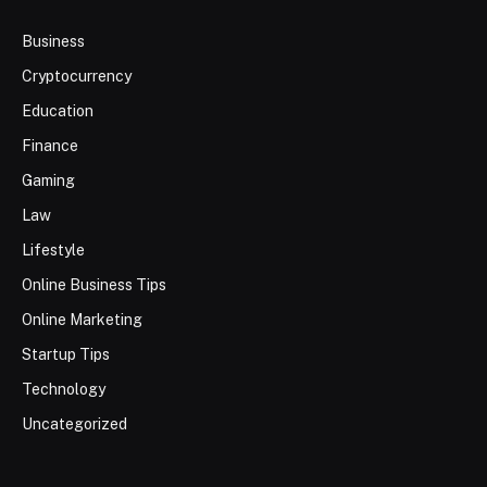
Business
Cryptocurrency
Education
Finance
Gaming
Law
Lifestyle
Online Business Tips
Online Marketing
Startup Tips
Technology
Uncategorized