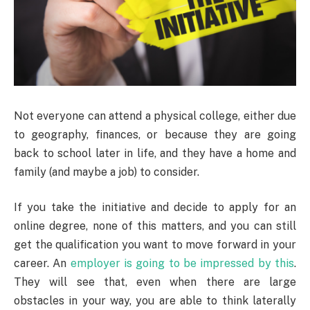
Not everyone can attend a physical college, either due
to geography, finances, or because they are going
back to school later in life, and they have a home and
family (and maybe a job) to consider.
If you take the initiative and decide to apply for an
online degree, none of this matters, and you can still
get the qualification you want to move forward in your
career. An
employer is going to be impressed by this
.
They will see that, even when there are large
obstacles in your way, you are able to think laterally