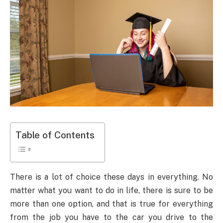
Table of Contents
There is a lot of choice these days in everything. No
matter what you want to do in life, there is sure to be
more than one option, and that is true for everything
from the job you have to the car you drive to the