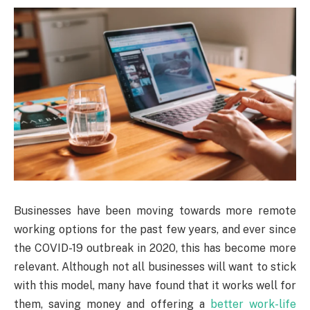
Businesses have been moving towards more remote
working options for the past few years, and ever since
the COVID-19 outbreak in 2020, this has become more
relevant. Although not all businesses will want to stick
with this model, many have found that it works well for
them, saving money and offering a
better work-life