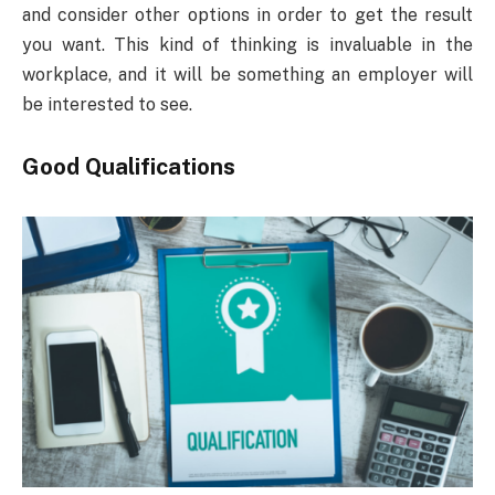
and consider other options in order to get the result
you want. This kind of thinking is invaluable in the
workplace, and it will be something an employer will
be interested to see.
Good Qualifications