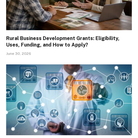
Rural Business Development Grants: Eligibility,
Uses, Funding, and How to Apply?
June 30, 2026