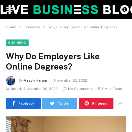
»
»
Home
Business
Why Do Employers Like Online Degrees?
BUSINESS
Why Do Employers Like
Online Degrees?
By
Mason Harper
November 22, 2022
Updated:
November 30, 2022
No Comments
3 Mins Read
Facebook
Twitter
Pinterest