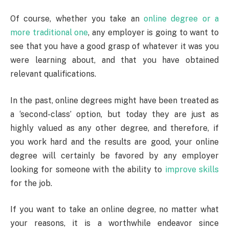
Of course, whether you take an
online degree or a
more traditional one
, any employer is going to want to
see that you have a good grasp of whatever it was you
were learning about, and that you have obtained
relevant qualifications.
In the past, online degrees might have been treated as
a ‘second-class’ option, but today they are just as
highly valued as any other degree, and therefore, if
you work hard and the results are good, your online
degree will certainly be favored by any employer
looking for someone with the ability to
improve skills
for the job.
If you want to take an online degree, no matter what
your reasons, it is a worthwhile endeavor since