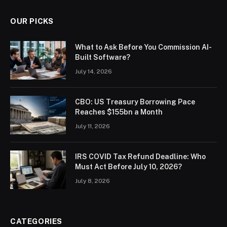
OUR PICKS
What to Ask Before You Commission AI-
Built Software?
July 14, 2026
CBO: US Treasury Borrowing Pace
Reaches $155bn a Month
July 11, 2026
IRS COVID Tax Refund Deadline: Who
Must Act Before July 10, 2026?
July 8, 2026
CATEGORIES