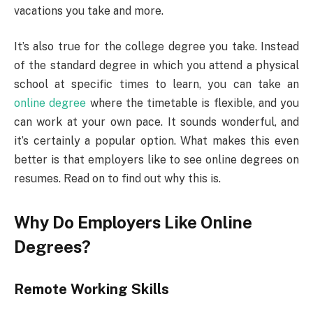
vacations you take and more.
It’s also true for the college degree you take. Instead
of the standard degree in which you attend a physical
school at specific times to learn, you can take an
online degree
where the timetable is flexible, and you
can work at your own pace. It sounds wonderful, and
it’s certainly a popular option. What makes this even
better is that employers like to see online degrees on
resumes. Read on to find out why this is.
Why Do Employers Like Online
Degrees?
Remote Working Skills