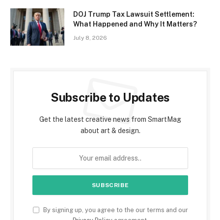
DOJ Trump Tax Lawsuit Settlement:
What Happened and Why It Matters?
July 8, 2026
Subscribe to Updates
Get the latest creative news from SmartMag
about art & design.
By signing up, you agree to the our terms and our