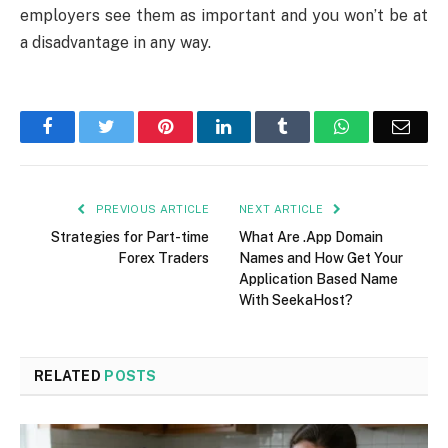
employers see them as important and you won’t be at
a disadvantage in any way.
Facebook
Twitter
Pinterest
LinkedIn
Tumblr
WhatsApp
Emai
PREVIOUS ARTICLE
NEXT ARTICLE
Strategies for Part-time
What Are .App Domain
Forex Traders
Names and How Get Your
Application Based Name
With SeekaHost?
RELATED
POSTS