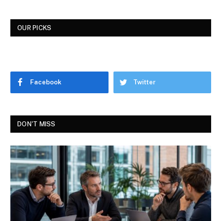
OUR PICKS
Facebook
Twitter
DON'T MISS