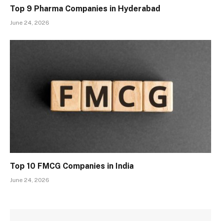
Top 9 Pharma Companies in Hyderabad
June 24, 2026
Top 10 FMCG Companies in India
June 24, 2026