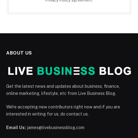
Privacy Policy
agreement.
ABOUT US
Get the latest news and updates about business, finance,
online marketing, lifestyle, etc from Live Business Blog.
We're accepting new contributors right now and if you are
interested in writing for us, do contact us.
Email Us:
james@livebusinessblog.com