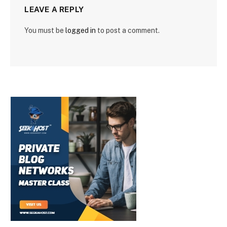
LEAVE A REPLY
You must be
logged in
to post a comment.