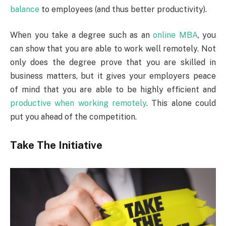
balance
to employees (and thus better productivity).
When you take a degree such as an
online MBA
, you
can show that you are able to work well remotely. Not
only does the degree prove that you are skilled in
business matters, but it gives your employers peace
of mind that you are able to be highly efficient and
productive when working remotely
. This alone could
put you ahead of the competition.
Take The Initiative