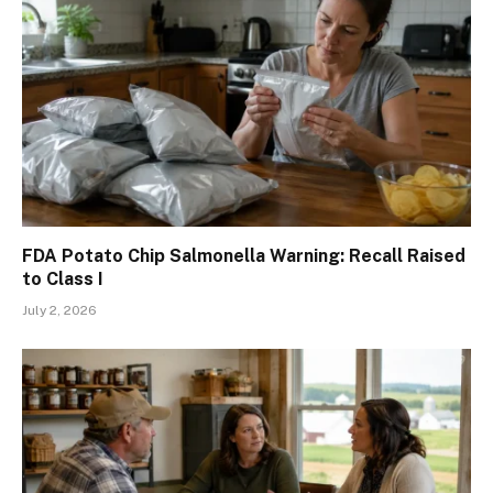
FDA Potato Chip Salmonella Warning: Recall Raised
to Class I
July 2, 2026