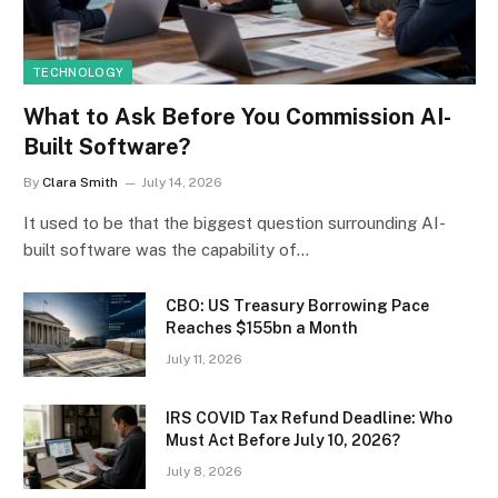
TECHNOLOGY
What to Ask Before You Commission AI-
Built Software?
By
Clara Smith
July 14, 2026
It used to be that the biggest question surrounding AI-
built software was the capability of…
CBO: US Treasury Borrowing Pace
Reaches $155bn a Month
July 11, 2026
IRS COVID Tax Refund Deadline: Who
Must Act Before July 10, 2026?
July 8, 2026