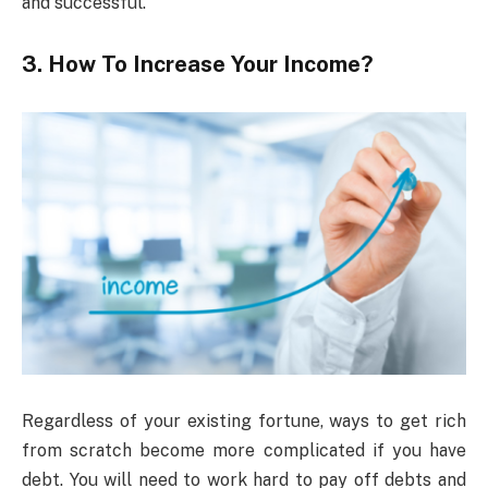
and successful.
3. How To Increase Your Income?
Regardless of your existing fortune, ways to get rich
from scratch become more complicated if you have
debt. You will need to work hard to pay off debts and