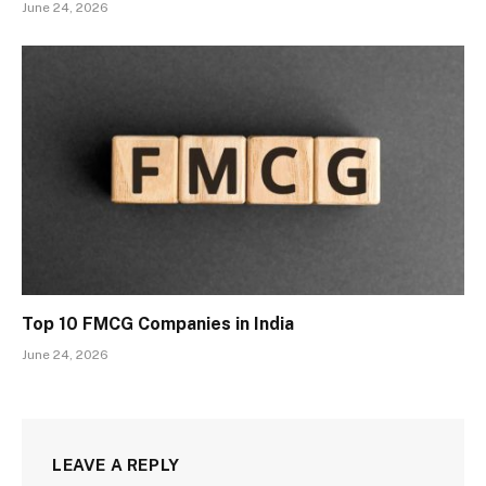
June 24, 2026
Top 10 FMCG Companies in India
June 24, 2026
LEAVE A REPLY