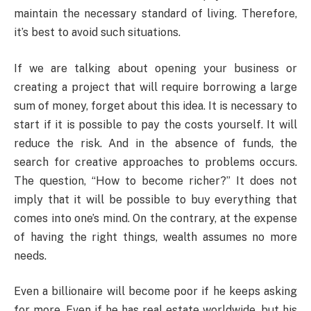
maintain the necessary standard of living. Therefore,
it’s best to avoid such situations.
If we are talking about opening your business or
creating a project that will require borrowing a large
sum of money, forget about this idea. It is necessary to
start if it is possible to pay the costs yourself. It will
reduce the risk. And in the absence of funds, the
search for creative approaches to problems occurs.
The question, “How to become richer?” It does not
imply that it will be possible to buy everything that
comes into one’s mind. On the contrary, at the expense
of having the right things, wealth assumes no more
needs.
Even a billionaire will become poor if he keeps asking
for more. Even if he has real estate worldwide, but his