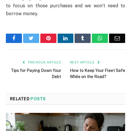
to focus on those purchases and we won’t need to
borrow money.
Facebook
Twitter
Pinterest
LinkedIn
Tumblr
WhatsApp
Emai
PREVIOUS ARTICLE
NEXT ARTICLE
Tips for Paying Down Your
How to Keep Your Fleet Safe
Debt
While on the Road?
RELATED
POSTS