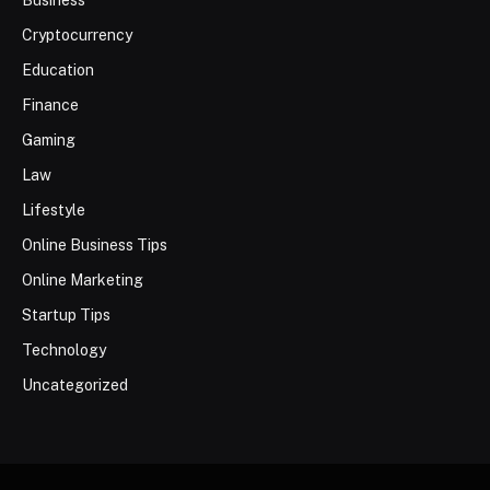
Cryptocurrency
Education
Finance
Gaming
Law
Lifestyle
Online Business Tips
Online Marketing
Startup Tips
Technology
Uncategorized