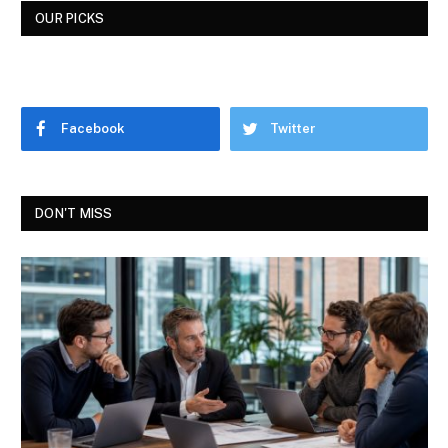
OUR PICKS
Facebook
Twitter
DON'T MISS