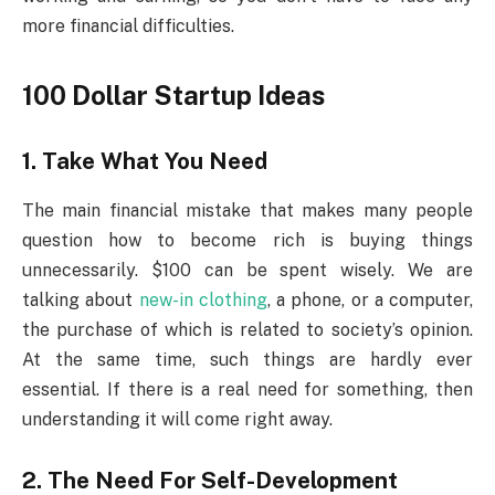
more financial difficulties.
100 Dollar Startup Ideas
1. Take What You Need
The main financial mistake that makes many people
question how to become rich is buying things
unnecessarily. $100 can be spent wisely. We are
talking about
new-in clothing
, a phone, or a computer,
the purchase of which is related to society’s opinion.
At the same time, such things are hardly ever
essential. If there is a real need for something, then
understanding it will come right away.
2. The Need For Self-Development