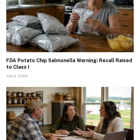
FDA Potato Chip Salmonella Warning: Recall Raised
to Class I
July 2, 2026