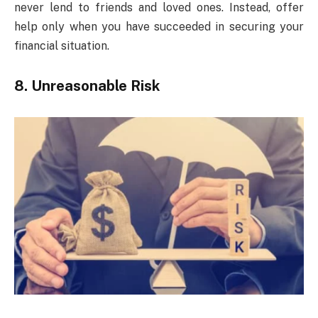
never lend to friends and loved ones. Instead, offer
help only when you have succeeded in securing your
financial situation.
8. Unreasonable Risk