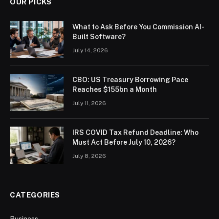
OUR PICKS
What to Ask Before You Commission AI-
Built Software?
July 14, 2026
CBO: US Treasury Borrowing Pace
Reaches $155bn a Month
July 11, 2026
IRS COVID Tax Refund Deadline: Who
Must Act Before July 10, 2026?
July 8, 2026
CATEGORIES
Business