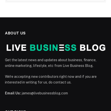
ABOUT US
Get the latest news and updates about business, finance,
online marketing, lifestyle, etc from Live Business Blog.
We're accepting new contributors right now and if you are
interested in writing for us, do contact us.
Email Us:
james@livebusinessblog.com