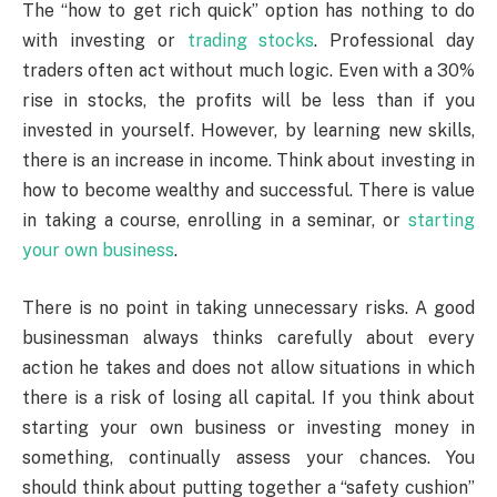
The “how to get rich quick” option has nothing to do
with investing or
trading stocks
. Professional day
traders often act without much logic. Even with a 30%
rise in stocks, the profits will be less than if you
invested in yourself. However, by learning new skills,
there is an increase in income. Think about investing in
how to become wealthy and successful. There is value
in taking a course, enrolling in a seminar, or
starting
your own business
.
There is no point in taking unnecessary risks. A good
businessman always thinks carefully about every
action he takes and does not allow situations in which
there is a risk of losing all capital. If you think about
starting your own business or investing money in
something, continually assess your chances. You
should think about putting together a “safety cushion”