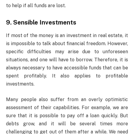
to help if all funds are lost.
9. Sensible Investments
If most of the money is an investment in real estate, it
is impossible to talk about financial freedom. However,
specific difficulties may arise due to unforeseen
situations, and one will have to borrow. Therefore, it is
always necessary to have accessible funds that can be
spent profitably. It also applies to profitable
investments.
Many people also suffer from an overly optimistic
assessment of their capabilities. For example, we are
sure that it is possible to pay off a loan quickly. But
debts grow, and it will be several times more
challenging to get out of them after a while. We need