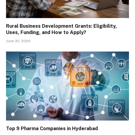
Rural Business Development Grants: Eligibility,
Uses, Funding, and How to Apply?
June 30, 2026
Top 9 Pharma Companies in Hyderabad