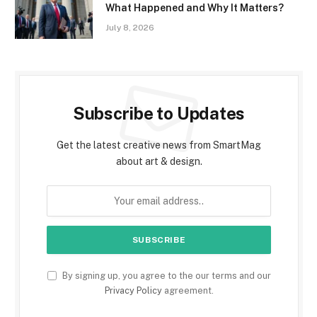
What Happened and Why It Matters?
July 8, 2026
Subscribe to Updates
Get the latest creative news from SmartMag
about art & design.
By signing up, you agree to the our terms and our
Privacy Policy
agreement.