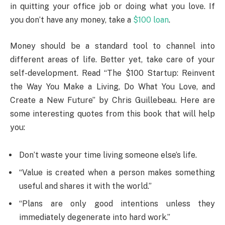
in quitting your office job or doing what you love. If
you don’t have any money, take a
$100 loan
.
Money should be a standard tool to channel into
different areas of life. Better yet, take care of your
self-development. Read “The $100 Startup: Reinvent
the Way You Make a Living, Do What You Love, and
Create a New Future” by Chris Guillebeau. Here are
some interesting quotes from this book that will help
you:
Don’t waste your time living someone else’s life.
“Value is created when a person makes something
useful and shares it with the world.”
“Plans are only good intentions unless they
immediately degenerate into hard work.”