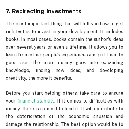
7. Redirecting Investments
The most important thing that will tell you how to get
rich fast is to invest in your development. It includes
books. In most cases, books contain the author’s ideas
over several years or even a lifetime. It allows you to
learn from other people’s experiences and put them to
good use. The more money goes into expanding
knowledge, finding new ideas, and developing
creativity, the more it benefits.
Before you start helping others, take care to ensure
your
financial stability
. If it comes to difficulties with
money, there is no need to lend it. It will contribute to
the deterioration of the economic situation and
damage the relationship. The best option would be to