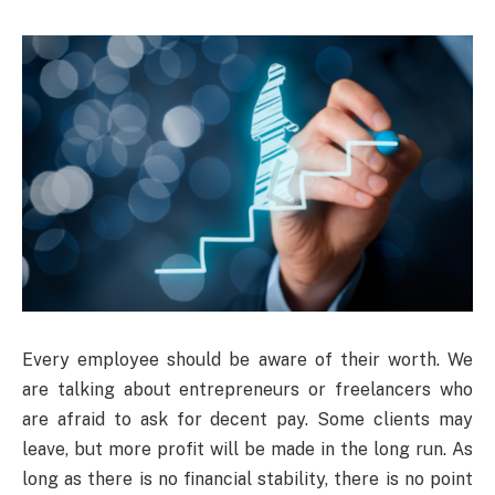
Every employee should be aware of their worth. We
are talking about entrepreneurs or freelancers who
are afraid to ask for decent pay. Some clients may
leave, but more profit will be made in the long run. As
long as there is no financial stability, there is no point