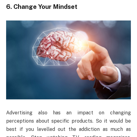
6. Change Your Mindset
Advertising also has an impact on changing
perceptions about specific products. So it would be
best if you levelled out the addiction as much as