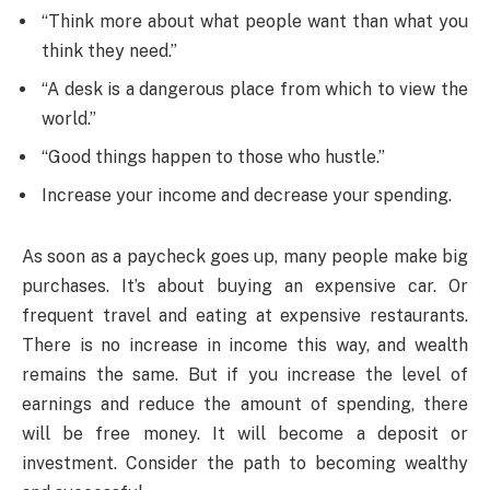
“Think more about what people want than what you
think they need.”
“A desk is a dangerous place from which to view the
world.”
“Good things happen to those who hustle.”
Increase your income and decrease your spending.
As soon as a paycheck goes up, many people make big
purchases. It’s about buying an expensive car. Or
frequent travel and eating at expensive restaurants.
There is no increase in income this way, and wealth
remains the same. But if you increase the level of
earnings and reduce the amount of spending, there
will be free money. It will become a deposit or
investment. Consider the path to becoming wealthy