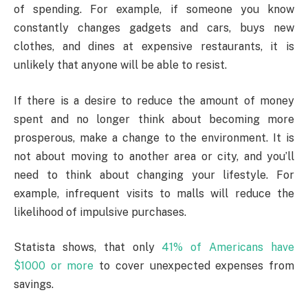
of spending. For example, if someone you know
constantly changes gadgets and cars, buys new
clothes, and dines at expensive restaurants, it is
unlikely that anyone will be able to resist.
If there is a desire to reduce the amount of money
spent and no longer think about becoming more
prosperous, make a change to the environment. It is
not about moving to another area or city, and you’ll
need to think about changing your lifestyle. For
example, infrequent visits to malls will reduce the
likelihood of impulsive purchases.
Statista shows, that only
41% of Americans have
$1000 or more
to cover unexpected expenses from
savings.