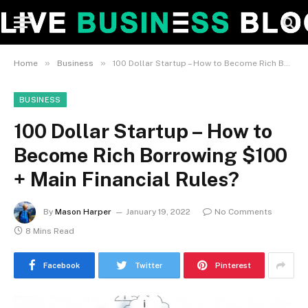
»
»
Home
Business
100 Dollar Startup – How to Become Rich Borrowing $100 + Main Financial Rules?
BUSINESS
100 Dollar Startup – How to
Become Rich Borrowing $100
+ Main Financial Rules?
By
Mason Harper
January 19, 2022
No Comments
8 Mins Read
Facebook
Twitter
Pinterest