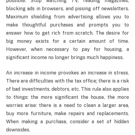
possible. Stop watching TV, reading magazines,
blocking ads in browsers, and pissing off newsletters.
Maximum shielding from advertising allows you to
make thoughtful purchases and prompts you to
answer how to get rich from scratch. The desire for
big money exists for a certain amount of time.
However, when necessary to pay for housing, a
significant income no longer brings much happiness.
An increase in income provokes an increase in stress.
There are difficulties with the tax office; there is a risk
of bad investments, debtors, etc. This rule also applies
to things: the more significant the house, the more
worries arise: there is a need to clean a larger area,
buy more furniture, make repairs and replacements.
When making a purchase, consider a set of hidden
downsides.