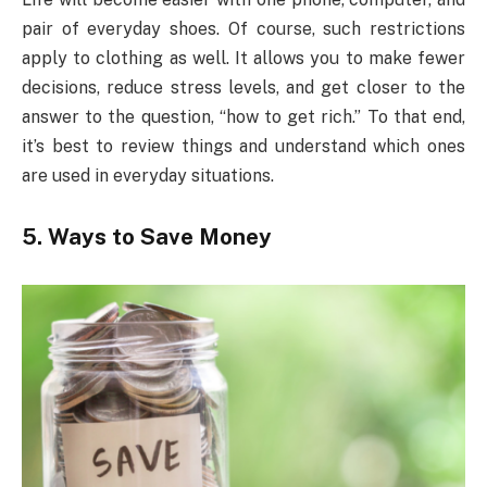
pair of everyday shoes. Of course, such restrictions
apply to clothing as well. It allows you to make fewer
decisions, reduce stress levels, and get closer to the
answer to the question, “how to get rich.” To that end,
it’s best to review things and understand which ones
are used in everyday situations.
5. Ways to Save Money