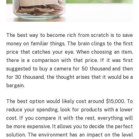
The best way to become rich from scratch is to save
money on familiar things. The brain clings to the first
price that catches your eye. When choosing an item,
there is a comparison with that price. If it was first
suggested to buy a camera for 50 thousand and then
for 30 thousand, the thought arises that it would be a
bargain.
The best option would likely cost around $15,000. To
reduce your spending, look for products with a lower
cost. If you compare it with the rest, everything will
be more expensive. It allows you to decide the perfect
solution. The environment has an impact on the level