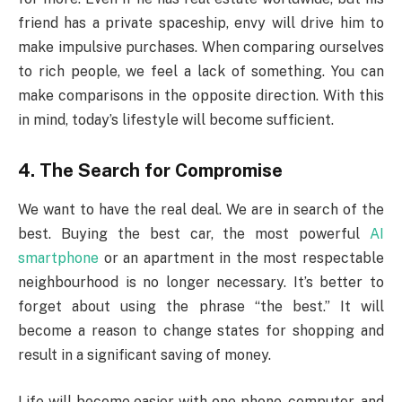
friend has a private spaceship, envy will drive him to
make impulsive purchases. When comparing ourselves
to rich people, we feel a lack of something. You can
make comparisons in the opposite direction. With this
in mind, today’s lifestyle will become sufficient.
4. The Search for Compromise
We want to have the real deal. We are in search of the
best. Buying the best car, the most powerful
AI
smartphone
or an apartment in the most respectable
neighbourhood is no longer necessary. It’s better to
forget about using the phrase “the best.” It will
become a reason to change states for shopping and
result in a significant saving of money.
Life will become easier with one phone, computer, and