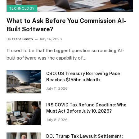
TECHNOLOGY
What to Ask Before You Commission AI-
Built Software?
By
Clara Smith
July 14, 2026
It used to be that the biggest question surrounding AI-
built software was the capability of…
CBO: US Treasury Borrowing Pace
Reaches $155bn a Month
July 11, 2026
IRS COVID Tax Refund Deadline: Who
Must Act Before July 10, 2026?
July 8, 2026
DOJ Trump Tax Lawsuit Settlement: