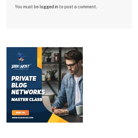
You must be
logged in
to post a comment.