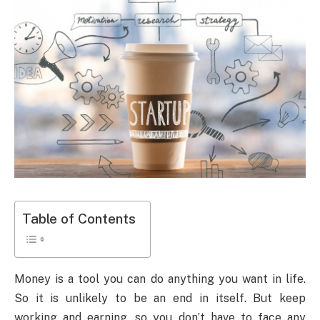
Table of Contents
Money is a tool you can do anything you want in life.
So it is unlikely to be an end in itself. But keep
working and earning, so you don’t have to face any