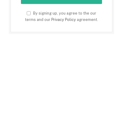
By signing up, you agree to the our
terms and our
Privacy Policy
agreement.