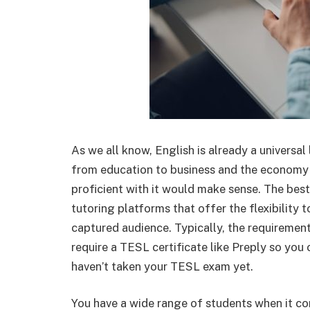
As we all know, English is already a universal
from education to business and the economy 
proficient with it would make sense. The bes
tutoring platforms that offer the flexibility 
captured audience. Typically, the requirement
require a TESL certificate like Preply so you c
haven’t taken your TESL exam yet.
You have a wide range of students when it c