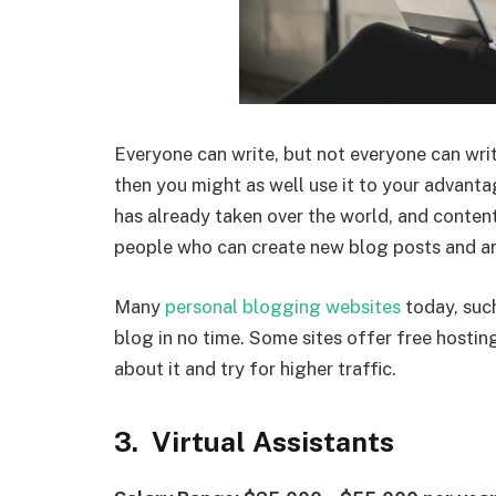
Everyone can write, but not everyone can write
then you might as well use it to your advant
has already taken over the world, and content
people who can create new blog posts and art
Many
personal blogging websites
today, suc
blog in no time. Some sites offer free hosti
about it and try for higher traffic.
3. Virtual Assistants