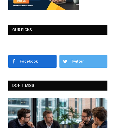
OUR PICKS
Facebook
Twitter
DON'T MISS