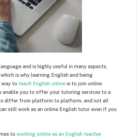
 language and is highly useful in many aspects,
which is why learning English and being
t way to
teach English online
is to join online
to enable you to offer your tutoring services to a
s differ from platform to platform, and not all
an still work as an online English tutor even if you
omes to
working online as an English teacher