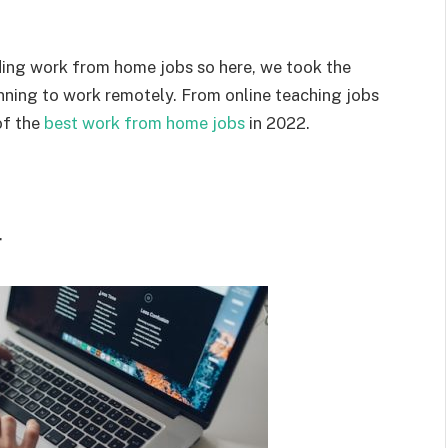
ding work from home jobs so here, we took the
planning to work remotely. From online teaching jobs
of the
best work from home jobs
in 2022.
r