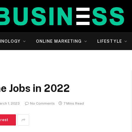
HNOLOGY
ONLINE MARKETING
LIFESTYLE
e Jobs in 2022
arch 1, 2023
No Comments
7 Mins Read
erest