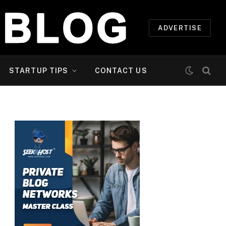
ADVERTISE
STARTUP TIPS
CONTACT US