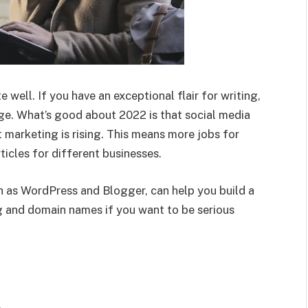
 well. If you have an exceptional flair for writing,
age. What’s good about 2022 is that social media
 marketing is rising. This means more jobs for
icles for different businesses.
h as WordPress and Blogger, can help you build a
ng and domain names if you want to be serious