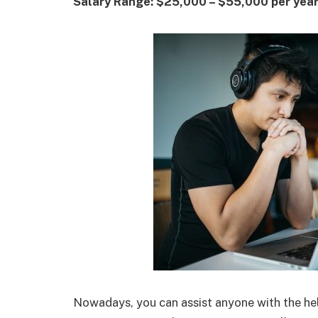
Salary Range: $25,000 – $55,000 per yea
Nowadays, you can assist anyone with the hel