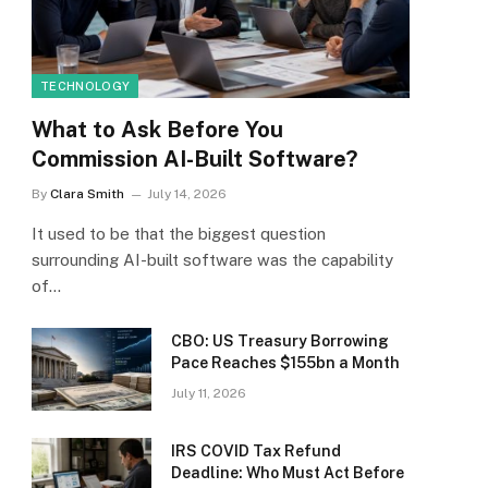
TECHNOLOGY
What to Ask Before You
Commission AI-Built Software?
By
Clara Smith
July 14, 2026
It used to be that the biggest question
surrounding AI-built software was the capability
of…
CBO: US Treasury Borrowing
Pace Reaches $155bn a Month
July 11, 2026
IRS COVID Tax Refund
Deadline: Who Must Act Before