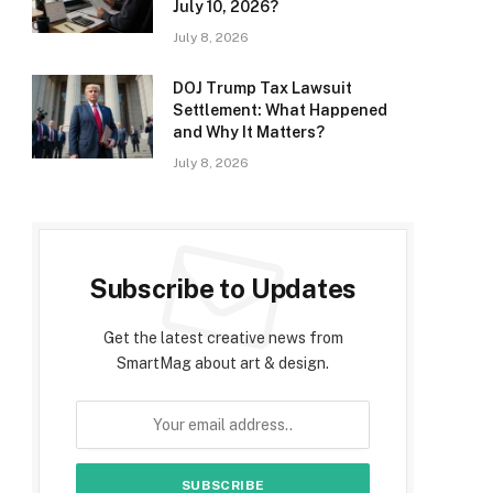
July 10, 2026?
July 8, 2026
DOJ Trump Tax Lawsuit
Settlement: What Happened
and Why It Matters?
July 8, 2026
Subscribe to Updates
Get the latest creative news from
SmartMag about art & design.