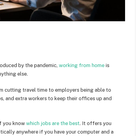
troduced by the pandemic,
working from home
is
ything else.
om cutting travel time to employers being able to
es, and extra workers to keep their offices up and
if you know
which jobs are the best
. It offers you
ically anywhere if you have your computer and a