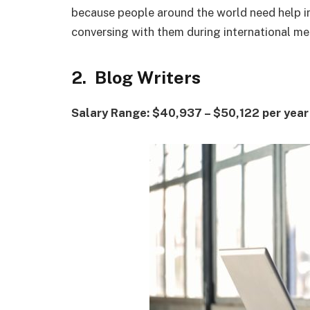
because people around the world need help i
conversing with them during international m
2. Blog Writers
Salary Range: $40,937 – $50,122 per year