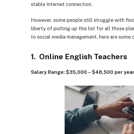
stable Internet connection.
However, some people still struggle with fin
liberty of putting up this list for all those 
to social media management, here are some 
1. Online English Teachers
Salary Range: $35,000 – $48,500 per yea