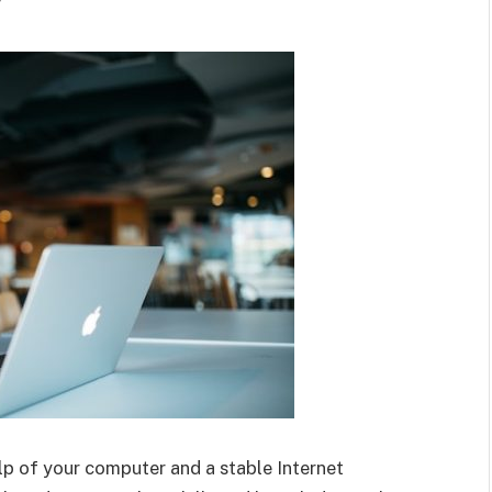
r
p of your computer and a stable Internet