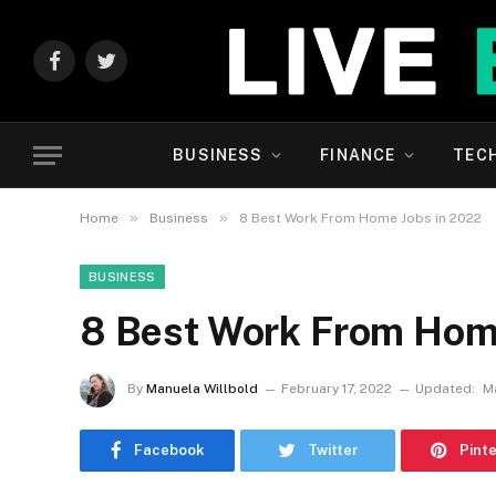
Facebook
Twitter
BUSINESS
FINANCE
TEC
»
»
Home
Business
8 Best Work From Home Jobs in 2022
BUSINESS
8 Best Work From Hom
By
Manuela Willbold
February 17, 2022
Updated:
M
Facebook
Twitter
Pint