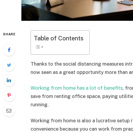
SHARE
Table of Contents
Thanks to the social distancing measures in
now seen as a great opportunity more than an
Working from home has a lot of benefits
, fr
save from renting office space, paying utiliti
running.
Working from home is also a lucrative setup 
convenience because you can work from pract