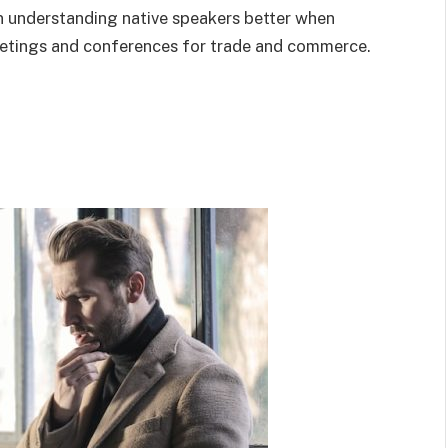
n understanding native speakers better when
eetings and conferences for trade and commerce.