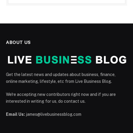
ABOUT US
Get the latest news and updates about business, finance,
online marketing, lifestyle, etc from Live Business Blog.
We're accepting new contributors right now and if you are
interested in writing for us, do contact us.
Email Us:
james@livebusinessblog.com