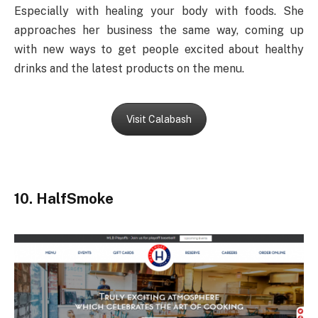
Especially with healing your body with foods. She
approaches her business the same way, coming up
with new ways to get people excited about healthy
drinks and the latest products on the menu.
Visit Calabash
10. HalfSmoke