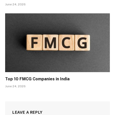
June 24, 2026
Top 10 FMCG Companies in India
June 24, 2026
LEAVE A REPLY