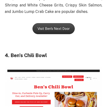
Shrimp and White Cheese Grits, Crispy Skin Salmon,
and Jumbo Lump Crab Cake are popular dishes.
Visit Ben's Next Door
4. Ben’s Chili Bowl