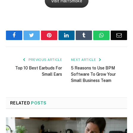
Visit HalfSmoke
Facebook
Twitter
Pinterest
LinkedIn
Tumblr
WhatsApp
Emai
PREVIOUS ARTICLE
NEXT ARTICLE
Top 10 Best Earbuds For
5 Reasons to Use BPM
Small Ears
Software To Grow Your
Small Business Team
RELATED
POSTS