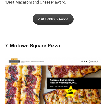
“Best Macaroni and Cheese” award.
Visit Oohh's & Aahh's
7. Motown Square Pizza