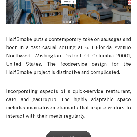
HalfSmoke puts a contemporary take on sausages and
beer in a fast-casual setting at 651 Florida Avenue
Northwest, Washington, District Of Columbia 20001,
United States. The foodservice design for the
HalfSmoke project is distinctive and complicated.
Incorporating aspects of a quick-service restaurant,
café, and gastropub. The highly adaptable space
includes menu-driven elements that inspire visitors to
interact with their meals regularly.