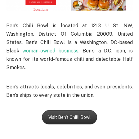
Ben’s Chili Bowl is located at 1213 U St. NW,
Washington, District Of Columbia 20009, United
States. Ben’s Chili Bowl is a Washington, DC-based
Black
woman-owned business
. Ben’s, a D.C. icon, is
known for its world-famous chili and delectable Half
Smokes.
Ben’s attracts locals, celebrities, and even presidents.
Ben’s ships to every state in the union.
Visit Ben's Chilli Bowl