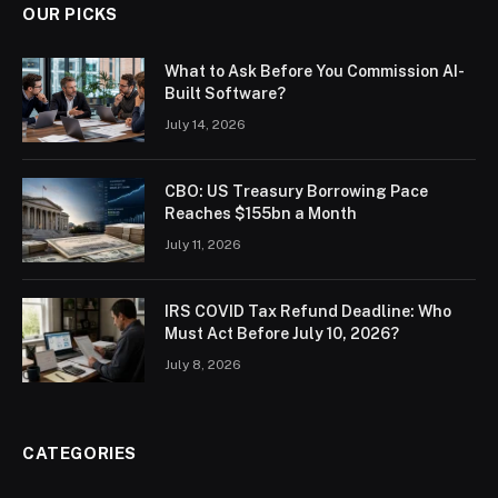
OUR PICKS
What to Ask Before You Commission AI-
Built Software?
July 14, 2026
CBO: US Treasury Borrowing Pace
Reaches $155bn a Month
July 11, 2026
IRS COVID Tax Refund Deadline: Who
Must Act Before July 10, 2026?
July 8, 2026
CATEGORIES