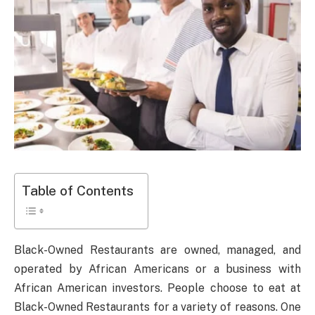
Table of Contents
Black-Owned Restaurants are owned, managed, and
operated by African Americans or a business with
African American investors. People choose to eat at
Black-Owned Restaurants for a variety of reasons. One