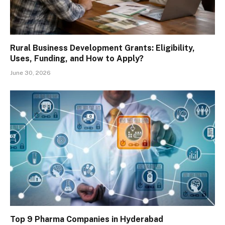
Rural Business Development Grants: Eligibility,
Uses, Funding, and How to Apply?
June 30, 2026
Top 9 Pharma Companies in Hyderabad