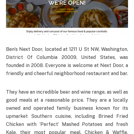
Ben’s Next Door, located at 1211 U St NW, Washington,
District Of Columbia 20009, United States, was
founded in 2008. Everyone is welcome at Next Door, a
friendly and cheerful neighborhood restaurant and bar.
They have an incredible beer and wine range, as well as
good meals at a reasonable price. They are a locally
owned and operated family business known for its
upmarket Southern cuisine, including Brined Fried
Chicken with ‘Perfect’ Mashed Potatoes and fresh
Kale, their most popular meal. Chicken & Waffle,