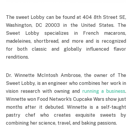
The sweet Lobby can be found at 404 8th Street SE,
Washington, DC 20003 in the United States. The
Sweet Lobby specializes in French macarons,
madeleines, shortbread, and more and is recognized
for both classic and globally influenced flavor
renditions.
Dr. Winnette McIntosh Ambrose, the owner of The
Sweet Lobby, is an engineer who combines her work in
vision research with owning and
running a business
.
Winnette won Food Network’s Cupcake Wars show just
months after it debuted. Winnette is a self-taught
pastry chef who creates exquisite sweets by
combining her science, travel, and baking passions.