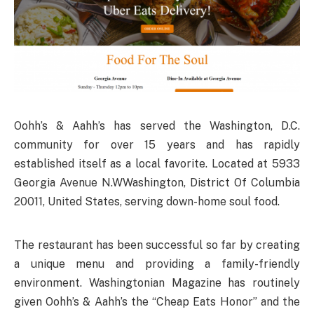
Oohh’s & Aahh’s has served the Washington, D.C.
community for over 15 years and has rapidly
established itself as a local favorite. Located at 5933
Georgia Avenue N.WWashington, District Of Columbia
20011, United States, serving down-home soul food.
The restaurant has been successful so far by creating
a unique menu and providing a family-friendly
environment. Washingtonian Magazine has routinely
given Oohh’s & Aahh’s the “Cheap Eats Honor” and the