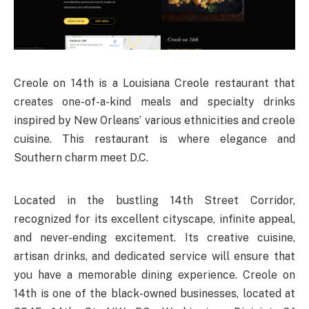
Creole on 14th is a Louisiana Creole restaurant that
creates one-of-a-kind meals and specialty drinks
inspired by New Orleans’ various ethnicities and creole
cuisine. This restaurant is where elegance and
Southern charm meet D.C.
Located in the bustling 14th Street Corridor,
recognized for its excellent cityscape, infinite appeal,
and never-ending excitement. Its creative cuisine,
artisan drinks, and dedicated service will ensure that
you have a memorable dining experience. Creole on
14th is one of the black-owned businesses, located at