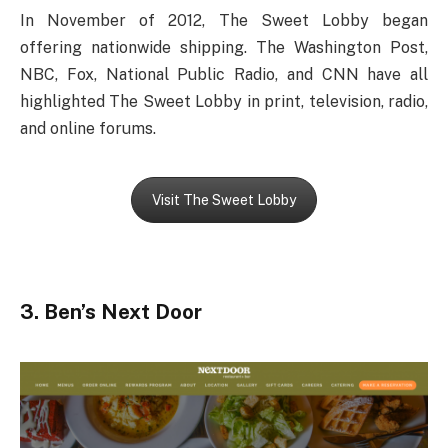
In November of 2012, The Sweet Lobby began
offering nationwide shipping. The Washington Post,
NBC, Fox, National Public Radio, and CNN have all
highlighted The Sweet Lobby in print, television, radio,
and online forums.
Visit The Sweet Lobby
3. Ben’s Next Door