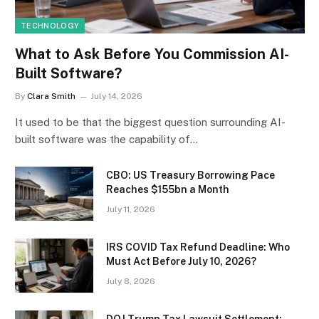
TECHNOLOGY
What to Ask Before You Commission AI-
Built Software?
By
Clara Smith
July 14, 2026
It used to be that the biggest question surrounding AI-
built software was the capability of…
CBO: US Treasury Borrowing Pace
Reaches $155bn a Month
July 11, 2026
IRS COVID Tax Refund Deadline: Who
Must Act Before July 10, 2026?
July 8, 2026