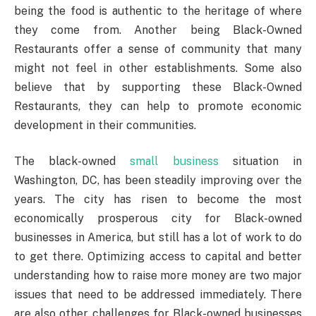
being the food is authentic to the heritage of where
they come from. Another being Black-Owned
Restaurants offer a sense of community that many
might not feel in other establishments. Some also
believe that by supporting these Black-Owned
Restaurants, they can help to promote economic
development in their communities.
The black-owned
small business
situation in
Washington, DC, has been steadily improving over the
years. The city has risen to become the most
economically prosperous city for Black-owned
businesses in America, but still has a lot of work to do
to get there. Optimizing access to capital and better
understanding how to raise more money are two major
issues that need to be addressed immediately. There
are also other challenges for Black-owned businesses