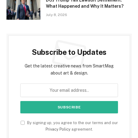
DOJ Trump Tax Lawsuit Settlement:
What Happened and Why It Matters?
July 8, 2026
Subscribe to Updates
Get the latest creative news from SmartMag
about art & design.
By signing up, you agree to the our terms and our
Privacy Policy
agreement.