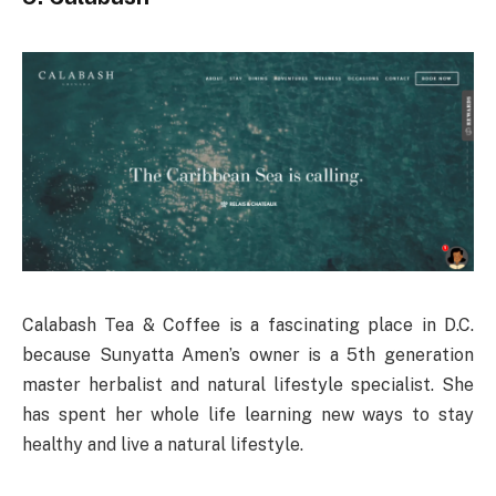
Calabash Tea & Coffee is a fascinating place in D.C.
because Sunyatta Amen’s owner is a 5th generation
master herbalist and natural lifestyle specialist. She
has spent her whole life learning new ways to stay
healthy and live a natural lifestyle.