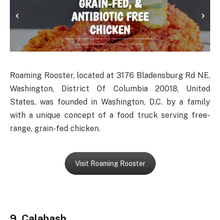
Roaming Rooster, located at 3176 Bladensburg Rd NE,
Washington, District Of Columbia 20018, United
States, was founded in Washington, D.C. by a family
with a unique concept of a food truck serving free-
range, grain-fed chicken.
Visit Roaming Rooster
9. Calabash