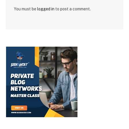
You must be
logged in
to post a comment.