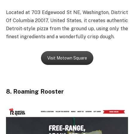
Located at 703 Edgewood St NE, Washington, District
Of Columbia 20017, United States, it creates authentic
Detroit-style pizza from the ground up, using only the
finest ingredients and a wonderfully crisp dough.
Visit Motown Square
8. Roaming Rooster