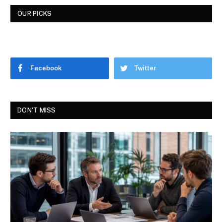
OUR PICKS
Facebook
Twitter
DON'T MISS