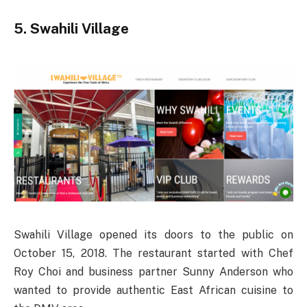
5. Swahili Village
Swahili Village opened its doors to the public on
October 15, 2018. The restaurant started with Chef
Roy Choi and business partner Sunny Anderson who
wanted to provide authentic East African cuisine to