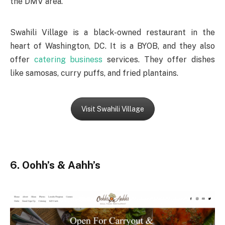
the DMV area.
Swahili Village is a black-owned restaurant in the
heart of Washington, DC. It is a BYOB, and they also
offer
catering business
services. They offer dishes
like samosas, curry puffs, and fried plantains.
Visit Swahili Village
6. Oohh’s & Aahh’s