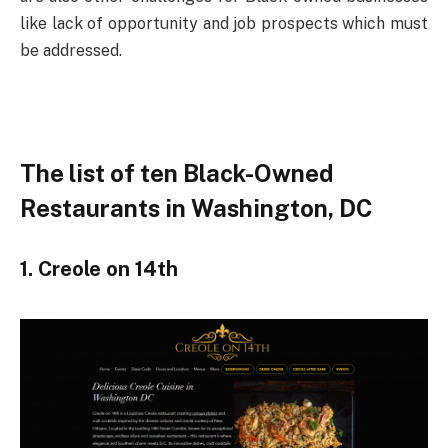
like lack of opportunity and job prospects which must
be addressed.
The list of ten Black-Owned
Restaurants in Washington, DC
1. Creole on 14th