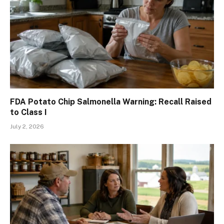
FDA Potato Chip Salmonella Warning: Recall Raised
to Class I
July 2, 2026