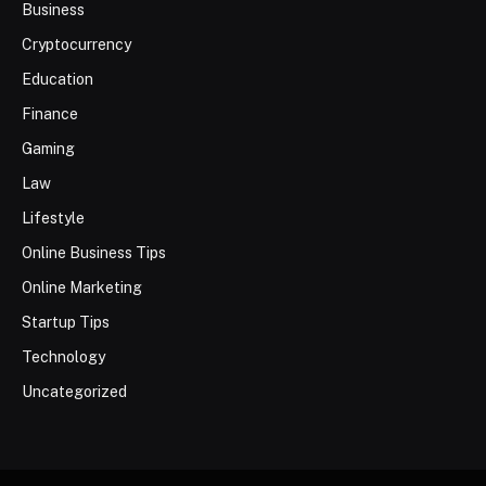
Business
Cryptocurrency
Education
Finance
Gaming
Law
Lifestyle
Online Business Tips
Online Marketing
Startup Tips
Technology
Uncategorized