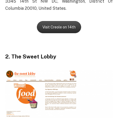
3345 14th St NW DC, Washington, District Of
Columbia 20010, United States.
Visit Creole on 14th
2. The Sweet Lobby