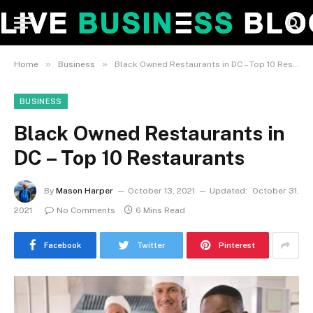
»
»
Home
Business
Black Owned Restaurants in DC – Top 10 Restaurants
BUSINESS
Black Owned Restaurants in
DC – Top 10 Restaurants
By
Mason Harper
October 13, 2021
Updated:
October 31,
2021
No Comments
6 Mins Read
Facebook
Twitter
Pinterest