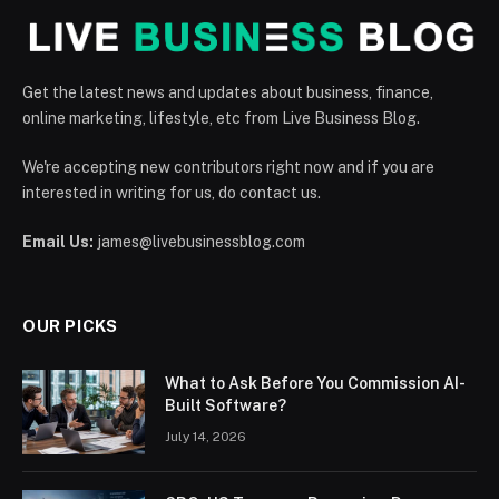
Get the latest news and updates about business, finance,
online marketing, lifestyle, etc from Live Business Blog.
We're accepting new contributors right now and if you are
interested in writing for us, do contact us.
Email Us:
james@livebusinessblog.com
OUR PICKS
What to Ask Before You Commission AI-
Built Software?
July 14, 2026