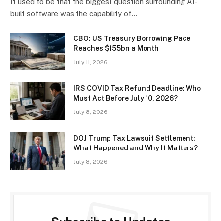
It used to be that the biggest question surrounding AI-
built software was the capability of…
CBO: US Treasury Borrowing Pace
Reaches $155bn a Month
July 11, 2026
IRS COVID Tax Refund Deadline: Who
Must Act Before July 10, 2026?
July 8, 2026
DOJ Trump Tax Lawsuit Settlement:
What Happened and Why It Matters?
July 8, 2026