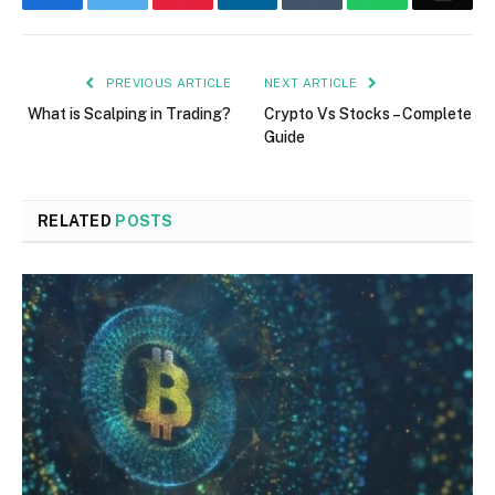
PREVIOUS ARTICLE
NEXT ARTICLE
What is Scalping in Trading?
Crypto Vs Stocks – Complete
Guide
RELATED
POSTS