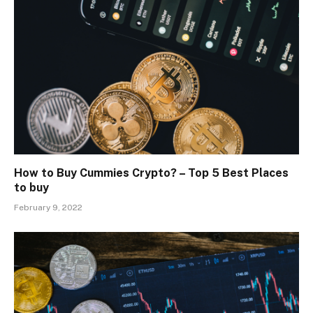
How to Buy Cummies Crypto? – Top 5 Best Places
to buy
February 9, 2022