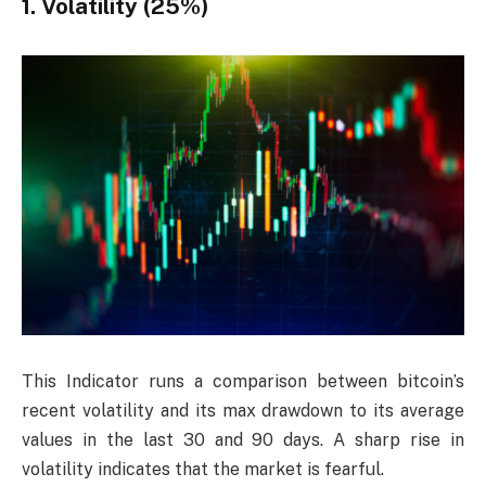
1. Volatility (25%)
This Indicator runs a comparison between bitcoin’s
recent volatility and its max drawdown to its average
values in the last 30 and 90 days. A sharp rise in
volatility indicates that the market is fearful.