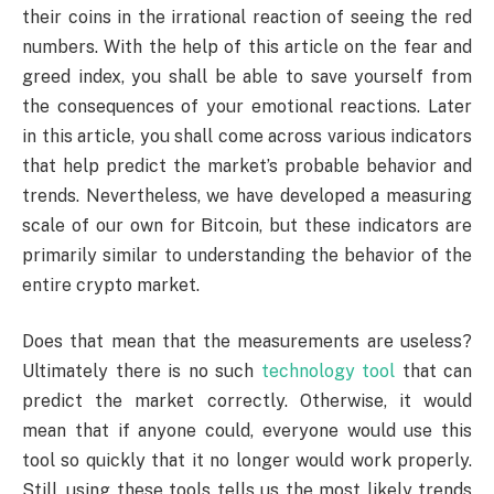
their coins in the irrational reaction of seeing the red
numbers. With the help of this article on the fear and
greed index, you shall be able to save yourself from
the consequences of your emotional reactions. Later
in this article, you shall come across various indicators
that help predict the market’s probable behavior and
trends. Nevertheless, we have developed a measuring
scale of our own for Bitcoin, but these indicators are
primarily similar to understanding the behavior of the
entire crypto market.
Does that mean that the measurements are useless?
Ultimately there is no such
technology tool
that can
predict the market correctly. Otherwise, it would
mean that if anyone could, everyone would use this
tool so quickly that it no longer would work properly.
Still, using these tools tells us the most likely trends