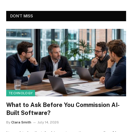
DON'T MISS
TECHNOLOGY
What to Ask Before You Commission AI-
Built Software?
By
Clara Smith
July 14, 2026