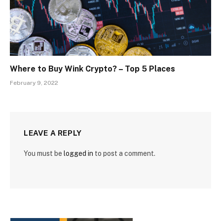
Where to Buy Wink Crypto? – Top 5 Places
February 9, 2022
LEAVE A REPLY
You must be
logged in
to post a comment.