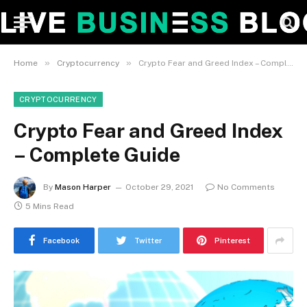
»
»
Home
Cryptocurrency
Crypto Fear and Greed Index – Complete Guide
CRYPTOCURRENCY
Crypto Fear and Greed Index
– Complete Guide
By
Mason Harper
October 29, 2021
No Comments
5 Mins Read
Facebook
Twitter
Pinterest