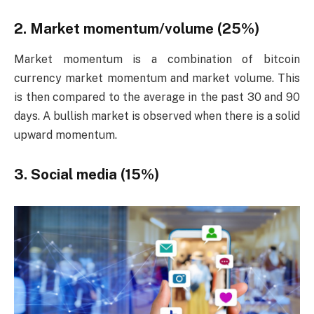
2. Market momentum/volume (25%)
Market momentum is a combination of bitcoin
currency market momentum and market volume. This
is then compared to the average in the past 30 and 90
days. A bullish market is observed when there is a solid
upward momentum.
3. Social media (15%)