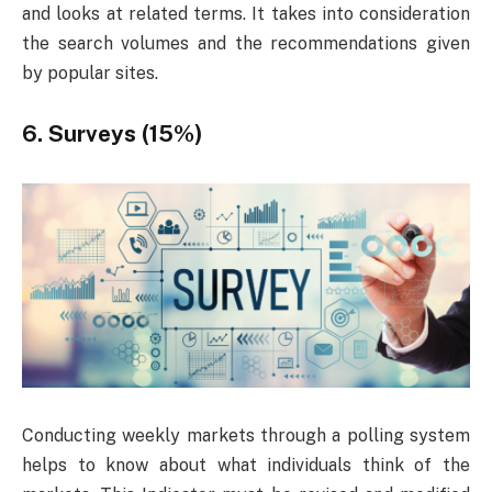
and looks at related terms. It takes into consideration
the search volumes and the recommendations given
by popular sites.
6. Surveys (15%)
Conducting weekly markets through a polling system
helps to know about what individuals think of the