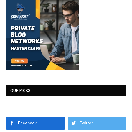
OUR PICKS
Facebook
Twitter