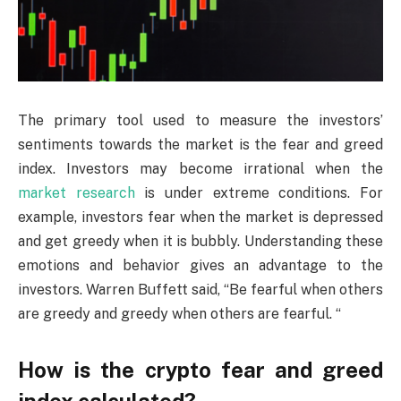
The primary tool used to measure the investors’
sentiments towards the market is the fear and greed
index. Investors may become irrational when the
market research
is under extreme conditions. For
example, investors fear when the market is depressed
and get greedy when it is bubbly. Understanding these
emotions and behavior gives an advantage to the
investors. Warren Buffett said, “Be fearful when others
are greedy and greedy when others are fearful. “
How is the crypto fear and greed