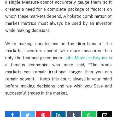
a single Measure cannot accurately gauge them, so it
creates a need for a complete package of factors on
which these markets depend. A holistic combination of
market metrics must always be used by an investor
while making decisions.
While making conclusions on the directions of the
markets, investors should take more measures than
only the fear and greed index.
John Maynard Keynes
is
a famous economist who once said, “The stock
markets can remain irrational longer than you can
remain solvent. ” Keep this court always in your mind
before making decisions, and we wish you Save and
successful trades in the market.
Facebook
Twitter
Pinterest
LinkedIn
Tumblr
WhatsApp
Emai