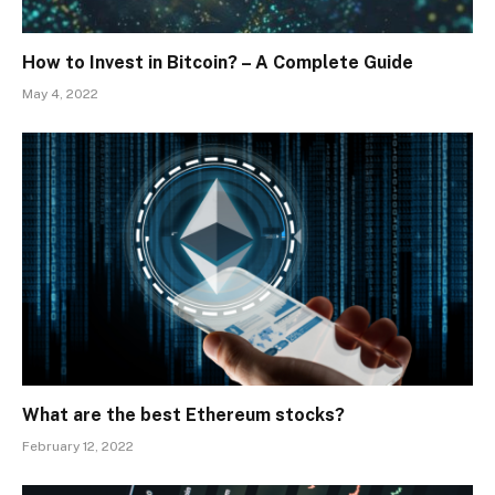
How to Invest in Bitcoin? – A Complete Guide
May 4, 2022
What are the best Ethereum stocks?
February 12, 2022