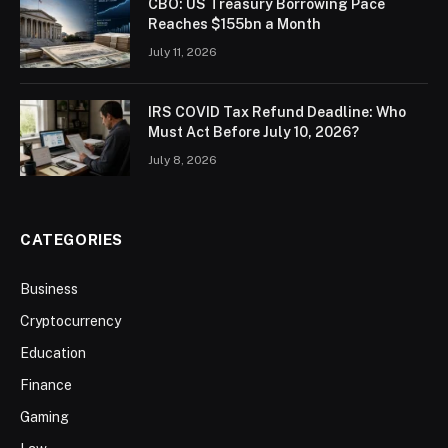
CBO: US Treasury Borrowing Pace
Reaches $155bn a Month
July 11, 2026
IRS COVID Tax Refund Deadline: Who
Must Act Before July 10, 2026?
July 8, 2026
CATEGORIES
Business
Cryptocurrency
Education
Finance
Gaming