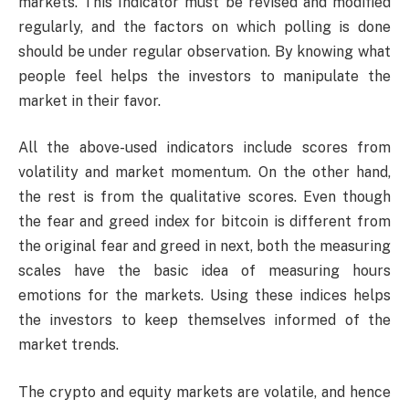
markets. This Indicator must be revised and modified
regularly, and the factors on which polling is done
should be under regular observation. By knowing what
people feel helps the investors to manipulate the
market in their favor.
All the above-used indicators include scores from
volatility and market momentum. On the other hand,
the rest is from the qualitative scores. Even though
the fear and greed index for bitcoin is different from
the original fear and greed in next, both the measuring
scales have the basic idea of measuring hours
emotions for the markets. Using these indices helps
the investors to keep themselves informed of the
market trends.
The crypto and equity markets are volatile, and hence