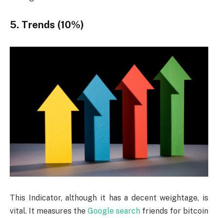
5. Trends (10%)
This Indicator, although it has a decent weightage, is
vital. It measures the
Google search
friends for bitcoin