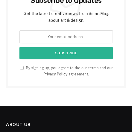
Subscribe to Updates
Get the latest creative news from SmartMag
about art & design.
By signing up, you agree to the our terms and our
Privacy Policy
agreement.
ABOUT US