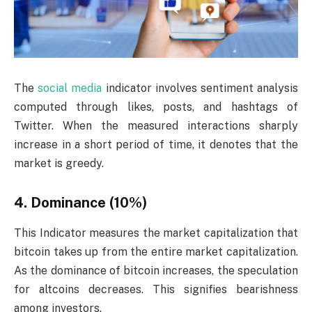
The
social media
indicator involves sentiment analysis
computed through likes, posts, and hashtags of
Twitter. When the measured interactions sharply
increase in a short period of time, it denotes that the
market is greedy.
4. Dominance (10%)
This Indicator measures the market capitalization that
bitcoin takes up from the entire market capitalization.
As the dominance of bitcoin increases, the speculation
for altcoins decreases. This signifies bearishness
among investors.