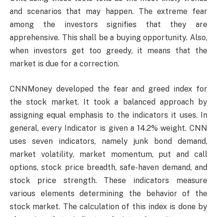
and scenarios that may happen. The extreme fear
among the investors signifies that they are
apprehensive. This shall be a buying opportunity. Also,
when investors get too greedy, it means that the
market is due for a correction.
CNNMoney developed the fear and greed index for
the stock market. It took a balanced approach by
assigning equal emphasis to the indicators it uses. In
general, every Indicator is given a 14.2% weight. CNN
uses seven indicators, namely junk bond demand,
market volatility, market momentum, put and call
options, stock price breadth, safe-haven demand, and
stock price strength. These indicators measure
various elements determining the behavior of the
stock market. The calculation of this index is done by