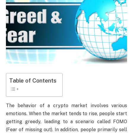
Table of Contents
The behavior of a crypto market involves various
emotions. When the market tends to rise, people start
getting greedy, leading to a scenario called FOMO
(Fear of missing out). In addition, people primarily sell