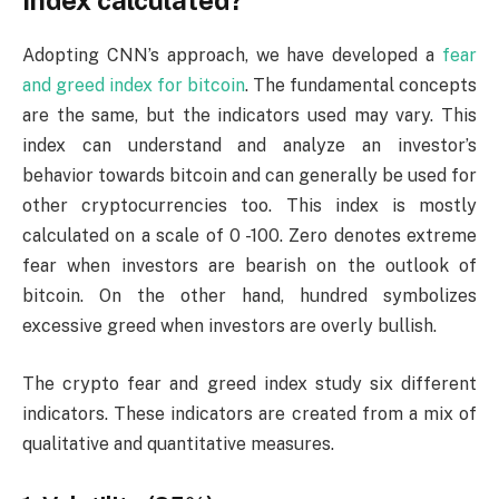
index calculated?
Adopting CNN’s approach, we have developed a
fear
and greed index for bitcoin
. The fundamental concepts
are the same, but the indicators used may vary. This
index can understand and analyze an investor’s
behavior towards bitcoin and can generally be used for
other cryptocurrencies too. This index is mostly
calculated on a scale of 0 -100. Zero denotes extreme
fear when investors are bearish on the outlook of
bitcoin. On the other hand, hundred symbolizes
excessive greed when investors are overly bullish.
The crypto fear and greed index study six different
indicators. These indicators are created from a mix of
qualitative and quantitative measures.