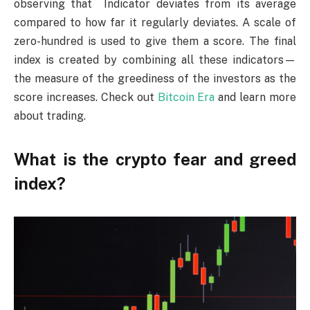
observing that Indicator deviates from its average
compared to how far it regularly deviates. A scale of
zero-hundred is used to give them a score. The final
index is created by combining all these indicators—
the measure of the greediness of the investors as the
score increases. Check out
Bitcoin Era
and learn more
about trading.
What is the crypto fear and greed
index?