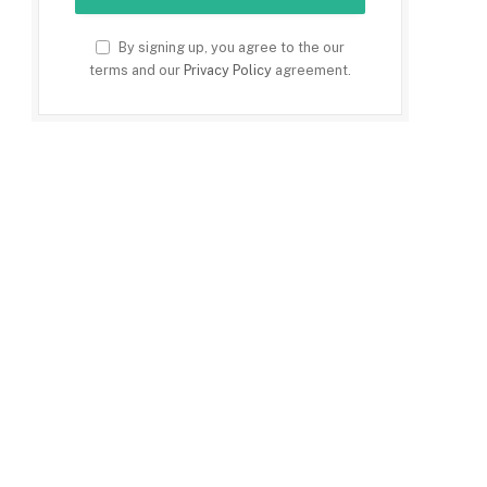
By signing up, you agree to the our
terms and our
Privacy Policy
agreement.