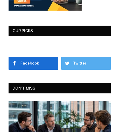
OUR PICKS
Facebook
Twitter
DON'T MISS