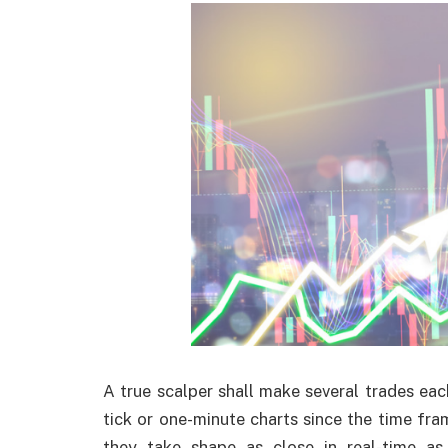
A true scalper shall make several trades ea
tick or one-minute charts since the time fra
they take shape as close in real-time as