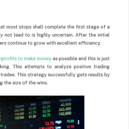
at most stops shall complete the first stage of a
not lead to is highly uncertain. After the initial
rs continue to grow with excellent efficiency.
nprofits to make money
as possible and this is just
nking. This attempts to analyze positive trading
rades. This strategy successfully gets results by
 the size of the wins.