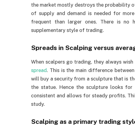
the market mostly destroys the probability 
of supply and demand is needed for more 
frequent than larger ones. There is no 
supplementary style of trading.
Spreads in Scalping versus avera
When scalpers go trading, they always wish t
spread
. This is the main difference betwee
will buy a security from a sculpture that is th
the statue. Hence the sculpture looks for a
consistent and allows for steady profits. This
study.
Scalping as a primary trading styl