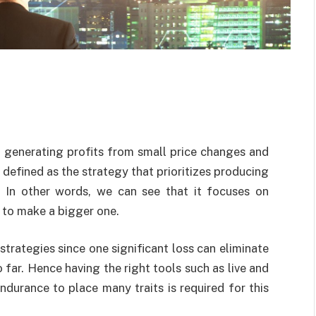
in generating profits from small price changes and
s defined as the strategy that prioritizes producing
. In other words, we can see that it focuses on
 to make a bigger one.
strategies since one significant loss can eliminate
 far. Hence having the right tools such as live and
ndurance to place many traits is required for this