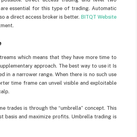
are essential for this type of trading. Automatic
 so a direct access broker is better.
BITQT Website
tment.
e
treams which means that they have more time to
 supplementary approach. The best way to use it Is
d in a narrower range. When there is no such use
rter time frame can unveil visible and exploitable
calp.
e trades is through the “umbrella” concept. This
t basis and maximize profits. Umbrella trading is