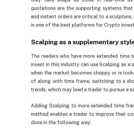
quotations are the supporting systems that 
and instant orders are critical to a sculpture,
is one of the best platforms for Crypto inves
Scalping as a supplementary styl
The readers who have more extended time s
invest in this industry can use Scalping as a
when the market becomes choppy or is locke
of along with time frame, switching to a sho
trends, which may lead a trader to pursue a s
Adding Scalping to more extended time fram
method enables a trader to improve their cos
done in the following way: