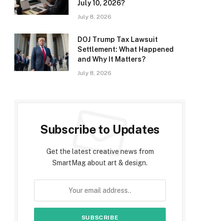
July 10, 2026?
July 8, 2026
DOJ Trump Tax Lawsuit
Settlement: What Happened
and Why It Matters?
July 8, 2026
Subscribe to Updates
Get the latest creative news from
SmartMag about art & design.