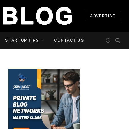
ADVERTISE
STARTUP TIPS
CONTACT US