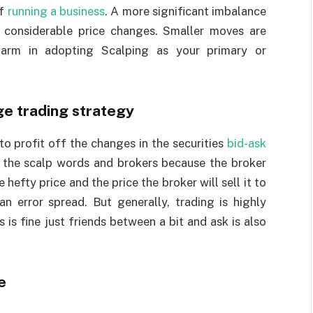
of
running a business
. A more significant imbalance
considerable price changes. Smaller moves are
harm in adopting Scalping as your primary or
ge trading strategy
o profit off the changes in the securities
bid-ask
n the scalp words and brokers because the broker
e hefty price and the price the broker will sell it to
n error spread. But generally, trading is highly
 is fine just friends between a bit and ask is also
e