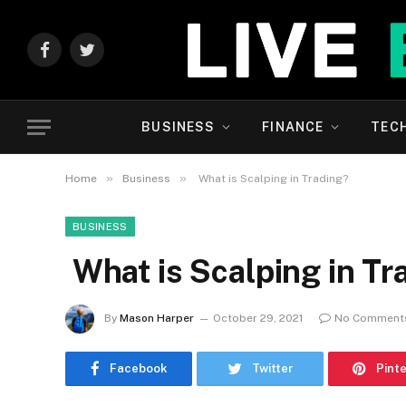
Facebook
Twitter
BUSINESS
FINANCE
TEC
»
»
Home
Business
What is Scalping in Trading?
BUSINESS
What is Scalping in Tr
By
Mason Harper
October 29, 2021
No Comment
Facebook
Twitter
Pint