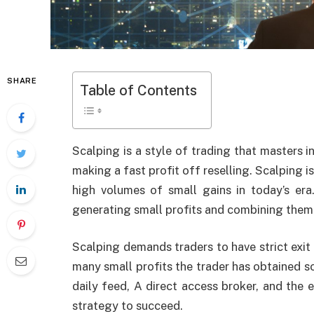
SHARE
Table of Contents
Scalping is a style of trading that masters 
making a fast profit off reselling. Scalping i
high volumes of small gains in today’s era
generating small profits and combining them
Scalping demands traders to have strict exit 
many small profits the trader has obtained so
daily feed, A direct access broker, and the e
strategy to succeed.