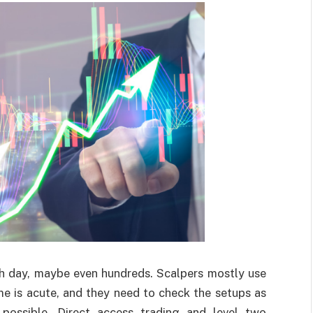
ch day, maybe even hundreds. Scalpers mostly use
me is acute, and they need to check the setups as
 possible. Direct access trading and level two