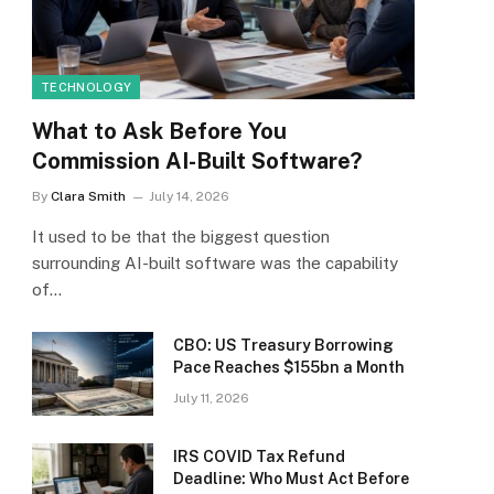
TECHNOLOGY
What to Ask Before You
Commission AI-Built Software?
By
Clara Smith
July 14, 2026
It used to be that the biggest question
surrounding AI-built software was the capability
of…
CBO: US Treasury Borrowing
Pace Reaches $155bn a Month
July 11, 2026
IRS COVID Tax Refund
Deadline: Who Must Act Before