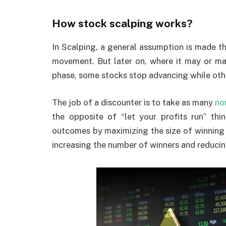
How stock scalping works?
In Scalping, a general assumption is made th
movement. But later on, where it may or may 
phase, some stocks stop advancing while othe
The job of a discounter is to take as many
no
the opposite of “let your profits run” thi
outcomes by maximizing the size of winning t
increasing the number of winners and reducing