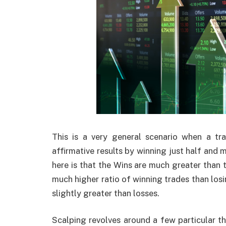
This is a very general scenario when a t
affirmative results by winning just half and 
here is that the Wins are much greater than t
much higher ratio of winning trades than losi
slightly greater than losses.
Scalping revolves around a few particular th