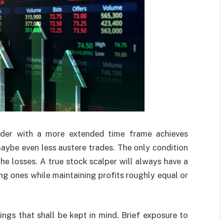
rader with a more extended time frame achieves
maybe even less austere trades. The only condition
he losses. A true stock scalper will always have a
ng ones while maintaining profits roughly equal or
ings that shall be kept in mind. Brief exposure to