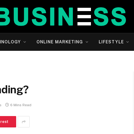
HNOLOGY
ONLINE MARKETING
LIFESTYLE
ading?
s
6 Mins Read
erest