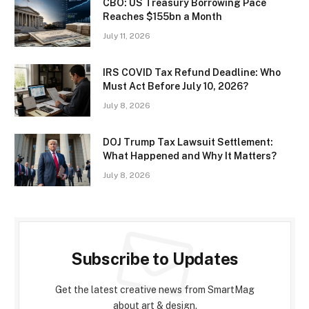
CBO: US Treasury Borrowing Pace
Reaches $155bn a Month
July 11, 2026
IRS COVID Tax Refund Deadline: Who
Must Act Before July 10, 2026?
July 8, 2026
DOJ Trump Tax Lawsuit Settlement:
What Happened and Why It Matters?
July 8, 2026
Subscribe to Updates
Get the latest creative news from SmartMag
about art & design.