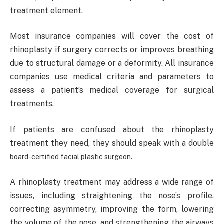
treatment element.
Most insurance companies will cover the cost of
rhinoplasty if surgery corrects or improves breathing
due to structural damage or a deformity. All insurance
companies use medical criteria and parameters to
assess a patient’s medical coverage for surgical
treatments.
If patients are confused about the rhinoplasty
treatment they need, they should speak with a double
board-certified facial plastic surgeon
.
A rhinoplasty treatment may address a wide range of
issues, including straightening the nose’s profile,
correcting asymmetry, improving the form, lowering
the volume of the nose, and strengthening the airways