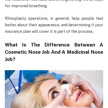
for improved breathing.
Rhinoplasty operations, in general, help people feel
better about their appearance, and determining if your
insurance plan will cover it is part of the process.
What Is The Difference Between A
Cosmetic Nose Job And A Medicinal Nose
Job?