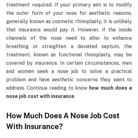
treatment required. If your primary aim is to modify
the outer form of your nose for aesthetic reasons,
generally known as cosmetic rhinoplasty, it is unlikely
that insurance would pay it. However, if the inside
channels of the nose need to alter to enhance
breathing or straighten a deviated septum, the
treatment, known as functional rhinoplasty, may be
covered by insurance. In certain circumstances, men
and women seek a nose job to solve a practical
problem and have aesthetic concerns they want to
address. Continue reading to know
how much does a
nose job cost with insurance
.
How Much Does A Nose Job Cost
With Insurance?