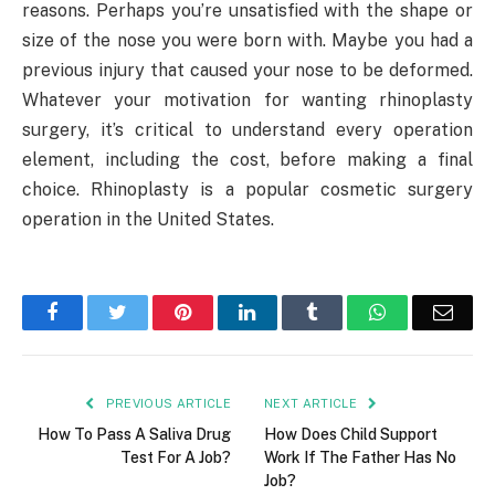
reasons. Perhaps you’re unsatisfied with the shape or
size of the nose you were born with. Maybe you had a
previous injury that caused your nose to be deformed.
Whatever your motivation for wanting rhinoplasty
surgery, it’s critical to understand every operation
element, including the cost, before making a final
choice. Rhinoplasty is a popular cosmetic surgery
operation in the United States.
Facebook
Twitter
Pinterest
LinkedIn
Tumblr
WhatsApp
Emai
PREVIOUS ARTICLE
NEXT ARTICLE
How To Pass A Saliva Drug
How Does Child Support
Test For A Job?
Work If The Father Has No
Job?