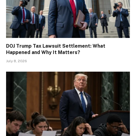
DOJ Trump Tax Lawsuit Settlement: What
Happened and Why It Matters?
July 8, 2026