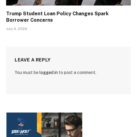
Trump Student Loan Policy Changes Spark
Borrower Concerns
July 6, 2026
LEAVE A REPLY
You must be
logged in
to post a comment.