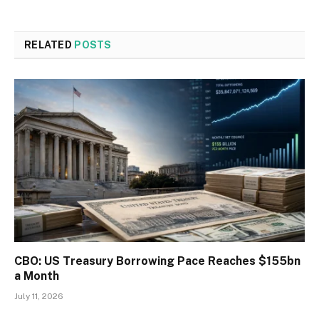
RELATED
POSTS
CBO: US Treasury Borrowing Pace Reaches $155bn
a Month
July 11, 2026