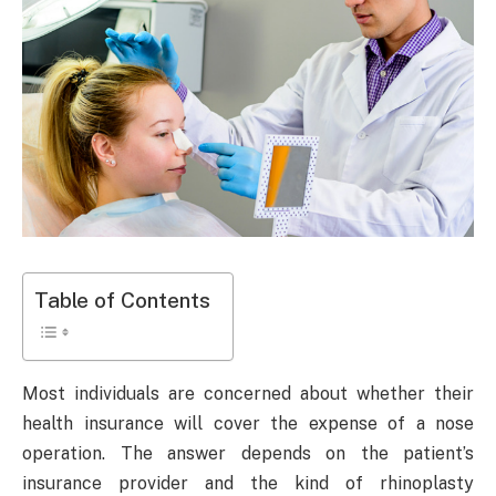
Table of Contents
Most individuals are concerned about whether their
health insurance will cover the expense of a nose
operation. The answer depends on the patient’s
insurance provider and the kind of rhinoplasty