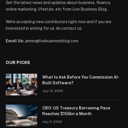
Get the latest news and updates about business, finance,
online marketing, lifestyle, etc from Live Business Blog.
We're accepting new contributors right now and if you are
interested in writing for us, do contact us.
Email Us:
james@livebusinessblog.com
OUR PICKS
What to Ask Before You Commission AI-
Built Software?
July 14, 2026
CBO: US Treasury Borrowing Pace
Reaches $155bn a Month
July 11, 2026