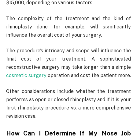
$15,000, depending on various factors.
The complexity of the treatment and the kind of
rhinoplasty done, for example, will significantly
influence the overall cost of your surgery.
The procedure’s intricacy and scope will influence the
final cost of your treatment. A sophisticated
reconstructive surgery may take longer than a simple
cosmetic surgery
operation and cost the patient more.
Other considerations include whether the treatment
performs as open or closed rhinoplasty and if it is your
first rhinoplasty procedure vs. a more comprehensive
revision case.
How Can I Determine If My Nose Job