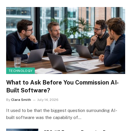
TECHNOLOGY
What to Ask Before You Commission AI-
Built Software?
By
Clara Smith
July 14, 2026
It used to be that the biggest question surrounding AI-
built software was the capability of…