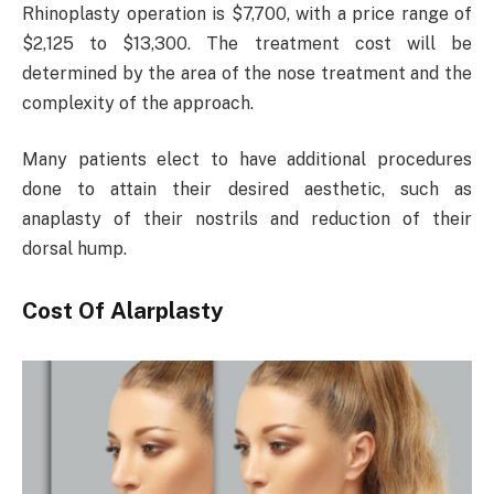
Rhinoplasty operation is $7,700, with a price range of
$2,125 to $13,300. The treatment cost will be
determined by the area of the nose treatment and the
complexity of the approach.
Many patients elect to have additional procedures
done to attain their desired aesthetic, such as
anaplasty of their nostrils and reduction of their
dorsal hump.
Cost Of Alarplasty