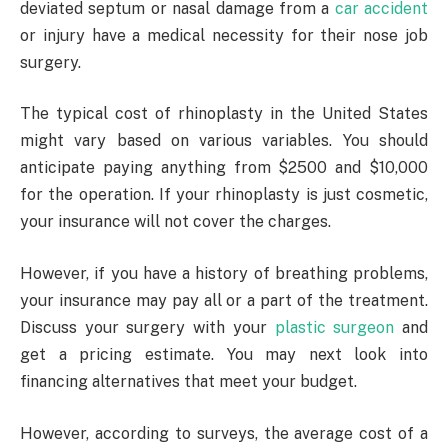
deviated septum or nasal damage from a
car accident
or injury have a medical necessity for their nose job
surgery.
The typical cost of rhinoplasty in the United States
might vary based on various variables. You should
anticipate paying anything from $2500 and $10,000
for the operation. If your rhinoplasty is just cosmetic,
your insurance will not cover the charges.
However, if you have a history of breathing problems,
your insurance may pay all or a part of the treatment.
Discuss your surgery with your
plastic surgeon
and
get a pricing estimate. You may next look into
financing alternatives that meet your budget.
However, according to surveys, the average cost of a