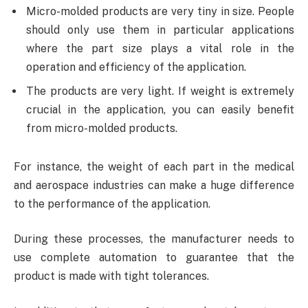
Micro-molded products are very tiny in size. People
should only use them in particular applications
where the part size plays a vital role in the
operation and efficiency of the application.
The products are very light. If weight is extremely
crucial in the application, you can easily benefit
from micro-molded products.
For instance, the weight of each part in the medical
and aerospace industries can make a huge difference
to the performance of the application.
During these processes, the manufacturer needs to
use complete automation to guarantee that the
product is made with tight tolerances.