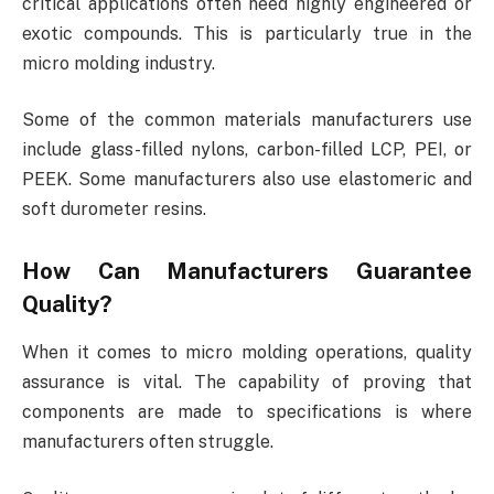
critical applications often need highly engineered or
exotic compounds. This is particularly true in the
micro molding industry.
Some of the common materials manufacturers use
include glass-filled nylons, carbon-filled LCP, PEI, or
PEEK. Some manufacturers also use elastomeric and
soft durometer resins.
How Can Manufacturers Guarantee
Quality?
When it comes to micro molding operations, quality
assurance is vital. The capability of proving that
components are made to specifications is where
manufacturers often struggle.