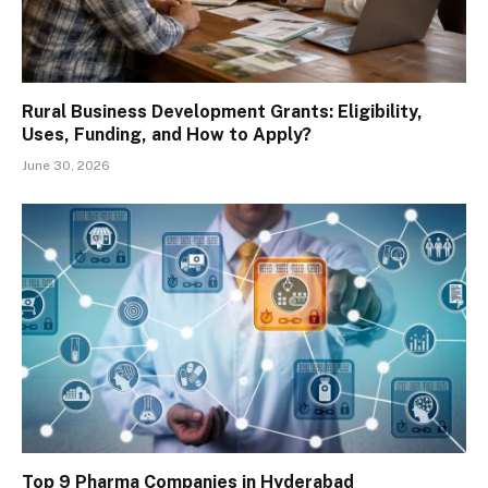
Rural Business Development Grants: Eligibility,
Uses, Funding, and How to Apply?
June 30, 2026
Top 9 Pharma Companies in Hyderabad