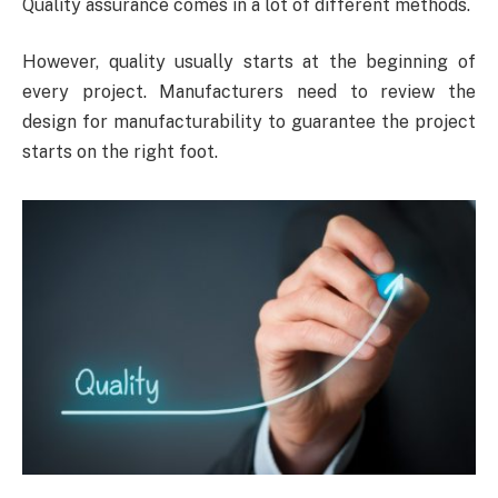
Quality assurance comes in a lot of different methods.
However, quality usually starts at the beginning of
every project. Manufacturers need to review the
design for manufacturability to guarantee the project
starts on the right foot.