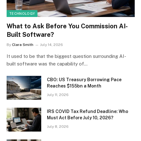
TECHNOLOGY
What to Ask Before You Commission AI-
Built Software?
By
Clara Smith
July 14, 2026
It used to be that the biggest question surrounding AI-
built software was the capability of…
CBO: US Treasury Borrowing Pace
Reaches $155bn a Month
July 11, 2026
IRS COVID Tax Refund Deadline: Who
Must Act Before July 10, 2026?
July 8, 2026