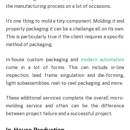
the manufacturing process on a lot of occasions.
It’s one thing to mold a tiny component. Molding it and
properly packaging it can be a challenge all on its own.
This is particularly true if the client requires a specific
method of packaging.
In-house custom packaging and
modern automation
come in a lot of forms. This can include in-line
inspection, lead frame singulation and die-forming,
light subassemblies, reel-to-reel packaging, and more.
These additional services complete the overall micro-
molding service and often can be the difference
between project failure and a successful project.