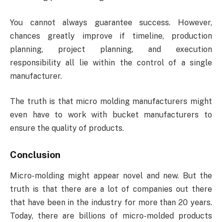
You cannot always guarantee success. However,
chances greatly improve if timeline, production
planning, project planning, and execution
responsibility all lie within the control of a single
manufacturer.
The truth is that micro molding manufacturers might
even have to work with bucket manufacturers to
ensure the quality of products.
Conclusion
Micro-molding might appear novel and new. But the
truth is that there are a lot of companies out there
that have been in the industry for more than 20 years.
Today, there are billions of micro-molded products