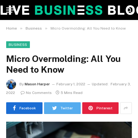
»
»
Home
Business
Micro Overmolding: All You Need to Know
BUSINESS
Micro Overmolding: All You
Need to Know
By
Mason Harper
February 1, 2022
Updated:
February 3,
2022
No Comments
5 Mins Read
Facebook
Twitter
Pinterest