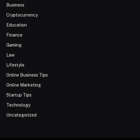
Business
Cryptocurrency
Education
Finance
Gaming
Law
Lifestyle
Online Business Tips
Online Marketing
Startup Tips
Technology
Uncategorized