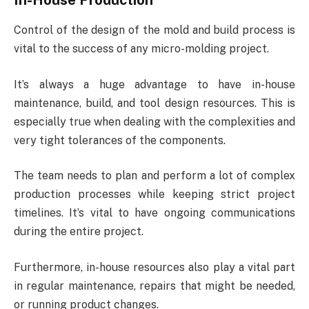
In-House Production
Control of the design of the mold and build process is
vital to the success of any micro-molding project.
It’s always a huge advantage to have in-house
maintenance, build, and tool design resources. This is
especially true when dealing with the complexities and
very tight tolerances of the components.
The team needs to plan and perform a lot of complex
production processes while keeping strict project
timelines. It’s vital to have ongoing communications
during the entire project.
Furthermore, in-house resources also play a vital part
in regular maintenance, repairs that might be needed,
or running product changes.