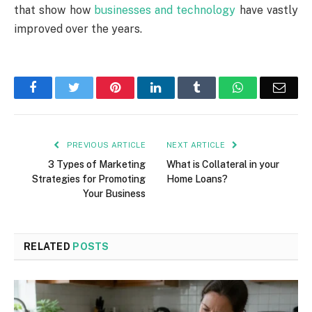
that show how
businesses and technology
have vastly
improved over the years.
Facebook
Twitter
Pinterest
LinkedIn
Tumblr
WhatsApp
Emai
PREVIOUS ARTICLE
NEXT ARTICLE
3 Types of Marketing
What is Collateral in your
Strategies for Promoting
Home Loans?
Your Business
RELATED
POSTS