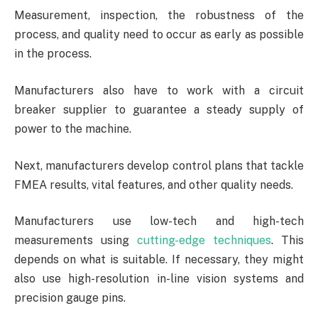
Measurement, inspection, the robustness of the
process, and quality need to occur as early as possible
in the process.
Manufacturers also have to work with a circuit
breaker supplier to guarantee a steady supply of
power to the machine.
Next, manufacturers develop control plans that tackle
FMEA results, vital features, and other quality needs.
Manufacturers use low-tech and high-tech
measurements using
cutting-edge techniques
. This
depends on what is suitable. If necessary, they might
also use high-resolution in-line vision systems and
precision gauge pins.