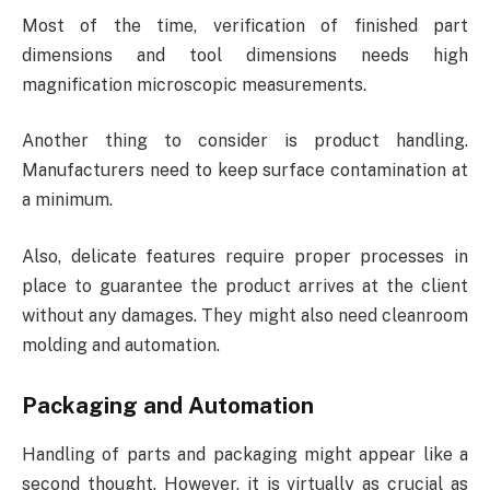
Most of the time, verification of finished part
dimensions and tool dimensions needs high
magnification microscopic measurements.
Another thing to consider is product handling.
Manufacturers need to keep surface contamination at
a minimum.
Also, delicate features require proper processes in
place to guarantee the product arrives at the client
without any damages. They might also need cleanroom
molding and automation.
Packaging and Automation
Handling of parts and packaging might appear like a
second thought. However, it is virtually as crucial as