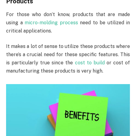
Products
For those who don’t know, products that are made
using a
micro-molding process
need to be utilized in
critical applications.
It makes a lot of sense to utilize these products where
there’s a crucial need for these specific features. This
is particularly true since the
cost to build
or cost of
manufacturing these products is very high.