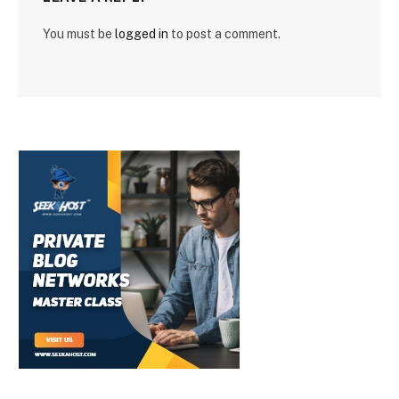
You must be
logged in
to post a comment.