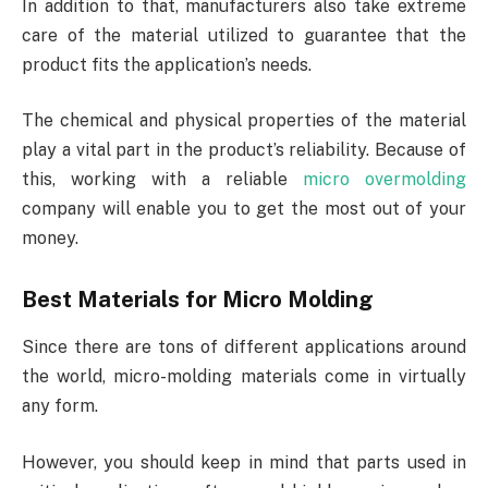
In addition to that, manufacturers also take extreme
care of the material utilized to guarantee that the
product fits the application’s needs.
The chemical and physical properties of the material
play a vital part in the product’s reliability. Because of
this, working with a reliable
micro overmolding
company will enable you to get the most out of your
money.
Best Materials for Micro Molding
Since there are tons of different applications around
the world, micro-molding materials come in virtually
any form.
However, you should keep in mind that parts used in