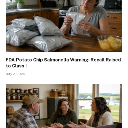
FDA Potato Chip Salmonella Warning: Recall Raised
to Class I
July 2, 2026