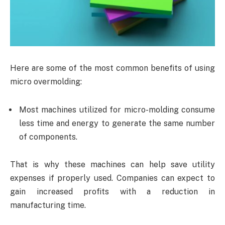
Here are some of the most common benefits of using
micro overmolding:
Most machines utilized for micro-molding consume
less time and energy to generate the same number
of components.
That is why these machines can help save utility
expenses if properly used. Companies can expect to
gain increased profits with a reduction in
manufacturing time.