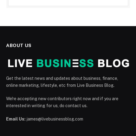
ABOUT US
Get the latest news and updates about business, finance,
online marketing, lifestyle, etc from Live Business Blog.
We're accepting new contributors right now and if you are
interested in writing for us, do contact us.
Email Us:
james@livebusinessblog.com