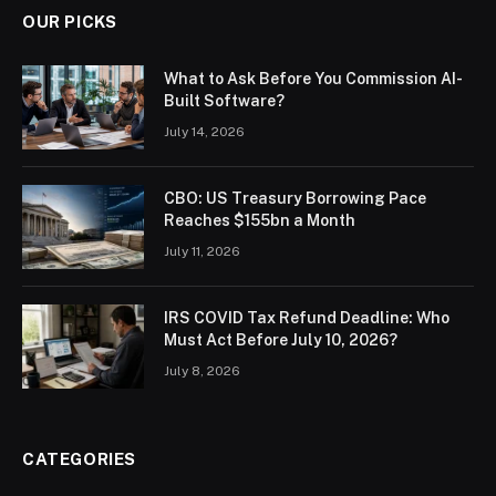
OUR PICKS
What to Ask Before You Commission AI-
Built Software?
July 14, 2026
CBO: US Treasury Borrowing Pace
Reaches $155bn a Month
July 11, 2026
IRS COVID Tax Refund Deadline: Who
Must Act Before July 10, 2026?
July 8, 2026
CATEGORIES