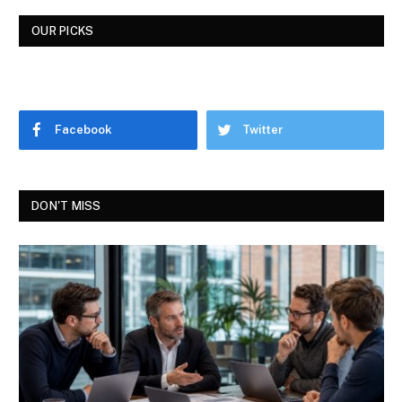
OUR PICKS
Facebook
Twitter
DON'T MISS