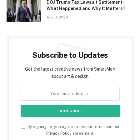
DOJ Trump Tax Lawsuit Settlement:
What Happened and Why It Matters?
July 8, 2026
Subscribe to Updates
Get the latest creative news from SmartMag
about art & design.
By signing up, you agree to the our terms and our
Privacy Policy
agreement.