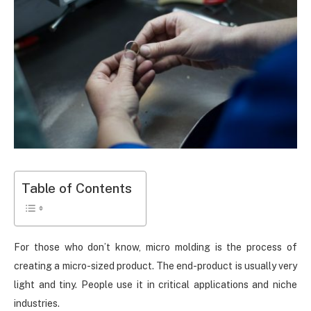
Table of Contents
For those who don’t know, micro molding is the process of
creating a micro-sized product. The end-product is usually very
light and tiny. People use it in critical applications and niche
industries.