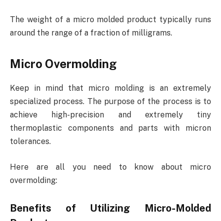
The weight of a micro molded product typically runs
around the range of a fraction of milligrams.
Micro Overmolding
Keep in mind that micro molding is an extremely
specialized process. The purpose of the process is to
achieve high-precision and extremely tiny
thermoplastic components and parts with micron
tolerances.
Here are all you need to know about micro
overmolding:
Benefits of Utilizing Micro-Molded