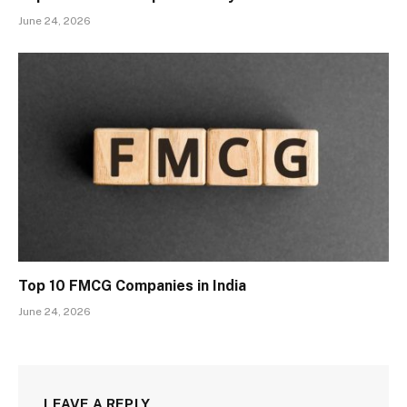
June 24, 2026
Top 10 FMCG Companies in India
June 24, 2026
LEAVE A REPLY